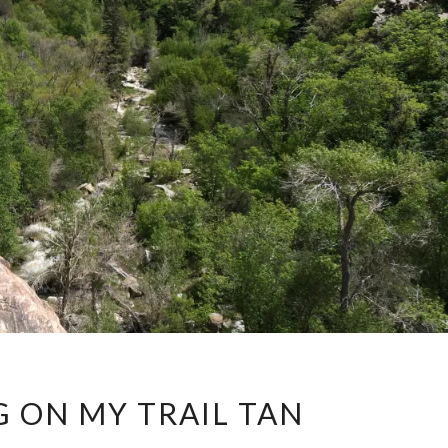
WORKING
 ON MY TRAIL TAN
ON