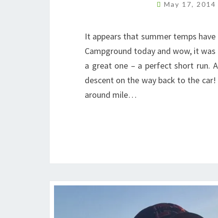
May 17, 201
It appears that summer temps have a
Campground today and wow, it was hot
a great one – a perfect short run. A 
descent on the way back to the car! 
around mile…