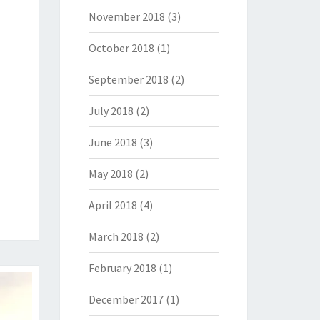
November 2018
(3)
October 2018
(1)
September 2018
(2)
July 2018
(2)
June 2018
(3)
May 2018
(2)
April 2018
(4)
March 2018
(2)
February 2018
(1)
December 2017
(1)