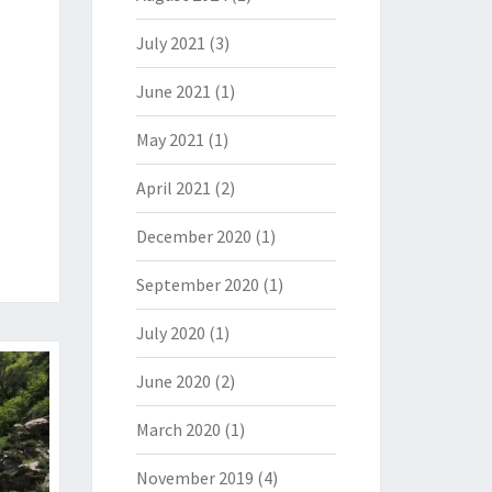
July 2021
(3)
June 2021
(1)
May 2021
(1)
April 2021
(2)
December 2020
(1)
September 2020
(1)
July 2020
(1)
June 2020
(2)
March 2020
(1)
November 2019
(4)