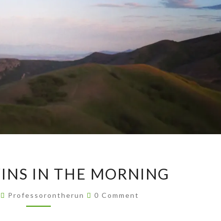
AVENUE
INS IN THE MORNING
TWINS
IN
Comments
4
Professorontherun
0 Comment
THE
MORNING