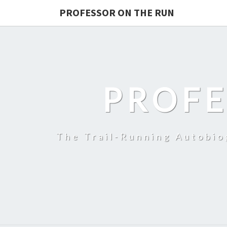
PROFESSOR ON THE RUN
PROFE
The Trail-Running Autobi