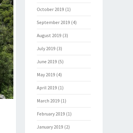
October 2019
(1)
September 2019
(4)
August 2019
(3)
July 2019
(3)
June 2019
(5)
May 2019
(4)
April 2019
(1)
March 2019
(1)
February 2019
(1)
January 2019
(2)