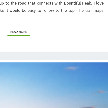
up to the road that connects with Bountiful Peak. I love
ike it would be easy to follow to the top. The trail maps
READ MORE
READ MORE