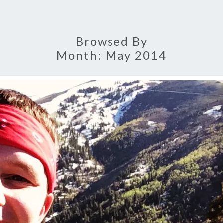
Browsed By
Month:
May 2014