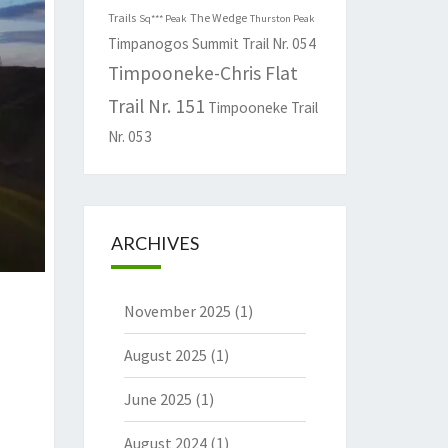
Trails
The Wedge
Sq*** Peak
Thurston Peak
Timpanogos Summit Trail Nr. 054
Timpooneke-Chris Flat
Trail Nr. 151
Timpooneke Trail
Nr. 053
ARCHIVES
November 2025
(1)
August 2025
(1)
June 2025
(1)
August 2024
(1)