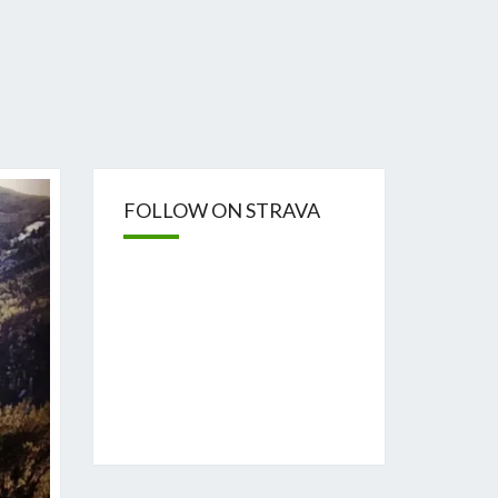
FOLLOW ON STRAVA