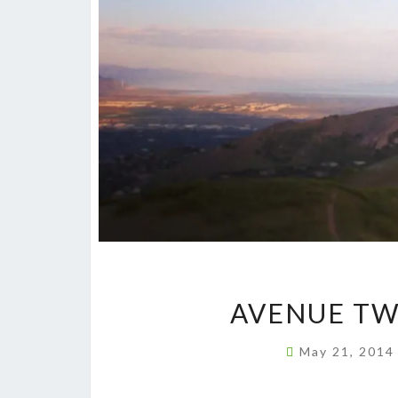
AVENUE TW
May 21, 201