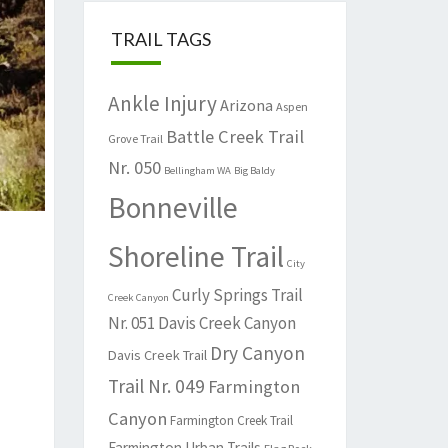
TRAIL TAGS
Ankle Injury
Arizona
Aspen
Battle Creek Trail
Grove Trail
Nr. 050
Bellingham WA
Big Baldy
Bonneville
Shoreline Trail
City
Curly Springs Trail
Creek Canyon
Nr. 051
Davis Creek Canyon
Dry Canyon
Davis Creek Trail
Trail Nr. 049
Farmington
Canyon
Farmington Creek Trail
Farmington Urban Trails