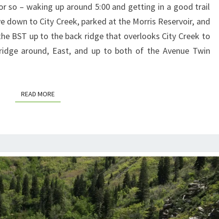
or so – waking up around 5:00 and getting in a good trail
e down to City Creek, parked at the Morris Reservoir, and
the BST up to the back ridge that overlooks City Creek to
 ridge around, East, and up to both of the Avenue Twin
READ MORE
READ MORE