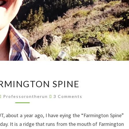
THE
RMINGTON SPINE
FARMINGTON
SPINE
Comments
Professorontherun
3 Comments
T, about a year ago, I have eying the “Farmington Spine”
day. It is a ridge that runs from the mouth of Farmington