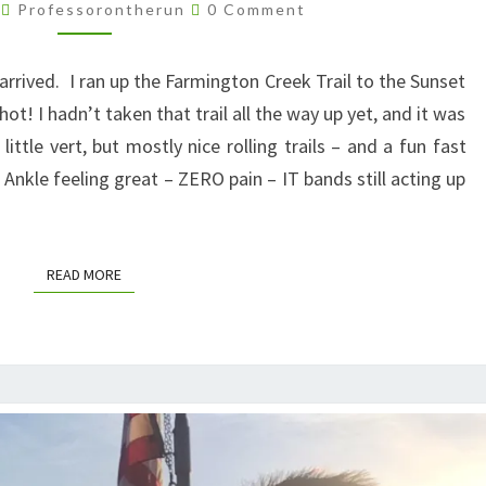
MY
Comments
4
Professorontherun
0 Comment
TRAIL
TAN
rrived. I ran up the Farmington Creek Trail to the Sunset
! I hadn’t taken that trail all the way up yet, and it was
little vert, but mostly nice rolling trails – and a fun fast
Ankle feeling great – ZERO pain – IT bands still acting up
READ MORE
READ MORE