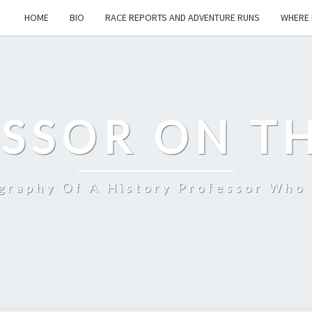
HOME
BIO
RACE REPORTS AND ADVENTURE RUNS
WHERE 
SSOR ON T
ography Of A History Professor Who