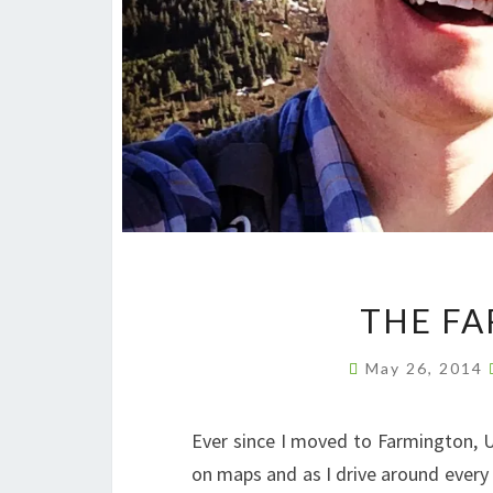
THE FA
May 26, 2014
Ever since I moved to Farmington, U
on maps and as I drive around every 