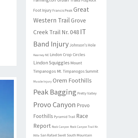
Flag Rock
Great
Foot Injury
Francis Peak
Western Trail
Grove
IT
Creek Trail Nr. 048
Band Injury
Johnson's Hole
Lindon Crop Circles
Kearney NE
Lindon Squiggles
Mount
Timpanogos
Mt. Timpanogos Summit
Orem Foothills
Muscle Injury
Peak Bagging
Pretty Valley
Provo Canyon
Provo
Race
Foothills
Pyramid Trail
Report
Rock Canyon
Rock Canyon Trail Nr.
San Rafael Swell
South Mountain
060a