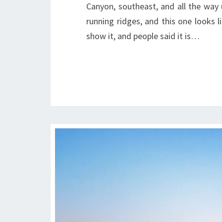
Canyon, southeast, and all the way 
running ridges, and this one looks l
show it, and people said it is…