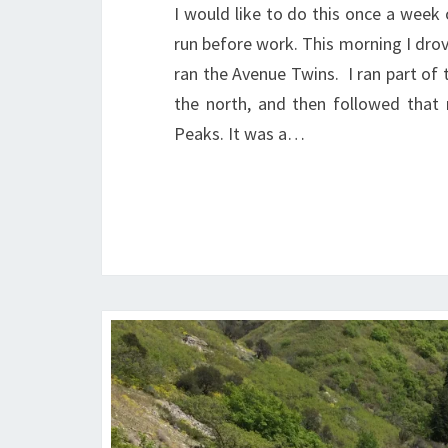
I would like to do this once a week 
run before work. This morning I drov
ran the Avenue Twins. I ran part of 
the north, and then followed that
Peaks. It was a…