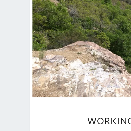
WORKING