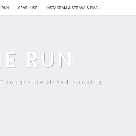
I RUN
GEAR I USE
INSTAGRAM & STRAVA & EMAIL
HE RUN
 Thought He Hated Running