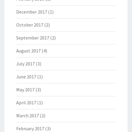
December 2017
(1)
October 2017
(2)
September 2017
(2)
August 2017
(4)
July 2017
(3)
June 2017
(1)
May 2017
(3)
April 2017
(1)
March 2017
(2)
February 2017
(3)