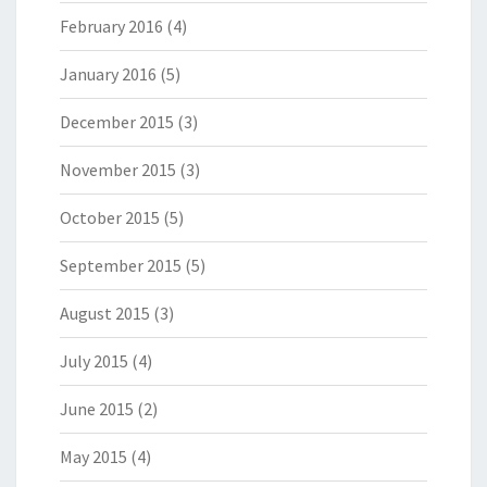
February 2016
(4)
January 2016
(5)
December 2015
(3)
November 2015
(3)
October 2015
(5)
September 2015
(5)
August 2015
(3)
July 2015
(4)
June 2015
(2)
May 2015
(4)