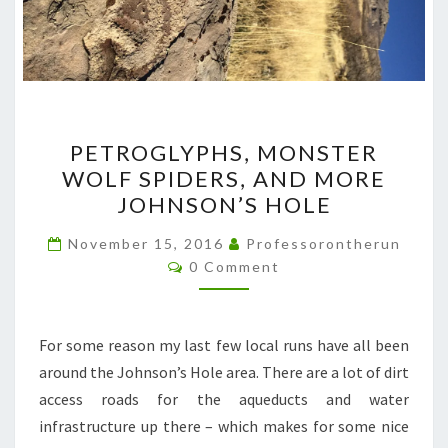
PETROGLYPHS,
PETROGLYPHS, MONSTER
MONSTER
WOLF SPIDERS, AND MORE
WOLF
JOHNSON’S HOLE
SPIDERS,
AND
November 15, 2016
Professorontherun
Comments
MORE
0 Comment
JOHNSON’S
HOLE
For some reason my last few local runs have all been
around the Johnson’s Hole area. There are a lot of dirt
access roads for the aqueducts and water
infrastructure up there – which makes for some nice