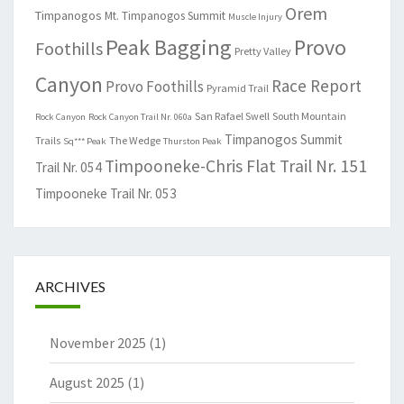
Orem
Timpanogos
Mt. Timpanogos Summit
Muscle Injury
Peak Bagging
Provo
Foothills
Pretty Valley
Canyon
Race Report
Provo Foothills
Pyramid Trail
San Rafael Swell
South Mountain
Rock Canyon
Rock Canyon Trail Nr. 060a
Timpanogos Summit
Trails
The Wedge
Sq*** Peak
Thurston Peak
Timpooneke-Chris Flat Trail Nr. 151
Trail Nr. 054
Timpooneke Trail Nr. 053
ARCHIVES
November 2025
(1)
August 2025
(1)