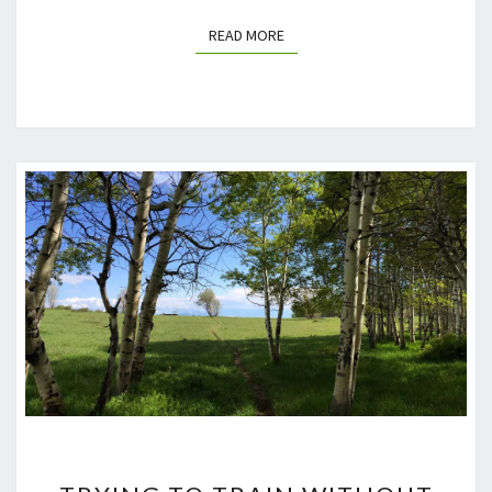
READ MORE
READ MORE
TRYING