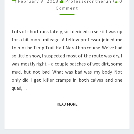
February 9, 2018
Professorontherun
0
ROUTE
Comment
Lots of short runs lately, so I decided to see if I was up
for a bit more mileage. A fellow professor joined me
to run the Timp Trail Half Marathon course. We’ve had
so little snow, I suspected most of the route was dry. I
was mostly right – a couple patches of wet dirt, some
mud, but not bad. What was bad was my body. Not
only did I get killer cramps in both calves and one
quad,…
READ MORE
READ MORE