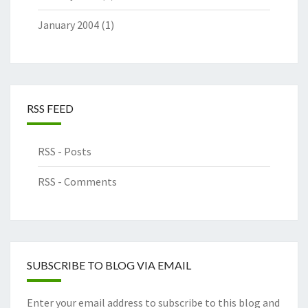
January 2004
(1)
RSS FEED
RSS - Posts
RSS - Comments
SUBSCRIBE TO BLOG VIA EMAIL
Enter your email address to subscribe to this blog and