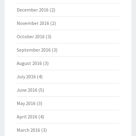
December 2016
(2)
November 2016
(2)
October 2016
(3)
September 2016
(3)
August 2016
(3)
July 2016
(4)
June 2016
(5)
May 2016
(3)
April 2016
(4)
March 2016
(3)