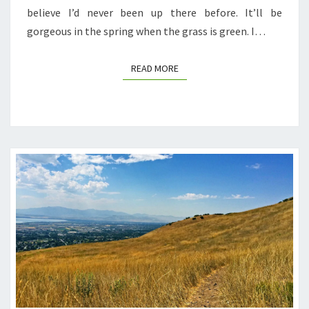
believe I’d never been up there before. It’ll be
gorgeous in the spring when the grass is green. I…
READ MORE
READ MORE