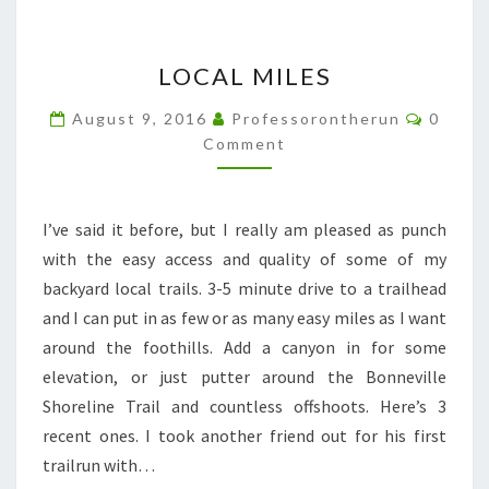
LOCAL
LOCAL MILES
MILES
Comme
August 9, 2016
Professorontherun
0
Comment
I’ve said it before, but I really am pleased as punch
with the easy access and quality of some of my
backyard local trails. 3-5 minute drive to a trailhead
and I can put in as few or as many easy miles as I want
around the foothills. Add a canyon in for some
elevation, or just putter around the Bonneville
Shoreline Trail and countless offshoots. Here’s 3
recent ones. I took another friend out for his first
trailrun with…