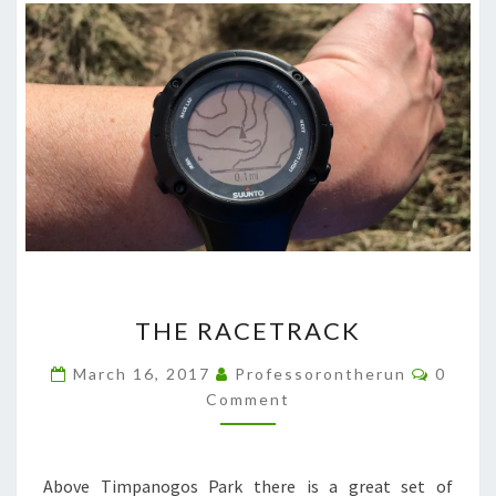
THE
THE RACETRACK
RACETRACK
Comme
March 16, 2017
Professorontherun
0
Comment
Above Timpanogos Park there is a great set of