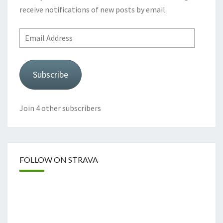
receive notifications of new posts by email.
Email
Address
Subscribe
Join 4 other subscribers
FOLLOW ON STRAVA