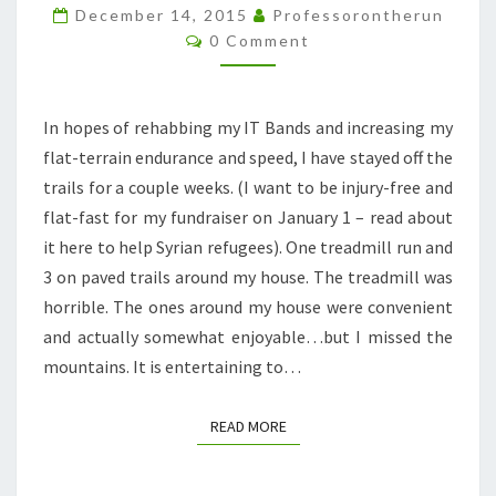
MORE
December 14, 2015
Professorontherun
Comments
FUN
0 Comment
IN
THE
In hopes of rehabbing my IT Bands and increasing my
SNOW
flat-terrain endurance and speed, I have stayed off the
trails for a couple weeks. (I want to be injury-free and
flat-fast for my fundraiser on January 1 – read about
it here to help Syrian refugees). One treadmill run and
3 on paved trails around my house. The treadmill was
horrible. The ones around my house were convenient
and actually somewhat enjoyable…but I missed the
mountains. It is entertaining to…
READ MORE
READ MORE