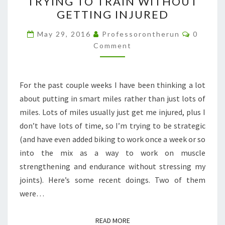
TRYING TO TRAIN WITHOUT
TO
GETTING INJURED
TRAIN
WITHOUT
Commen
May 29, 2016
Professorontherun
0
GETTING
Comment
INJURED
For the past couple weeks I have been thinking a lot
about putting in smart miles rather than just lots of
miles. Lots of miles usually just get me injured, plus I
don’t have lots of time, so I’m trying to be strategic
(and have even added biking to work once a week or so
into the mix as a way to work on muscle
strengthening and endurance without stressing my
joints). Here’s some recent doings. Two of them
were…
READ MORE
READ MORE