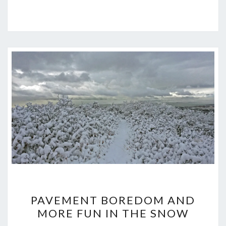
PAVEMENT
PAVEMENT BOREDOM AND
BOREDOM
MORE FUN IN THE SNOW
AND