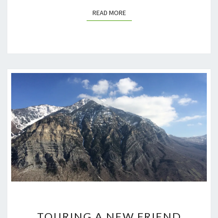
READ MORE
READ MORE
TOURING
TOURING A NEW FRIEND