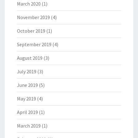
March 2020
(1)
November 2019
(4)
October 2019
(1)
September 2019
(4)
August 2019
(3)
July 2019
(3)
June 2019
(5)
May 2019
(4)
April 2019
(1)
March 2019
(1)