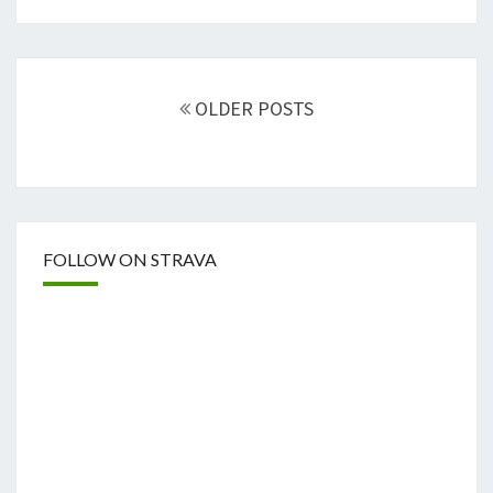
Posts
navigation
OLDER POSTS
FOLLOW ON STRAVA