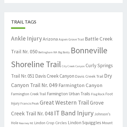
TRAIL TAGS
Ankle Injury
Battle Creek
Arizona
Aspen Grove Trail
Bonneville
Trail Nr. 050
Bellingham WA
Big Baldy
Shoreline Trail
Curly Springs
City Creek Canyon
Dry
Trail Nr. 051
Davis Creek Canyon
Davis Creek Trail
Canyon Trail Nr. 049
Farmington Canyon
Farmington Urban Trails
Farmington Creek Trail
Foot
Flag Rock
Great Western Trail
Grove
Injury
Francis Peak
IT Band Injury
Creek Trail Nr. 048
Johnson's
Lindon Squiggles
Lindon Crop Circles
Mount
Hole
Kearney NE