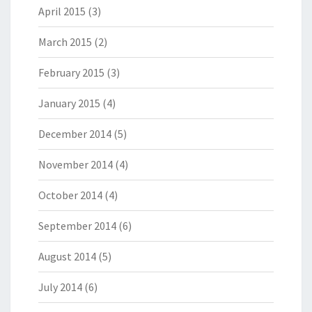
April 2015
(3)
March 2015
(2)
February 2015
(3)
January 2015
(4)
December 2014
(5)
November 2014
(4)
October 2014
(4)
September 2014
(6)
August 2014
(5)
July 2014
(6)