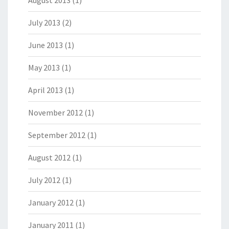
August 2013
(1)
July 2013
(2)
June 2013
(1)
May 2013
(1)
April 2013
(1)
November 2012
(1)
September 2012
(1)
August 2012
(1)
July 2012
(1)
January 2012
(1)
January 2011
(1)