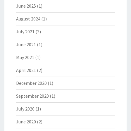
June 2025
(1)
August 2024
(1)
July 2021
(3)
June 2021
(1)
May 2021
(1)
April 2021
(2)
December 2020
(1)
September 2020
(1)
July 2020
(1)
June 2020
(2)