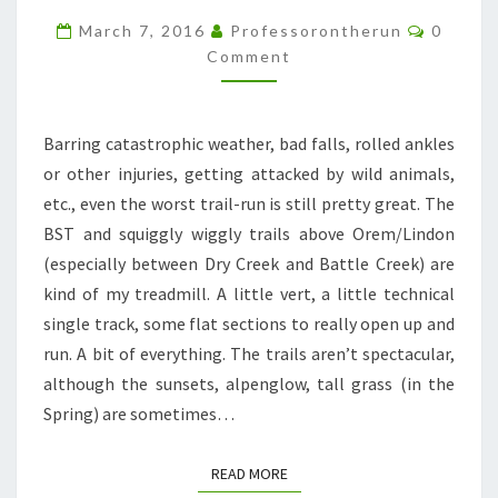
BORING
Commen
March 7, 2016
Professorontherun
0
LOCAL
Comment
TRAILS
Barring catastrophic weather, bad falls, rolled ankles
or other injuries, getting attacked by wild animals,
etc., even the worst trail-run is still pretty great. The
BST and squiggly wiggly trails above Orem/Lindon
(especially between Dry Creek and Battle Creek) are
kind of my treadmill. A little vert, a little technical
single track, some flat sections to really open up and
run. A bit of everything. The trails aren’t spectacular,
although the sunsets, alpenglow, tall grass (in the
Spring) are sometimes…
READ MORE
READ MORE