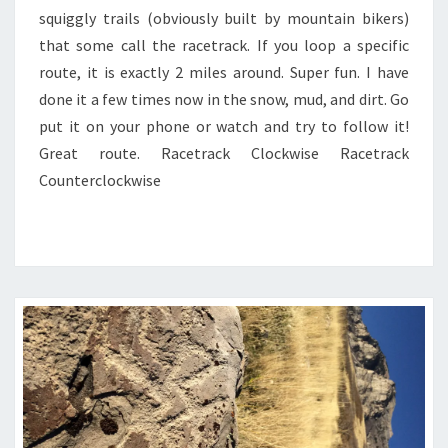
squiggly trails (obviously built by mountain bikers)
that some call the racetrack. If you loop a specific
route, it is exactly 2 miles around. Super fun. I have
done it a few times now in the snow, mud, and dirt. Go
put it on your phone or watch and try to follow it!
Great route. Racetrack Clockwise Racetrack
Counterclockwise