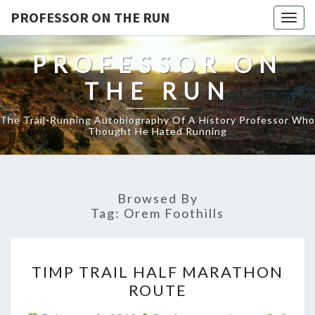
PROFESSOR ON THE RUN
Togg
navig
PROFESSOR ON
THE RUN
The Trail-Running Autobiography Of A History Professor Who
Thought He Hated Running
Browsed By
Tag:
Orem Foothills
TIMP
TIMP TRAIL HALF MARATHON
TRAIL
ROUTE
HALF
MARATHON
Comme