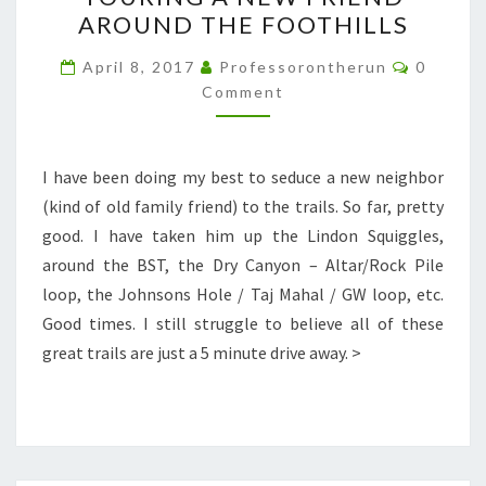
A
AROUND THE FOOTHILLS
NEW
FRIEND
Commen
April 8, 2017
Professorontherun
0
AROUND
Comment
THE
FOOTHILLS
I have been doing my best to seduce a new neighbor
(kind of old family friend) to the trails. So far, pretty
good. I have taken him up the Lindon Squiggles,
around the BST, the Dry Canyon – Altar/Rock Pile
loop, the Johnsons Hole / Taj Mahal / GW loop, etc.
Good times. I still struggle to believe all of these
great trails are just a 5 minute drive away. >