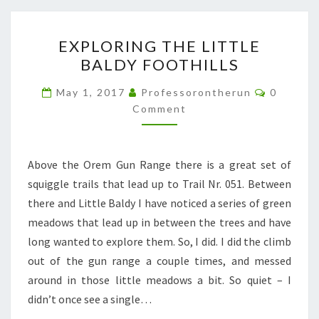
EXPLORING
EXPLORING THE LITTLE
THE
BALDY FOOTHILLS
LITTLE
BALDY
Comment
May 1, 2017
Professorontherun
0
FOOTHILLS
Comment
Above the Orem Gun Range there is a great set of
squiggle trails that lead up to Trail Nr. 051. Between
there and Little Baldy I have noticed a series of green
meadows that lead up in between the trees and have
long wanted to explore them. So, I did. I did the climb
out of the gun range a couple times, and messed
around in those little meadows a bit. So quiet – I
didn’t once see a single…