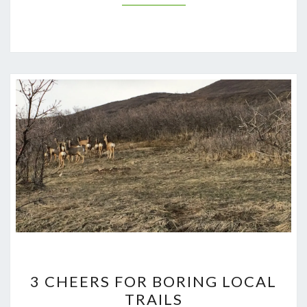
3
3 CHEERS FOR BORING LOCAL
CHEERS
TRAILS
FOR