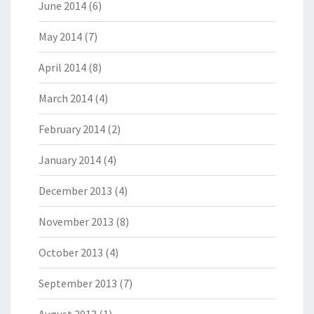
June 2014
(6)
May 2014
(7)
April 2014
(8)
March 2014
(4)
February 2014
(2)
January 2014
(4)
December 2013
(4)
November 2013
(8)
October 2013
(4)
September 2013
(7)