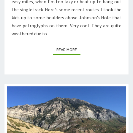
easy miles, when I’m too lazy or beat up to bang out
the singletrack. Here’s some recent routes. I took the
kids up to some boulders above Johnson’s Hole that
have petroglyphs on them. Very cool. They are quite
weathered due to…
READ MORE
READ MORE