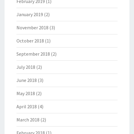
February 2019
(1)
January 2019
(2)
November 2018
(3)
October 2018
(1)
September 2018
(2)
July 2018
(2)
June 2018
(3)
May 2018
(2)
April 2018
(4)
March 2018
(2)
February 2018
(1)