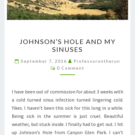
JOHNSON’S
JOHNSON’S HOLE AND MY
HOLE
SINUSES
AND
MY
September 7, 2016
Professorontherun
Comments
SINUSES
0 Comment
I have been out of commission for about 3 weeks with
a cold turned sinus infection turned lingering cold.
Yikes. I haven’t been this sick for this long in a while.
Being sick in the summer is just cruel. Beautiful
weather, but stuck inside. I finally had to get out. I hit
up Johnson’s Hole from Canyon Glen Park. I can’t