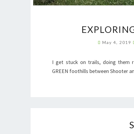
EXPLORING
May 4, 2019
I get stuck on trails, doing them 
GREEN foothills between Shooter and 