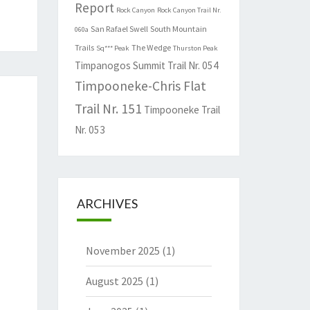
Report
Rock Canyon
Rock Canyon Trail Nr.
San Rafael Swell
South Mountain
060a
Trails
The Wedge
Sq*** Peak
Thurston Peak
Timpanogos Summit Trail Nr. 054
Timpooneke-Chris Flat
Trail Nr. 151
Timpooneke Trail
Nr. 053
ARCHIVES
November 2025
(1)
August 2025
(1)