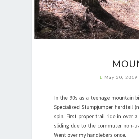
MOUN
May 30, 201
In the 90s as a teenage mountain bi
Specialized Stumpjumper hardtail (n
spin. First proper trail ride in over
sliding due to the commuter non-tra
Went over my handlebars once.