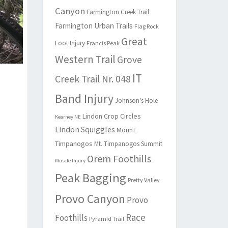
Canyon
Farmington Creek Trail
Farmington Urban Trails
Flag Rock
Great
Foot Injury
Francis Peak
Western Trail
Grove
IT
Creek Trail Nr. 048
Band Injury
Johnson's Hole
Lindon Crop Circles
Kearney NE
Lindon Squiggles
Mount
Timpanogos
Mt. Timpanogos Summit
Orem Foothills
Muscle Injury
Peak Bagging
Pretty Valley
Provo Canyon
Provo
Race
Foothills
Pyramid Trail