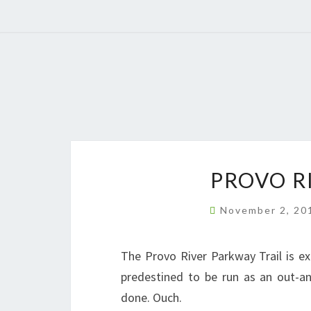
PROVO R
November 2, 2
The Provo River Parkway Trail is e
predestined to be run as an out-an
done. Ouch.