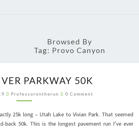
Browsed By
Tag:
Provo Canyon
PROVO
IVER PARKWAY 50K
RIVER
PARKWAY
Comments
019
Professorontherun
0 Comment
50K
xactly 25k long – Utah Lake to Vivian Park. That seemed
d-back 50k. This is the longest pavement run I’ve ever