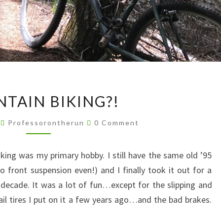
MOUNTAIN
TAIN BIKING?!
BIKING?!
Comments
9
Professorontherun
0 Comment
king was my primary hobby. I still have the same old ’95
o front suspension even!) and I finally took it out for a
 a decade. It was a lot of fun…except for the slipping and
il tires I put on it a few years ago…and the bad brakes.