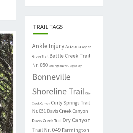
TRAIL TAGS
Ankle Injury
Arizona
Aspen
Battle Creek Trail
Grove Trail
Nr. 050
Bellingham WA
Big Baldy
Bonneville
Shoreline Trail
City
Curly Springs Trail
Creek Canyon
Nr. 051
Davis Creek Canyon
Dry Canyon
Davis Creek Trail
Trail Nr. 049
Farmington