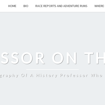
HOME
BIO
RACE REPORTS AND ADVENTURE RUNS
WHERE 
SSOR ON T
ography Of A History Professor Who