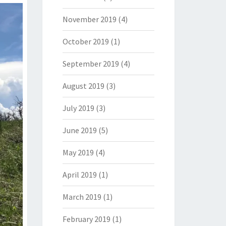
November 2019
(4)
October 2019
(1)
September 2019
(4)
August 2019
(3)
July 2019
(3)
June 2019
(5)
May 2019
(4)
April 2019
(1)
March 2019
(1)
February 2019
(1)