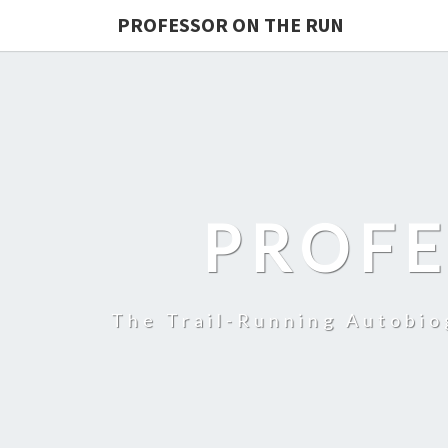
PROFESSOR ON THE RUN
PROFE
The Trail-Running Autobi