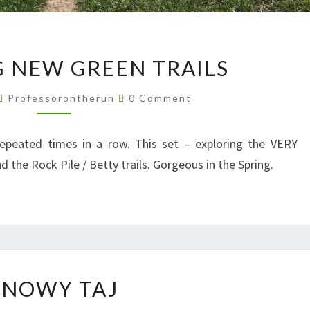
EXPLORING
 NEW GREEN TRAILS
NEW
GREEN
Comments
Professorontherun
0 Comment
TRAILS
repeated times in a row. This set – exploring the VERY
the Rock Pile / Betty trails. Gorgeous in the Spring.
SNOWY
SNOWY TAJ
TAJ