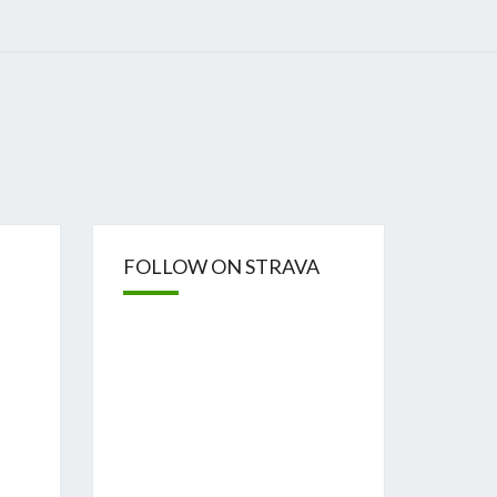
FOLLOW ON STRAVA