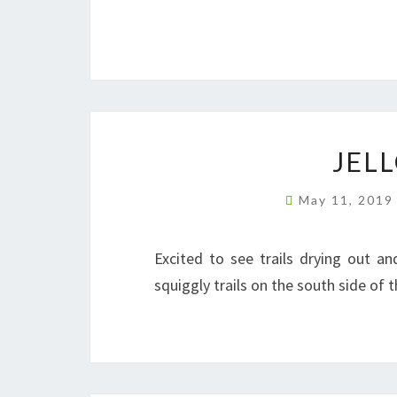
JEL
May 11, 201
Excited to see trails drying out a
squiggly trails on the south side of