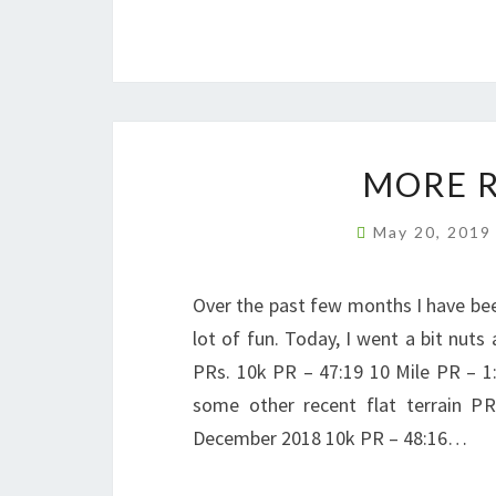
MORE R
May 20, 201
Over the past few months I have bee
lot of fun. Today, I went a bit nut
PRs. 10k PR – 47:19 10 Mile PR – 
some other recent flat terrain 
December 2018 10k PR – 48:16…