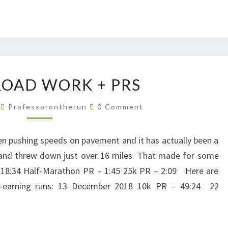
MORE
OAD WORK + PRS
ROAD
WORK
Comments
9
Professorontherun
0 Comment
+
PRS
n pushing speeds on pavement and it has actually been a
s and threw down just over 16 miles. That made for some
1:18:34 Half-Marathon PR – 1:45 25k PR – 2:09 Here are
PR-earning runs: 13 December 2018 10k PR – 49:24 22