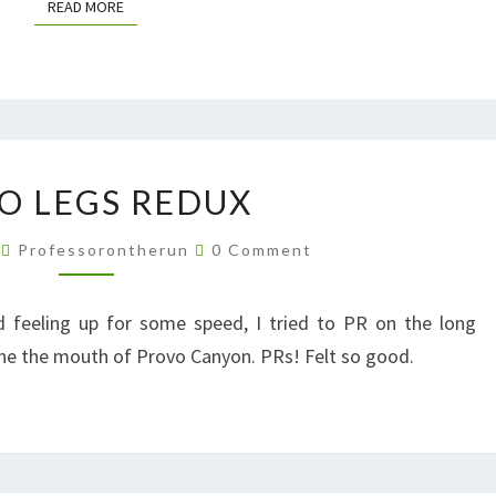
READ MORE
READ MORE
JELLO
LO LEGS REDUX
LEGS
REDUX
Comments
9
Professorontherun
0 Comment
nd feeling up for some speed, I tried to PR on the long
 the the mouth of Provo Canyon. PRs! Felt so good.