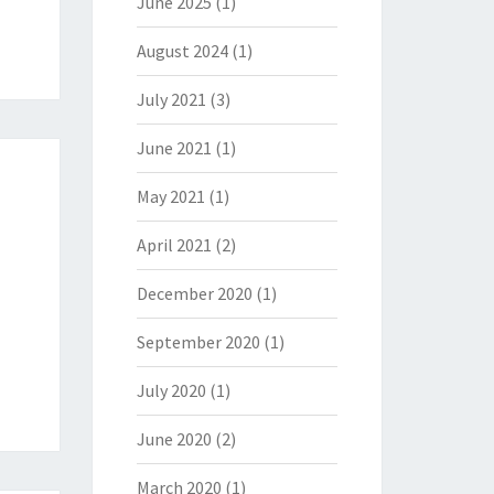
June 2025
(1)
August 2024
(1)
July 2021
(3)
June 2021
(1)
May 2021
(1)
April 2021
(2)
December 2020
(1)
September 2020
(1)
July 2020
(1)
June 2020
(2)
March 2020
(1)