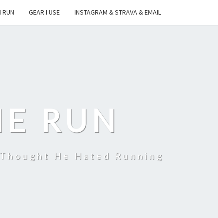
I RUN
GEAR I USE
INSTAGRAM & STRAVA & EMAIL
HE RUN
 Thought He Hated Running