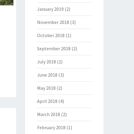
January 2019
(2)
November 2018
(3)
October 2018
(1)
September 2018
(2)
July 2018
(2)
June 2018
(3)
May 2018
(2)
April 2018
(4)
March 2018
(2)
February 2018
(1)