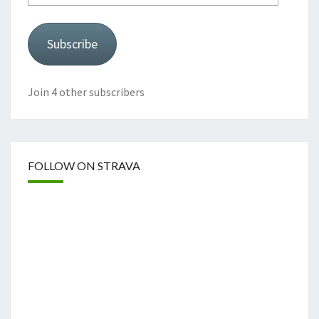
Subscribe
Join 4 other subscribers
FOLLOW ON STRAVA