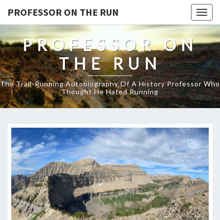
PROFESSOR ON THE RUN
Togg
navig
PROFESSOR ON
THE RUN
The Trail-Running Autobiography Of A History Professor Who
Thought He Hated Running