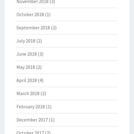
November 2018
(3)
October 2018
(1)
September 2018
(2)
July 2018
(2)
June 2018
(3)
May 2018
(2)
April 2018
(4)
March 2018
(2)
February 2018
(1)
December 2017
(1)
October 2017
(2)