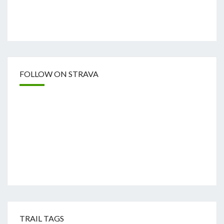
FOLLOW ON STRAVA
TRAIL TAGS