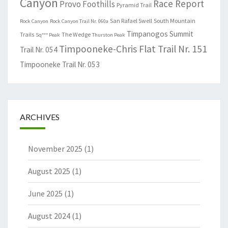
Canyon
Race Report
Provo Foothills
Pyramid Trail
San Rafael Swell
South Mountain
Rock Canyon
Rock Canyon Trail Nr. 060a
Timpanogos Summit
Trails
The Wedge
Sq*** Peak
Thurston Peak
Timpooneke-Chris Flat Trail Nr. 151
Trail Nr. 054
Timpooneke Trail Nr. 053
ARCHIVES
November 2025
(1)
August 2025
(1)
June 2025
(1)
August 2024
(1)