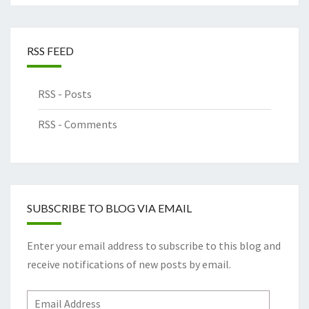
RSS FEED
RSS - Posts
RSS - Comments
SUBSCRIBE TO BLOG VIA EMAIL
Enter your email address to subscribe to this blog and
receive notifications of new posts by email.