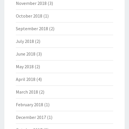
November 2018
(3)
October 2018
(1)
September 2018
(2)
July 2018
(2)
June 2018
(3)
May 2018
(2)
April 2018
(4)
March 2018
(2)
February 2018
(1)
December 2017
(1)