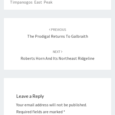
Timpanogos East Peak
PREVIOUS
The Prodigal Returns To Galbraith
NEXT
Roberts Horn And Its Northeast Ridgeline
Leave a Reply
Your email address will not be published.
Required fields are marked
*