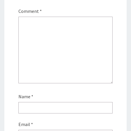
Comment
*
Name
*
Email
*