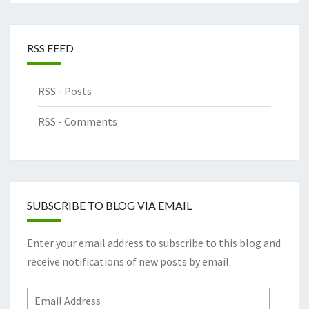
RSS FEED
RSS - Posts
RSS - Comments
SUBSCRIBE TO BLOG VIA EMAIL
Enter your email address to subscribe to this blog and
receive notifications of new posts by email.