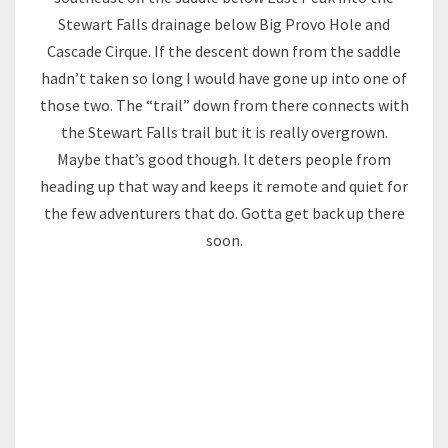
Stewart Falls drainage below Big Provo Hole and
Cascade Cirque. If the descent down from the saddle
hadn’t taken so long I would have gone up into one of
those two. The “trail” down from there connects with
the Stewart Falls trail but it is really overgrown.
Maybe that’s good though. It deters people from
heading up that way and keeps it remote and quiet for
the few adventurers that do. Gotta get back up there
soon.