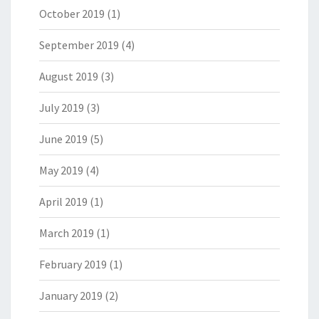
October 2019
(1)
September 2019
(4)
August 2019
(3)
July 2019
(3)
June 2019
(5)
May 2019
(4)
April 2019
(1)
March 2019
(1)
February 2019
(1)
January 2019
(2)