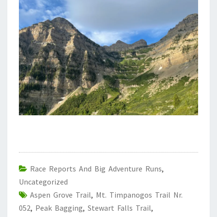
Race Reports And Big Adventure Runs
,
Uncategorized
Aspen Grove Trail
,
Mt. Timpanogos Trail Nr.
052
,
Peak Bagging
,
Stewart Falls Trail
,