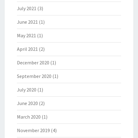
July 2021
(3)
June 2021
(1)
May 2021
(1)
April 2021
(2)
December 2020
(1)
September 2020
(1)
July 2020
(1)
June 2020
(2)
March 2020
(1)
November 2019
(4)