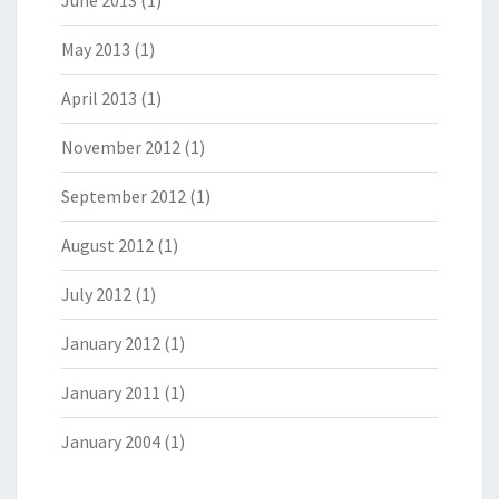
May 2013
(1)
April 2013
(1)
November 2012
(1)
September 2012
(1)
August 2012
(1)
July 2012
(1)
January 2012
(1)
January 2011
(1)
January 2004
(1)