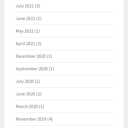
July 2021
(3)
June 2021
(1)
May 2021
(1)
April 2021
(2)
December 2020
(1)
September 2020
(1)
July 2020
(1)
June 2020
(2)
March 2020
(1)
November 2019
(4)