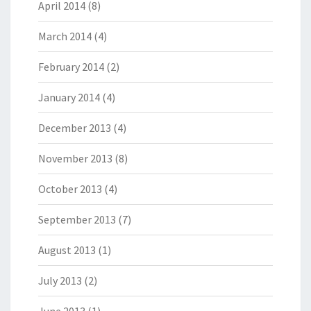
April 2014
(8)
March 2014
(4)
February 2014
(2)
January 2014
(4)
December 2013
(4)
November 2013
(8)
October 2013
(4)
September 2013
(7)
August 2013
(1)
July 2013
(2)
June 2013
(1)