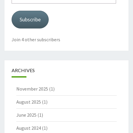
Subscribe
Join 4 other subscribers
ARCHIVES
November 2025
(1)
August 2025
(1)
June 2025
(1)
August 2024
(1)