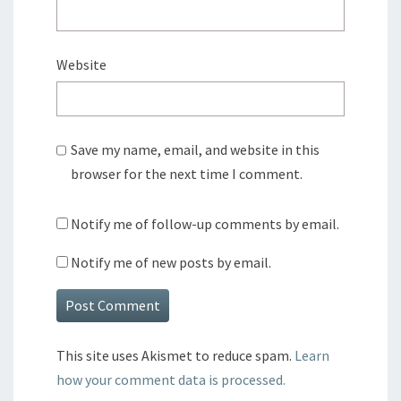
Website
Save my name, email, and website in this
browser for the next time I comment.
Notify me of follow-up comments by email.
Notify me of new posts by email.
This site uses Akismet to reduce spam.
Learn
how your comment data is processed.