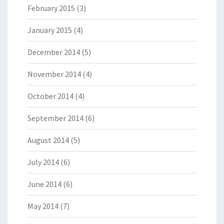
February 2015
(3)
January 2015
(4)
December 2014
(5)
November 2014
(4)
October 2014
(4)
September 2014
(6)
August 2014
(5)
July 2014
(6)
June 2014
(6)
May 2014
(7)