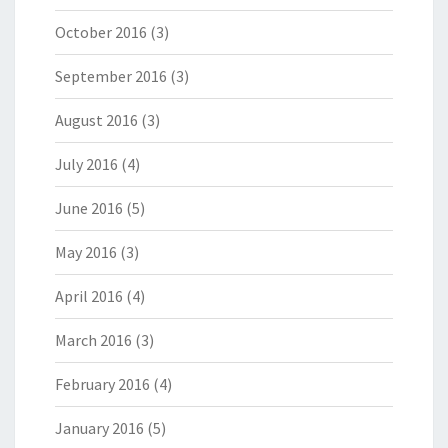
October 2016
(3)
September 2016
(3)
August 2016
(3)
July 2016
(4)
June 2016
(5)
May 2016
(3)
April 2016
(4)
March 2016
(3)
February 2016
(4)
January 2016
(5)