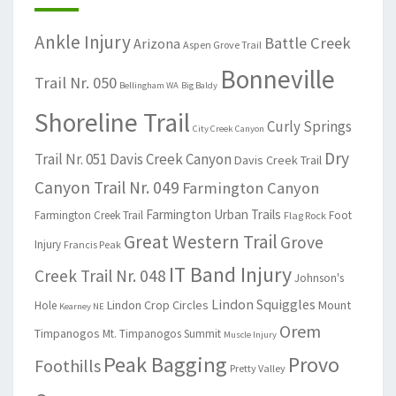
Ankle Injury
Battle Creek
Arizona
Aspen Grove Trail
Bonneville
Trail Nr. 050
Bellingham WA
Big Baldy
Shoreline Trail
Curly Springs
City Creek Canyon
Dry
Trail Nr. 051
Davis Creek Canyon
Davis Creek Trail
Canyon Trail Nr. 049
Farmington Canyon
Farmington Urban Trails
Farmington Creek Trail
Foot
Flag Rock
Great Western Trail
Grove
Injury
Francis Peak
IT Band Injury
Creek Trail Nr. 048
Johnson's
Lindon Squiggles
Lindon Crop Circles
Mount
Hole
Kearney NE
Orem
Timpanogos
Mt. Timpanogos Summit
Muscle Injury
Peak Bagging
Provo
Foothills
Pretty Valley