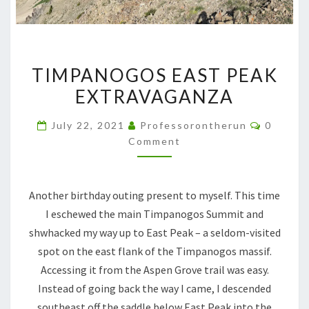
TIMPANOGOS EAST PEAK
EXTRAVAGANZA
July 22, 2021
Professorontherun
0
Comment
Another birthday outing present to myself. This time
I eschewed the main Timpanogos Summit and
shwhacked my way up to East Peak – a seldom-visited
spot on the east flank of the Timpanogos massif.
Accessing it from the Aspen Grove trail was easy.
Instead of going back the way I came, I descended
southeast off the saddle below East Peak into the