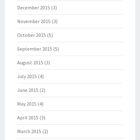
December 2015
(3)
November 2015
(3)
October 2015
(5)
September 2015
(5)
August 2015
(3)
July 2015
(4)
June 2015
(2)
May 2015
(4)
April 2015
(3)
March 2015
(2)