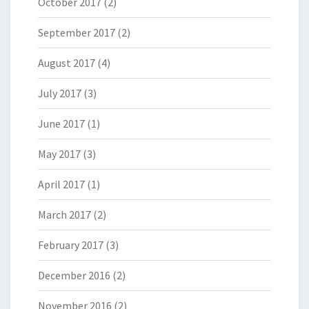
October 2017
(2)
September 2017
(2)
August 2017
(4)
July 2017
(3)
June 2017
(1)
May 2017
(3)
April 2017
(1)
March 2017
(2)
February 2017
(3)
December 2016
(2)
November 2016
(2)