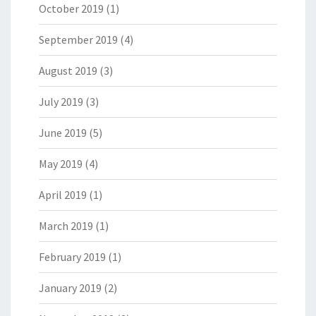
October 2019
(1)
September 2019
(4)
August 2019
(3)
July 2019
(3)
June 2019
(5)
May 2019
(4)
April 2019
(1)
March 2019
(1)
February 2019
(1)
January 2019
(2)