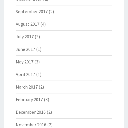
September 2017
(2)
August 2017
(4)
July 2017
(3)
June 2017
(1)
May 2017
(3)
April 2017
(1)
March 2017
(2)
February 2017
(3)
December 2016
(2)
November 2016
(2)