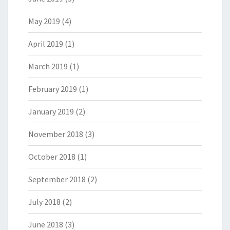
May 2019
(4)
April 2019
(1)
March 2019
(1)
February 2019
(1)
January 2019
(2)
November 2018
(3)
October 2018
(1)
September 2018
(2)
July 2018
(2)
June 2018
(3)