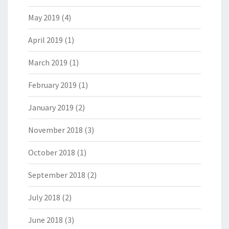
May 2019
(4)
April 2019
(1)
March 2019
(1)
February 2019
(1)
January 2019
(2)
November 2018
(3)
October 2018
(1)
September 2018
(2)
July 2018
(2)
June 2018
(3)