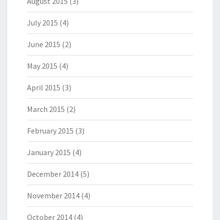
August 2015
(3)
July 2015
(4)
June 2015
(2)
May 2015
(4)
April 2015
(3)
March 2015
(2)
February 2015
(3)
January 2015
(4)
December 2014
(5)
November 2014
(4)
October 2014
(4)