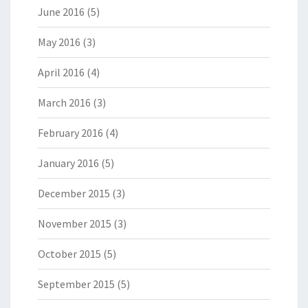
June 2016
(5)
May 2016
(3)
April 2016
(4)
March 2016
(3)
February 2016
(4)
January 2016
(5)
December 2015
(3)
November 2015
(3)
October 2015
(5)
September 2015
(5)