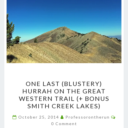
ONE
ONE LAST (BLUSTERY)
LAST
HURRAH ON THE GREAT
(BLUSTERY)
WESTERN TRAIL (+ BONUS
HURRAH
SMITH CREEK LAKES)
ON
Comm
THE
October 25, 2014
Professorontherun
0 Comment
GREAT