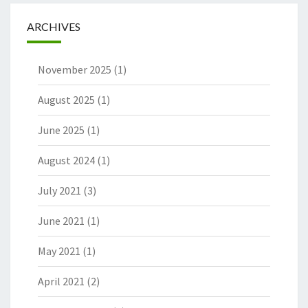
ARCHIVES
November 2025
(1)
August 2025
(1)
June 2025
(1)
August 2024
(1)
July 2021
(3)
June 2021
(1)
May 2021
(1)
April 2021
(2)