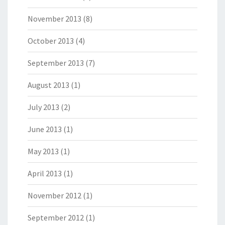
November 2013
(8)
October 2013
(4)
September 2013
(7)
August 2013
(1)
July 2013
(2)
June 2013
(1)
May 2013
(1)
April 2013
(1)
November 2012
(1)
September 2012
(1)