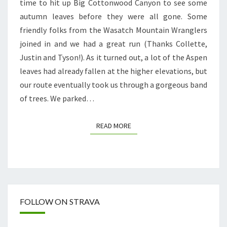
time to hit up Big Cottonwood Canyon to see some
MOOSE!
autumn leaves before they were all gone. Some
friendly folks from the Wasatch Mountain Wranglers
joined in and we had a great run (Thanks Collette,
Justin and Tyson!). As it turned out, a lot of the Aspen
leaves had already fallen at the higher elevations, but
our route eventually took us through a gorgeous band
of trees. We parked…
READ MORE
READ MORE
FOLLOW ON STRAVA