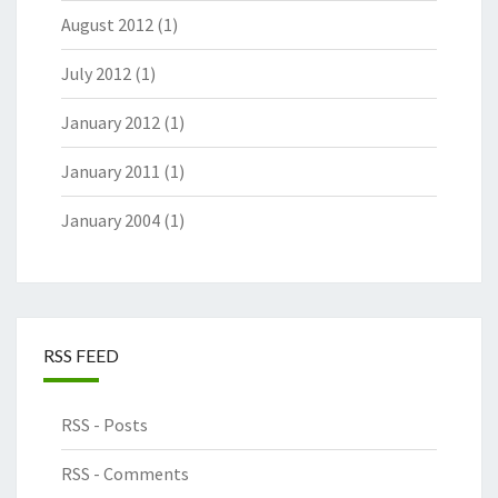
August 2012
(1)
July 2012
(1)
January 2012
(1)
January 2011
(1)
January 2004
(1)
RSS FEED
RSS - Posts
RSS - Comments