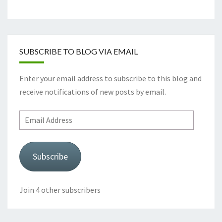
SUBSCRIBE TO BLOG VIA EMAIL
Enter your email address to subscribe to this blog and
receive notifications of new posts by email.
Email
Address
Subscribe
Join 4 other subscribers