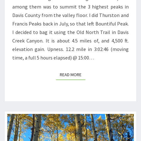
among them was to summit the 3 highest peaks in
Davis County from the valley floor. I did Thurston and
Francis Peaks back in July, so that left Bountiful Peak.
I decided to bag it using the Old North Trail in Davis
Creek Canyon. It is about 4.5 miles of, and 4,500 ft.
elevation gain. Upness. 12.2 mile in 3:02:46 (moving
time, a full 5 hours elapsed) @ 15:00…
READ MORE
READ MORE