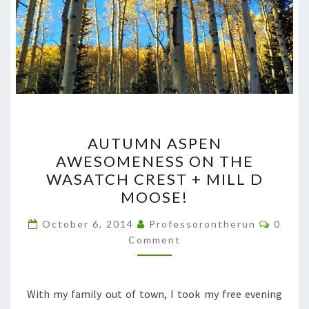
AUTUMN
AUTUMN ASPEN
ASPEN
AWESOMENESS ON THE
AWESOMENESS
WASATCH CREST + MILL D
ON
MOOSE!
THE
Comme
WASATCH
October 6, 2014
Professorontherun
0
Comment
CREST
+
MILL
With my family out of town, I took my free evening
D