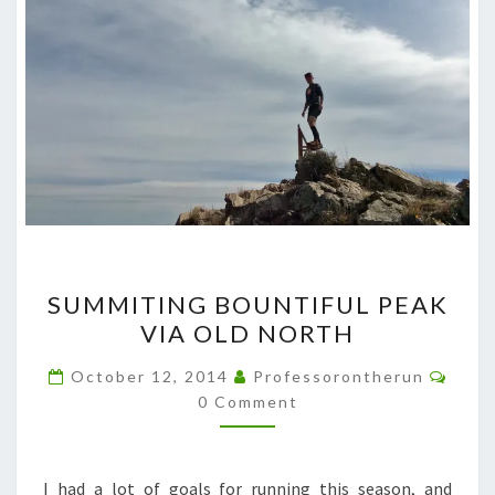
SUMMITING
SUMMITING BOUNTIFUL PEAK
BOUNTIFUL
VIA OLD NORTH
PEAK
VIA
Comm
October 12, 2014
Professorontherun
OLD
0 Comment
NORTH
I had a lot of goals for running this season, and