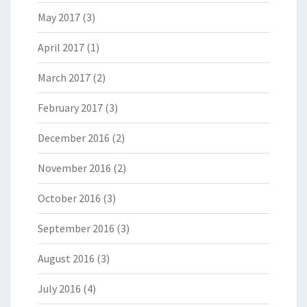
May 2017
(3)
April 2017
(1)
March 2017
(2)
February 2017
(3)
December 2016
(2)
November 2016
(2)
October 2016
(3)
September 2016
(3)
August 2016
(3)
July 2016
(4)