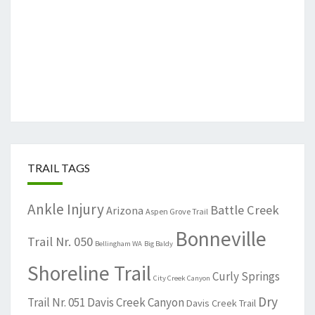
TRAIL TAGS
Ankle Injury
Battle Creek
Arizona
Aspen Grove Trail
Bonneville
Trail Nr. 050
Bellingham WA
Big Baldy
Shoreline Trail
Curly Springs
City Creek Canyon
Dry
Trail Nr. 051
Davis Creek Canyon
Davis Creek Trail