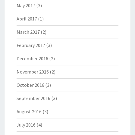
May 2017
(3)
April 2017
(1)
March 2017
(2)
February 2017
(3)
December 2016
(2)
November 2016
(2)
October 2016
(3)
September 2016
(3)
August 2016
(3)
July 2016
(4)