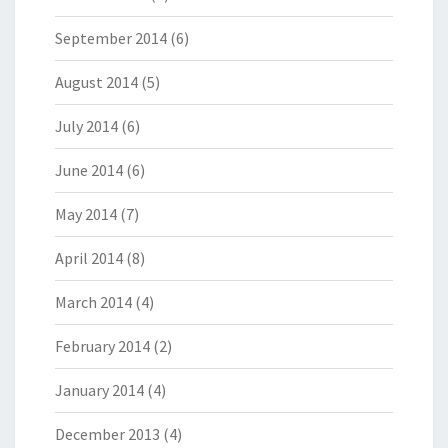
September 2014
(6)
August 2014
(5)
July 2014
(6)
June 2014
(6)
May 2014
(7)
April 2014
(8)
March 2014
(4)
February 2014
(2)
January 2014
(4)
December 2013
(4)