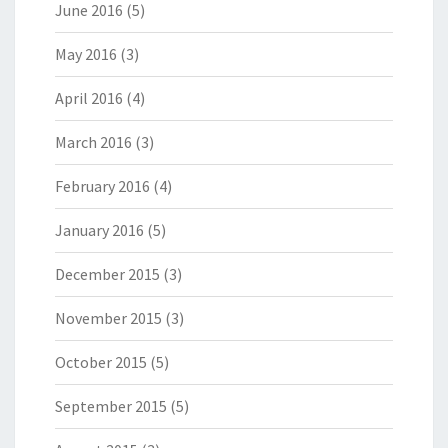
June 2016
(5)
May 2016
(3)
April 2016
(4)
March 2016
(3)
February 2016
(4)
January 2016
(5)
December 2015
(3)
November 2015
(3)
October 2015
(5)
September 2015
(5)