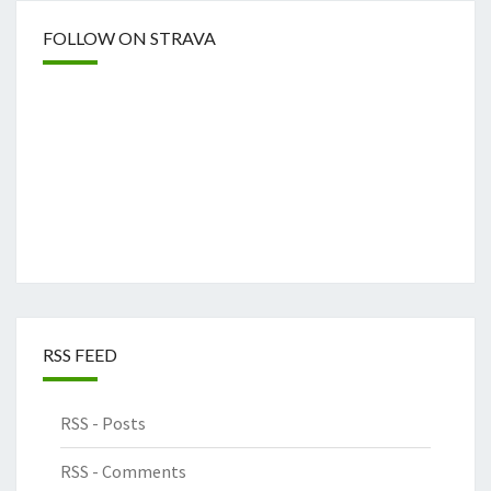
FOLLOW ON STRAVA
RSS FEED
RSS - Posts
RSS - Comments