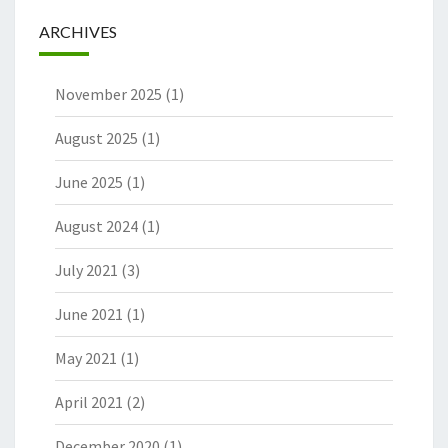
ARCHIVES
November 2025
(1)
August 2025
(1)
June 2025
(1)
August 2024
(1)
July 2021
(3)
June 2021
(1)
May 2021
(1)
April 2021
(2)
December 2020
(1)