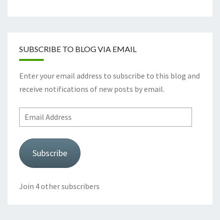
SUBSCRIBE TO BLOG VIA EMAIL
Enter your email address to subscribe to this blog and
receive notifications of new posts by email.
Email
Address
Subscribe
Join 4 other subscribers