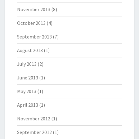
November 2013
(8)
October 2013
(4)
September 2013
(7)
August 2013
(1)
July 2013
(2)
June 2013
(1)
May 2013
(1)
April 2013
(1)
November 2012
(1)
September 2012
(1)