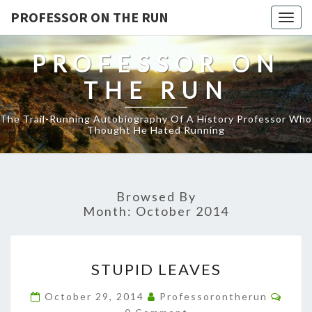
PROFESSOR ON THE RUN
Togg
navig
PROFESSOR ON
THE RUN
The Trail-Running Autobiography Of A History Professor Who
Thought He Hated Running
Browsed By
Month:
October 2014
STUPID
STUPID LEAVES
LEAVES
Comm
October 29, 2014
Professorontherun