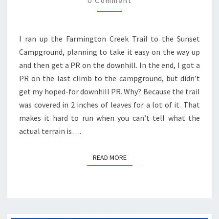
0 Comment
I ran up the Farmington Creek Trail to the Sunset
Campground, planning to take it easy on the way up
and then get a PR on the downhill. In the end, I got a
PR on the last climb to the campground, but didn’t
get my hoped-for downhill PR. Why? Because the trail
was covered in 2 inches of leaves for a lot of it. That
makes it hard to run when you can’t tell what the
actual terrain is….
READ MORE
READ MORE