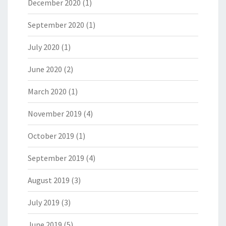
December 2020
(1)
September 2020
(1)
July 2020
(1)
June 2020
(2)
March 2020
(1)
November 2019
(4)
October 2019
(1)
September 2019
(4)
August 2019
(3)
July 2019
(3)
June 2019
(5)