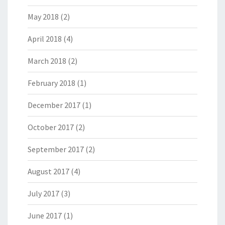
May 2018
(2)
April 2018
(4)
March 2018
(2)
February 2018
(1)
December 2017
(1)
October 2017
(2)
September 2017
(2)
August 2017
(4)
July 2017
(3)
June 2017
(1)