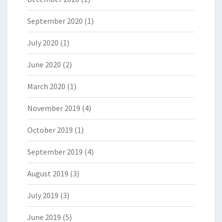
September 2020
(1)
July 2020
(1)
June 2020
(2)
March 2020
(1)
November 2019
(4)
October 2019
(1)
September 2019
(4)
August 2019
(3)
July 2019
(3)
June 2019
(5)