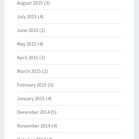
August 2015
(3)
July 2015
(4)
June 2015
(2)
May 2015
(4)
April 2015
(3)
March 2015
(2)
February 2015
(3)
January 2015
(4)
December 2014
(5)
November 2014
(4)