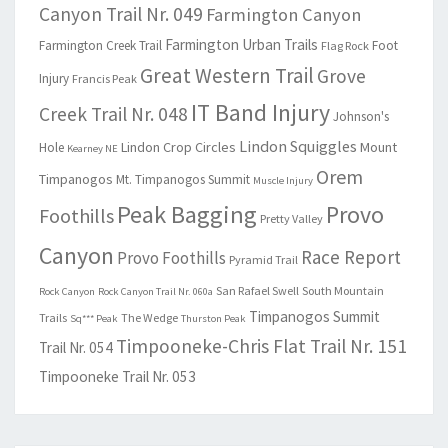
Canyon Trail Nr. 049
Farmington Canyon
Farmington Urban Trails
Farmington Creek Trail
Foot
Flag Rock
Great Western Trail
Grove
Injury
Francis Peak
IT Band Injury
Creek Trail Nr. 048
Johnson's
Lindon Squiggles
Lindon Crop Circles
Mount
Hole
Kearney NE
Orem
Timpanogos
Mt. Timpanogos Summit
Muscle Injury
Peak Bagging
Provo
Foothills
Pretty Valley
Canyon
Race Report
Provo Foothills
Pyramid Trail
San Rafael Swell
South Mountain
Rock Canyon
Rock Canyon Trail Nr. 060a
Timpanogos Summit
Trails
The Wedge
Sq*** Peak
Thurston Peak
Timpooneke-Chris Flat Trail Nr. 151
Trail Nr. 054
Timpooneke Trail Nr. 053