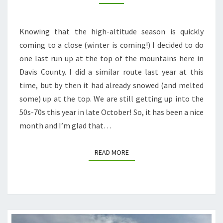
WESTERN
TRAIL
Knowing that the high-altitude season is quickly
(+
coming to a close (winter is coming!) I decided to do
BONUS
one last run up at the top of the mountains here in
SMITH
Davis County. I did a similar route last year at this
CREEK
time, but by then it had already snowed (and melted
LAKES)
some) up at the top. We are still getting up into the
50s-70s this year in late October! So, it has been a nice
month and I’m glad that…
READ MORE
READ MORE