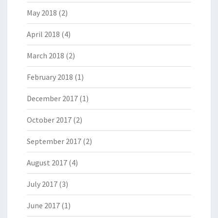
May 2018
(2)
April 2018
(4)
March 2018
(2)
February 2018
(1)
December 2017
(1)
October 2017
(2)
September 2017
(2)
August 2017
(4)
July 2017
(3)
June 2017
(1)