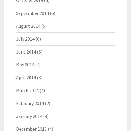
October 2014
(4)
September 2014
(6)
August 2014
(5)
July 2014
(6)
June 2014
(6)
May 2014
(7)
April 2014
(8)
March 2014
(4)
February 2014
(2)
January 2014
(4)
December 2013
(4)