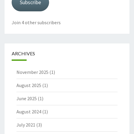
Subscribe
Join 4 other subscribers
ARCHIVES
November 2025
(1)
August 2025
(1)
June 2025
(1)
August 2024
(1)
July 2021
(3)