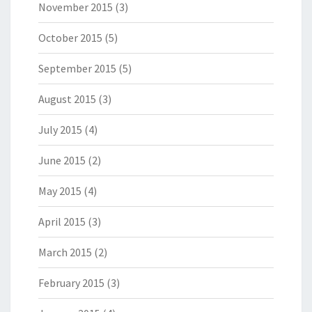
November 2015
(3)
October 2015
(5)
September 2015
(5)
August 2015
(3)
July 2015
(4)
June 2015
(2)
May 2015
(4)
April 2015
(3)
March 2015
(2)
February 2015
(3)