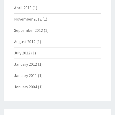
April 2013
(1)
November 2012
(1)
September 2012
(1)
August 2012
(1)
July 2012
(1)
January 2012
(1)
January 2011
(1)
January 2004
(1)