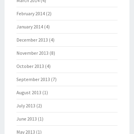
March 2014
(4)
February 2014
(2)
January 2014
(4)
December 2013
(4)
November 2013
(8)
October 2013
(4)
September 2013
(7)
August 2013
(1)
July 2013
(2)
June 2013
(1)
May 2013
(1)