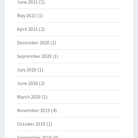
June 2021
(1)
May 2021
(1)
April 2021
(2)
December 2020
(1)
September 2020
(1)
July 2020
(1)
June 2020
(2)
March 2020
(1)
November 2019
(4)
October 2019
(1)
September 2019
(4)