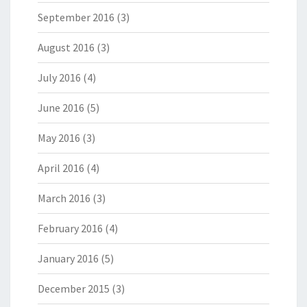
September 2016
(3)
August 2016
(3)
July 2016
(4)
June 2016
(5)
May 2016
(3)
April 2016
(4)
March 2016
(3)
February 2016
(4)
January 2016
(5)
December 2015
(3)