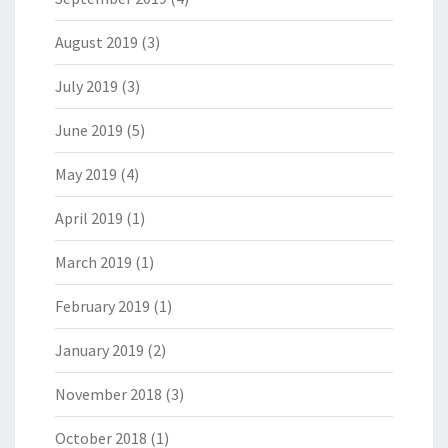
August 2019
(3)
July 2019
(3)
June 2019
(5)
May 2019
(4)
April 2019
(1)
March 2019
(1)
February 2019
(1)
January 2019
(2)
November 2018
(3)
October 2018
(1)