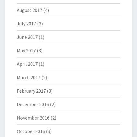
August 2017
(4)
July 2017
(3)
June 2017
(1)
May 2017
(3)
April 2017
(1)
March 2017
(2)
February 2017
(3)
December 2016
(2)
November 2016
(2)
October 2016
(3)