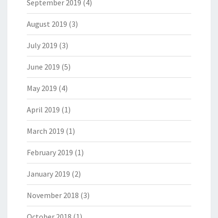
September 2019
(4)
August 2019
(3)
July 2019
(3)
June 2019
(5)
May 2019
(4)
April 2019
(1)
March 2019
(1)
February 2019
(1)
January 2019
(2)
November 2018
(3)
October 2018
(1)