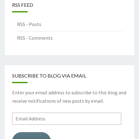
RSS FEED
RSS - Posts
RSS - Comments
SUBSCRIBE TO BLOG VIA EMAIL
Enter your email address to subscribe to this blog and
receive notifications of new posts by email.
Email
Address