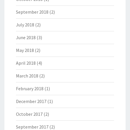
September 2018
(2)
July 2018
(2)
June 2018
(3)
May 2018
(2)
April 2018
(4)
March 2018
(2)
February 2018
(1)
December 2017
(1)
October 2017
(2)
September 2017
(2)