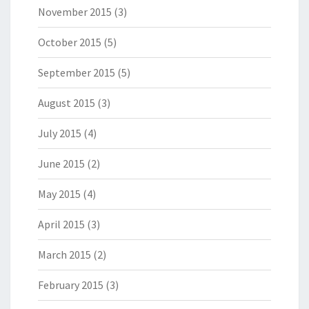
November 2015
(3)
October 2015
(5)
September 2015
(5)
August 2015
(3)
July 2015
(4)
June 2015
(2)
May 2015
(4)
April 2015
(3)
March 2015
(2)
February 2015
(3)