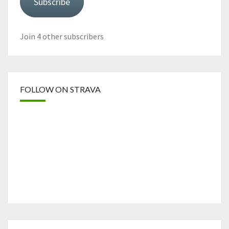
Subscribe
Join 4 other subscribers
FOLLOW ON STRAVA