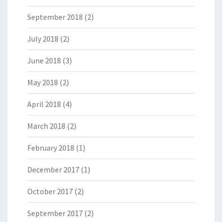
September 2018
(2)
July 2018
(2)
June 2018
(3)
May 2018
(2)
April 2018
(4)
March 2018
(2)
February 2018
(1)
December 2017
(1)
October 2017
(2)
September 2017
(2)