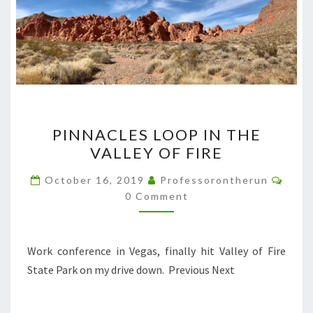
PINNACLES
PINNACLES LOOP IN THE
LOOP
VALLEY OF FIRE
IN
THE
Comm
October 16, 2019
Professorontherun
VALLEY
0 Comment
OF
FIRE
Work conference in Vegas, finally hit Valley of Fire
State Park on my drive down. Previous Next