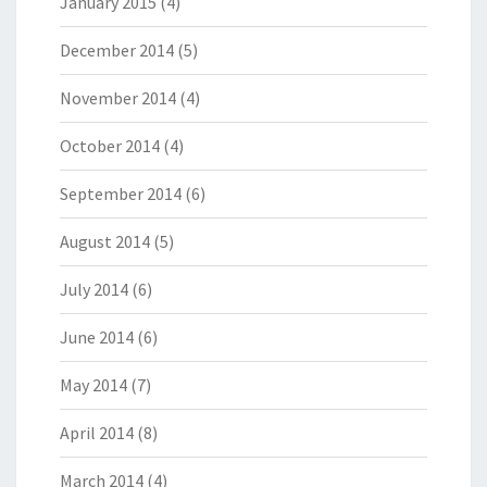
January 2015
(4)
December 2014
(5)
November 2014
(4)
October 2014
(4)
September 2014
(6)
August 2014
(5)
July 2014
(6)
June 2014
(6)
May 2014
(7)
April 2014
(8)
March 2014
(4)