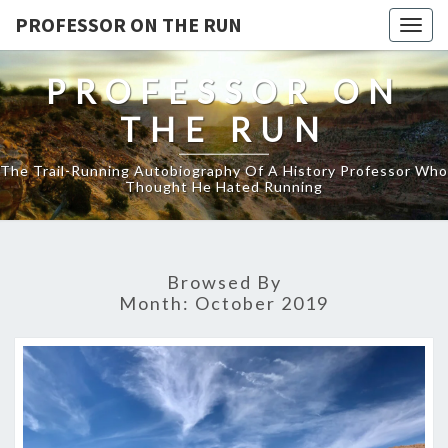
PROFESSOR ON THE RUN
Togg
navig
PROFESSOR ON
THE RUN
The Trail-Running Autobiography Of A History Professor Who
Thought He Hated Running
Browsed By
Month:
October 2019