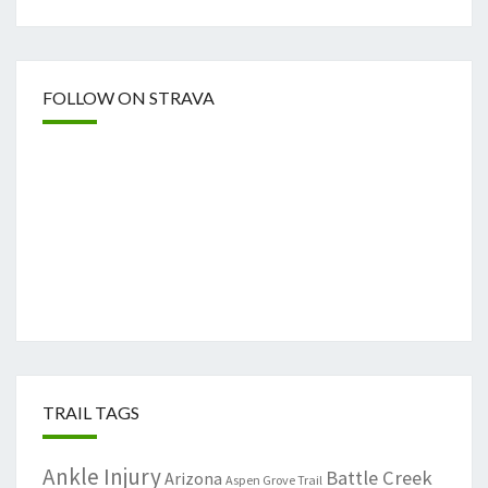
FOLLOW ON STRAVA
TRAIL TAGS
Ankle Injury
Battle Creek
Arizona
Aspen Grove Trail