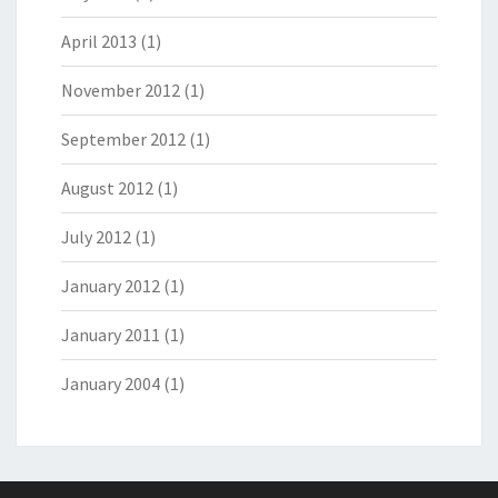
April 2013
(1)
November 2012
(1)
September 2012
(1)
August 2012
(1)
July 2012
(1)
January 2012
(1)
January 2011
(1)
January 2004
(1)