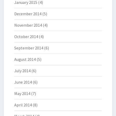
January 2015
(4)
December 2014
(5)
November 2014
(4)
October 2014
(4)
September 2014
(6)
August 2014
(5)
July 2014
(6)
June 2014
(6)
May 2014
(7)
April 2014
(8)