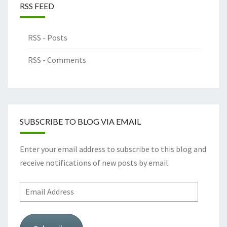
RSS FEED
RSS - Posts
RSS - Comments
SUBSCRIBE TO BLOG VIA EMAIL
Enter your email address to subscribe to this blog and
receive notifications of new posts by email.
Email
Address