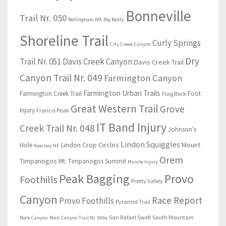
Bonneville
Trail Nr. 050
Bellingham WA
Big Baldy
Shoreline Trail
Curly Springs
City Creek Canyon
Dry
Trail Nr. 051
Davis Creek Canyon
Davis Creek Trail
Canyon Trail Nr. 049
Farmington Canyon
Farmington Urban Trails
Farmington Creek Trail
Foot
Flag Rock
Great Western Trail
Grove
Injury
Francis Peak
IT Band Injury
Creek Trail Nr. 048
Johnson's
Lindon Squiggles
Lindon Crop Circles
Mount
Hole
Kearney NE
Orem
Timpanogos
Mt. Timpanogos Summit
Muscle Injury
Peak Bagging
Provo
Foothills
Pretty Valley
Canyon
Race Report
Provo Foothills
Pyramid Trail
San Rafael Swell
South Mountain
Rock Canyon
Rock Canyon Trail Nr. 060a