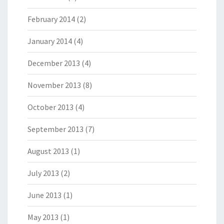
February 2014
(2)
January 2014
(4)
December 2013
(4)
November 2013
(8)
October 2013
(4)
September 2013
(7)
August 2013
(1)
July 2013
(2)
June 2013
(1)
May 2013
(1)