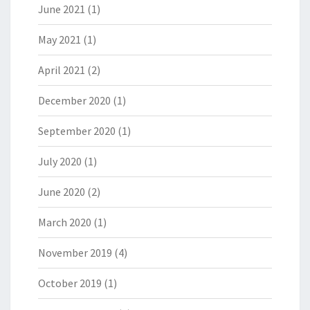
June 2021
(1)
May 2021
(1)
April 2021
(2)
December 2020
(1)
September 2020
(1)
July 2020
(1)
June 2020
(2)
March 2020
(1)
November 2019
(4)
October 2019
(1)