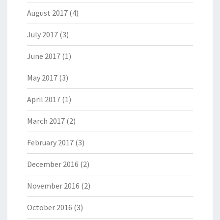
August 2017
(4)
July 2017
(3)
June 2017
(1)
May 2017
(3)
April 2017
(1)
March 2017
(2)
February 2017
(3)
December 2016
(2)
November 2016
(2)
October 2016
(3)