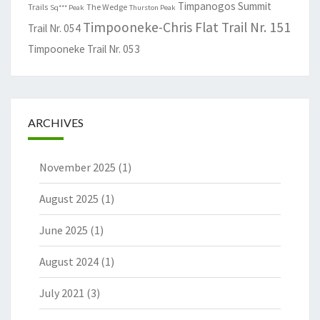
Timpanogos Summit
Trails
The Wedge
Sq*** Peak
Thurston Peak
Timpooneke-Chris Flat Trail Nr. 151
Trail Nr. 054
Timpooneke Trail Nr. 053
ARCHIVES
November 2025
(1)
August 2025
(1)
June 2025
(1)
August 2024
(1)
July 2021
(3)