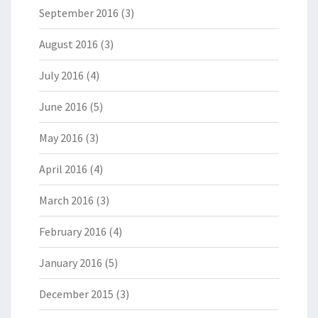
September 2016
(3)
August 2016
(3)
July 2016
(4)
June 2016
(5)
May 2016
(3)
April 2016
(4)
March 2016
(3)
February 2016
(4)
January 2016
(5)
December 2015
(3)