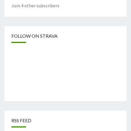
Join 4 other subscribers
FOLLOW ON STRAVA
RSS FEED