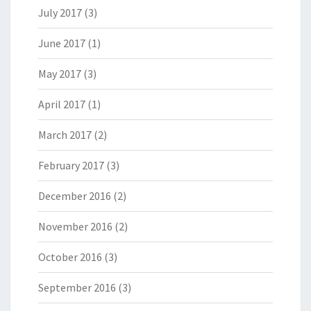
July 2017
(3)
June 2017
(1)
May 2017
(3)
April 2017
(1)
March 2017
(2)
February 2017
(3)
December 2016
(2)
November 2016
(2)
October 2016
(3)
September 2016
(3)