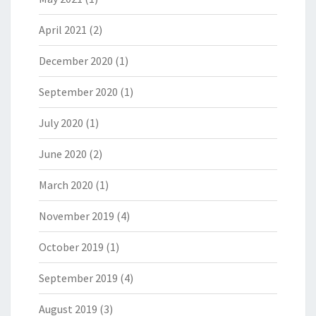
April 2021
(2)
December 2020
(1)
September 2020
(1)
July 2020
(1)
June 2020
(2)
March 2020
(1)
November 2019
(4)
October 2019
(1)
September 2019
(4)
August 2019
(3)