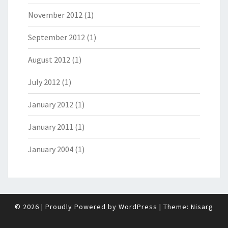
November 2012
(1)
September 2012
(1)
August 2012
(1)
July 2012
(1)
January 2012
(1)
January 2011
(1)
January 2004
(1)
© 2026
|
Proudly Powered by
WordPress
|
Theme:
Nisarg