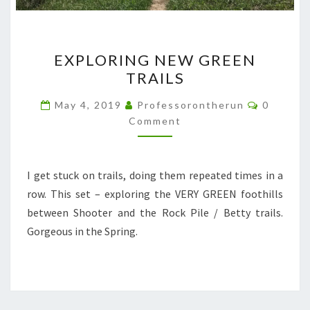
EXPLORING
EXPLORING NEW GREEN
NEW
TRAILS
GREEN
TRAILS
Comment
May 4, 2019
Professorontherun
0
Comment
I get stuck on trails, doing them repeated times in a
row. This set – exploring the VERY GREEN foothills
between Shooter and the Rock Pile / Betty trails.
Gorgeous in the Spring.