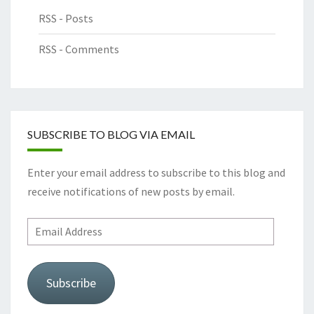
RSS - Posts
RSS - Comments
SUBSCRIBE TO BLOG VIA EMAIL
Enter your email address to subscribe to this blog and
receive notifications of new posts by email.
Email
Address
Subscribe