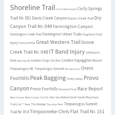
Shoreline Trail
Curly Springs
City Creek Canyon
Dry
Trail Nr. 051
Davis Creek Canyon
Davis Creek Trail
Canyon Trail Nr. 049
Farmington Canyon
Farmington Urban Trails
Farmington Creek Trail
Foot
Flag Rock
Great Western Trail
Grove
Injury
Francis Peak
IT Band Injury
Creek Trail Nr. 048
Johnson's
Lindon Squiggles
Lindon Crop Circles
Mount
Hole
Kearney NE
Orem
Timpanogos
Mt. Timpanogos Summit
Muscle Injury
Peak Bagging
Provo
Foothills
Pretty Valley
Canyon
Race Report
Provo Foothills
Pyramid Trail
San Rafael Swell
South Mountain
Rock Canyon
Rock Canyon Trail Nr. 060a
Timpanogos Summit
Trails
The Wedge
Sq*** Peak
Thurston Peak
Timpooneke-Chris Flat Trail Nr. 151
Trail Nr. 054