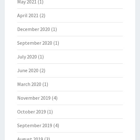
May 2021
(1)
April 2021
(2)
December 2020
(1)
September 2020
(1)
July 2020
(1)
June 2020
(2)
March 2020
(1)
November 2019
(4)
October 2019
(1)
September 2019
(4)
August 2019
(3)