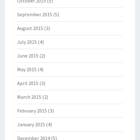
October 2015
(5)
September 2015
(5)
August 2015
(3)
July 2015
(4)
June 2015
(2)
May 2015
(4)
April 2015
(3)
March 2015
(2)
February 2015
(3)
January 2015
(4)
December 2014
(5)