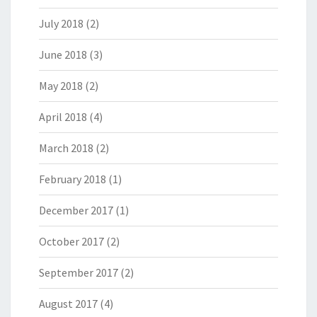
July 2018
(2)
June 2018
(3)
May 2018
(2)
April 2018
(4)
March 2018
(2)
February 2018
(1)
December 2017
(1)
October 2017
(2)
September 2017
(2)
August 2017
(4)