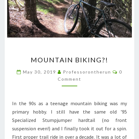
MOUNTAIN
MOUNTAIN BIKING?!
BIKING?!
Commen
May 30, 2019
Professorontherun
0
Comment
In the 90s as a teenage mountain biking was my
primary hobby. I still have the same old ’95
Specialized Stumpjumper hardtail (no front
suspension even!) and I finally took it out for a spin.
First proper trail ride in over a decade. It was a lot of