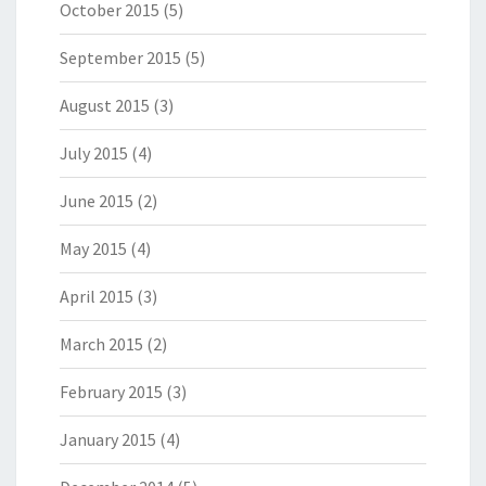
October 2015
(5)
September 2015
(5)
August 2015
(3)
July 2015
(4)
June 2015
(2)
May 2015
(4)
April 2015
(3)
March 2015
(2)
February 2015
(3)
January 2015
(4)