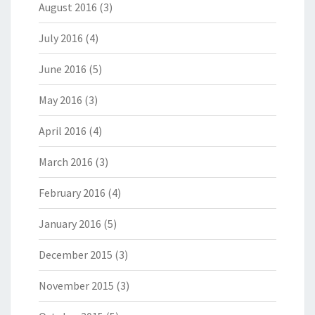
August 2016
(3)
July 2016
(4)
June 2016
(5)
May 2016
(3)
April 2016
(4)
March 2016
(3)
February 2016
(4)
January 2016
(5)
December 2015
(3)
November 2015
(3)