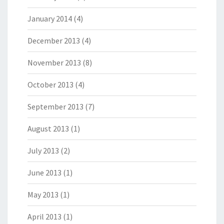
January 2014
(4)
December 2013
(4)
November 2013
(8)
October 2013
(4)
September 2013
(7)
August 2013
(1)
July 2013
(2)
June 2013
(1)
May 2013
(1)
April 2013
(1)