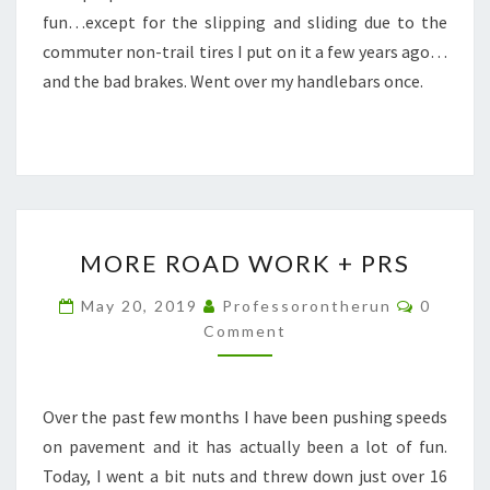
fun…except for the slipping and sliding due to the
commuter non-trail tires I put on it a few years ago…
and the bad brakes. Went over my handlebars once.
MORE
MORE ROAD WORK + PRS
ROAD
WORK
Commen
May 20, 2019
Professorontherun
0
+
Comment
PRS
Over the past few months I have been pushing speeds
on pavement and it has actually been a lot of fun.
Today, I went a bit nuts and threw down just over 16