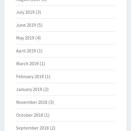
July 2019
(3)
June 2019
(5)
May 2019
(4)
April 2019
(1)
March 2019
(1)
February 2019
(1)
January 2019
(2)
November 2018
(3)
October 2018
(1)
September 2018
(2)