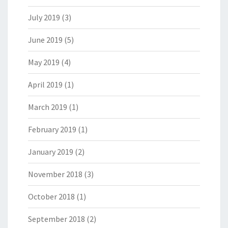
July 2019
(3)
June 2019
(5)
May 2019
(4)
April 2019
(1)
March 2019
(1)
February 2019
(1)
January 2019
(2)
November 2018
(3)
October 2018
(1)
September 2018
(2)