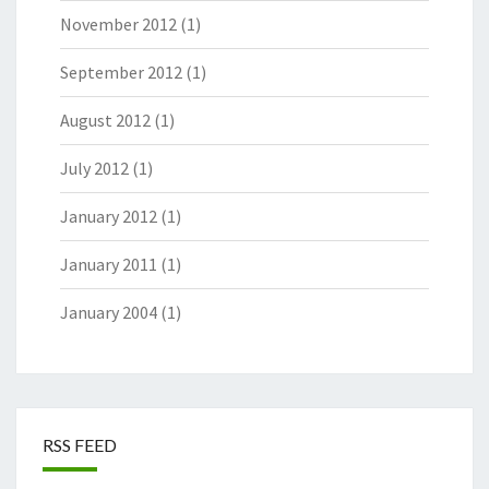
November 2012
(1)
September 2012
(1)
August 2012
(1)
July 2012
(1)
January 2012
(1)
January 2011
(1)
January 2004
(1)
RSS FEED