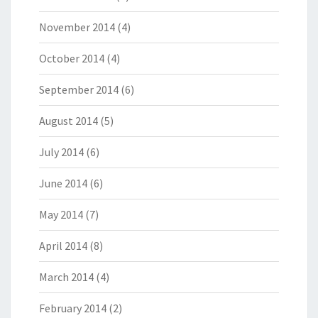
November 2014
(4)
October 2014
(4)
September 2014
(6)
August 2014
(5)
July 2014
(6)
June 2014
(6)
May 2014
(7)
April 2014
(8)
March 2014
(4)
February 2014
(2)