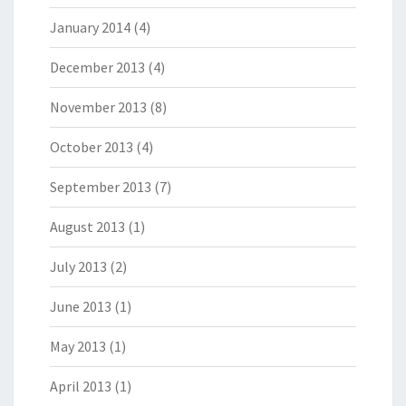
January 2014
(4)
December 2013
(4)
November 2013
(8)
October 2013
(4)
September 2013
(7)
August 2013
(1)
July 2013
(2)
June 2013
(1)
May 2013
(1)
April 2013
(1)