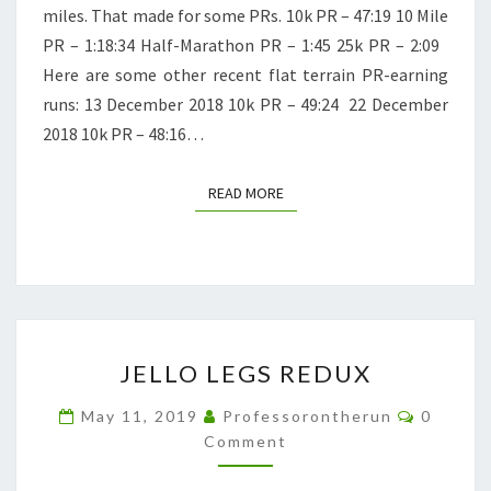
miles. That made for some PRs. 10k PR – 47:19 10 Mile
PR – 1:18:34 Half-Marathon PR – 1:45 25k PR – 2:09
Here are some other recent flat terrain PR-earning
runs: 13 December 2018 10k PR – 49:24 22 December
2018 10k PR – 48:16…
READ MORE
READ MORE
JELLO
JELLO LEGS REDUX
LEGS
REDUX
Commen
May 11, 2019
Professorontherun
0
Comment