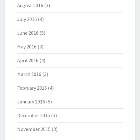
August 2016
(3)
July 2016
(4)
June 2016
(5)
May 2016
(3)
April 2016
(4)
March 2016
(3)
February 2016
(4)
January 2016
(5)
December 2015
(3)
November 2015
(3)