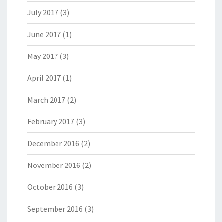
July 2017
(3)
June 2017
(1)
May 2017
(3)
April 2017
(1)
March 2017
(2)
February 2017
(3)
December 2016
(2)
November 2016
(2)
October 2016
(3)
September 2016
(3)