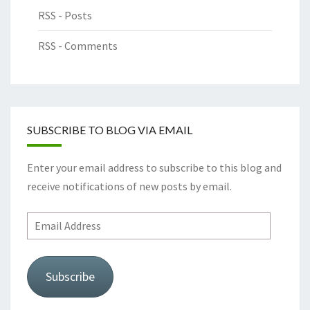
RSS - Posts
RSS - Comments
SUBSCRIBE TO BLOG VIA EMAIL
Enter your email address to subscribe to this blog and
receive notifications of new posts by email.
Email
Address
Subscribe