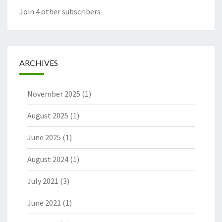
Join 4 other subscribers
ARCHIVES
November 2025
(1)
August 2025
(1)
June 2025
(1)
August 2024
(1)
July 2021
(3)
June 2021
(1)