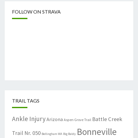
FOLLOW ON STRAVA
TRAIL TAGS
Ankle Injury
Battle Creek
Arizona
Aspen Grove Trail
Bonneville
Trail Nr. 050
Bellingham WA
Big Baldy