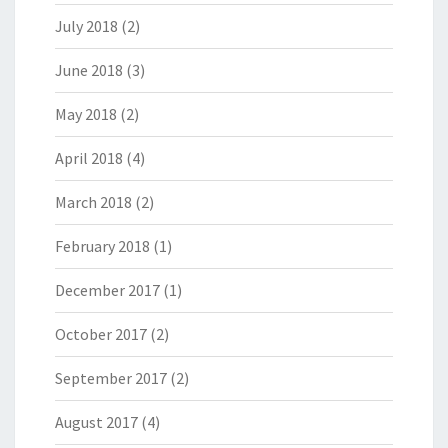
July 2018
(2)
June 2018
(3)
May 2018
(2)
April 2018
(4)
March 2018
(2)
February 2018
(1)
December 2017
(1)
October 2017
(2)
September 2017
(2)
August 2017
(4)