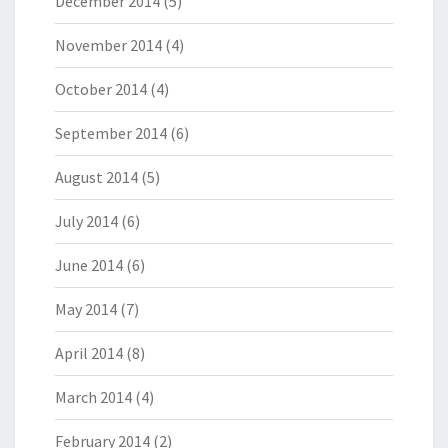
December 2014
(5)
November 2014
(4)
October 2014
(4)
September 2014
(6)
August 2014
(5)
July 2014
(6)
June 2014
(6)
May 2014
(7)
April 2014
(8)
March 2014
(4)
February 2014
(2)