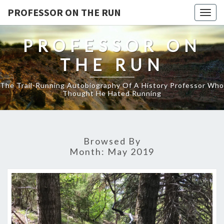
PROFESSOR ON THE RUN
Togg
navig
PROFESSOR ON
THE RUN
The Trail-Running Autobiography Of A History Professor Who
Thought He Hated Running
Browsed By
Month:
May 2019