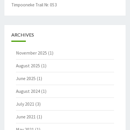
Timpooneke Trail Nr. 053
ARCHIVES
November 2025
(1)
August 2025
(1)
June 2025
(1)
August 2024
(1)
July 2021
(3)
June 2021
(1)
May 2021
(1)