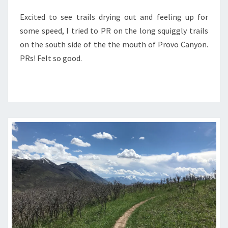
Excited to see trails drying out and feeling up for
some speed, I tried to PR on the long squiggly trails
on the south side of the the mouth of Provo Canyon.
PRs! Felt so good.