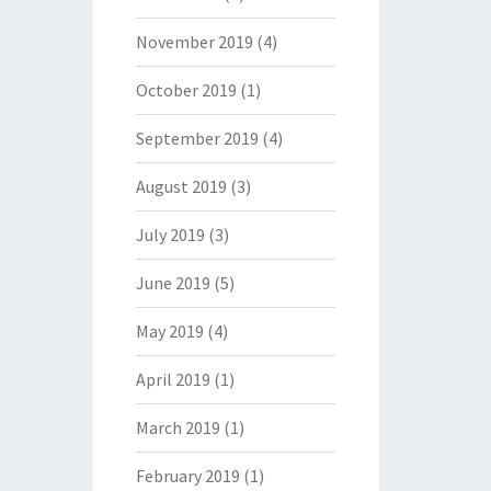
November 2019
(4)
October 2019
(1)
September 2019
(4)
August 2019
(3)
July 2019
(3)
June 2019
(5)
May 2019
(4)
April 2019
(1)
March 2019
(1)
February 2019
(1)