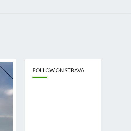
FOLLOW ON STRAVA