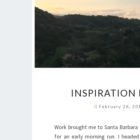
INSPIRATION
February 26, 2
Work brought me to Santa Barbara 
for an early morning run. I heade