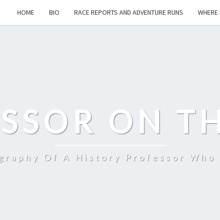
HOME
BIO
RACE REPORTS AND ADVENTURE RUNS
WHERE 
SSOR ON T
ography Of A History Professor Who