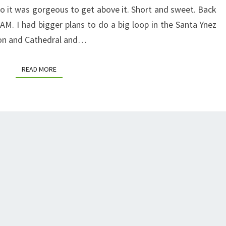
so it was gorgeous to get above it. Short and sweet. Back
M. I had bigger plans to do a big loop in the Santa Ynez
ton and Cathedral and…
READ MORE
READ MORE