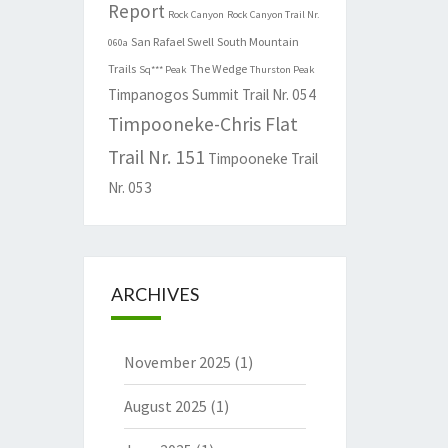
Report
Rock Canyon
Rock Canyon Trail Nr.
San Rafael Swell
South Mountain
060a
Trails
The Wedge
Sq*** Peak
Thurston Peak
Timpanogos Summit Trail Nr. 054
Timpooneke-Chris Flat
Trail Nr. 151
Timpooneke Trail
Nr. 053
ARCHIVES
November 2025
(1)
August 2025
(1)