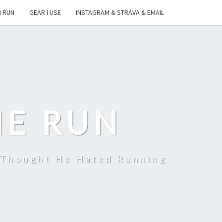
I RUN
GEAR I USE
INSTAGRAM & STRAVA & EMAIL
HE RUN
 Thought He Hated Running