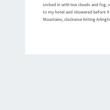
socked in with low clouds and fog, 
to my hotel and showered before 9 A
Mountains, clockwise hitting Arling