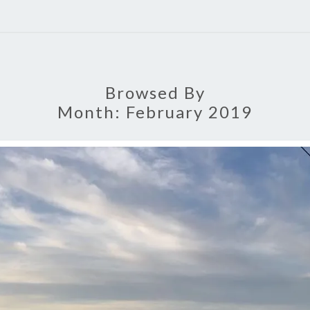
Browsed By
Month:
February 2019