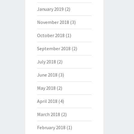
January 2019
(2)
November 2018
(3)
October 2018
(1)
September 2018
(2)
July 2018
(2)
June 2018
(3)
May 2018
(2)
April 2018
(4)
March 2018
(2)
February 2018
(1)