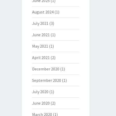
June 2025
(1)
August 2024
(1)
July 2021
(3)
June 2021
(1)
May 2021
(1)
April 2021
(2)
December 2020
(1)
September 2020
(1)
July 2020
(1)
June 2020
(2)
March 2020
(1)