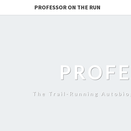
PROFESSOR ON THE RUN
PROFE
The Trail-Running Autobi