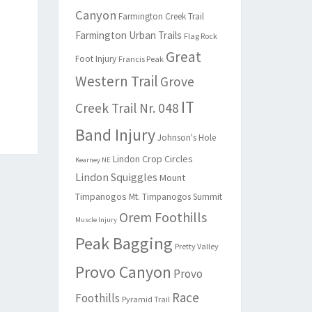
Canyon
Farmington Creek Trail
Farmington Urban Trails
Flag Rock
Great
Foot Injury
Francis Peak
Western Trail
Grove
IT
Creek Trail Nr. 048
Band Injury
Johnson's Hole
Lindon Crop Circles
Kearney NE
Lindon Squiggles
Mount
Timpanogos
Mt. Timpanogos Summit
Orem Foothills
Muscle Injury
Peak Bagging
Pretty Valley
Provo Canyon
Provo
Race
Foothills
Pyramid Trail