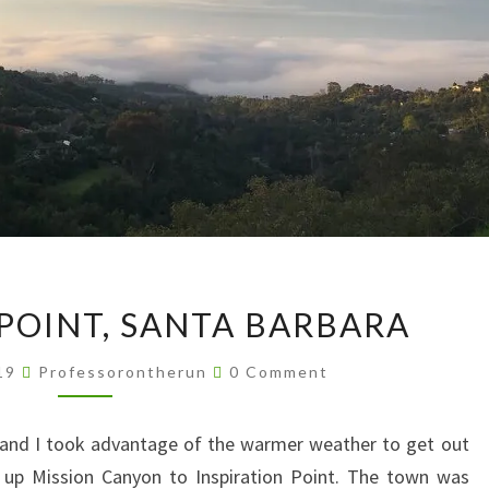
INSPIRATION
 POINT, SANTA BARBARA
POINT,
SANTA
Comments
019
Professorontherun
0 Comment
BARBARA
and I took advantage of the warmer weather to get out
d up Mission Canyon to Inspiration Point. The town was