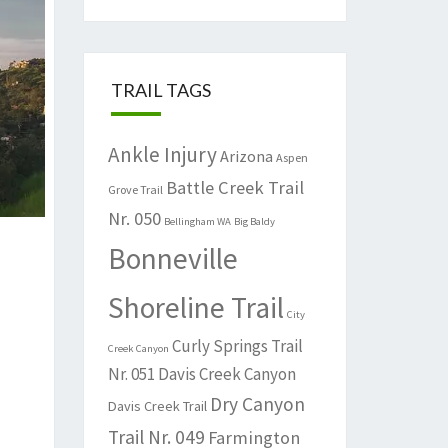
TRAIL TAGS
Ankle Injury
Arizona
Aspen
Battle Creek Trail
Grove Trail
Nr. 050
Bellingham WA
Big Baldy
Bonneville
Shoreline Trail
City
Curly Springs Trail
Creek Canyon
Nr. 051
Davis Creek Canyon
Dry Canyon
Davis Creek Trail
Trail Nr. 049
Farmington