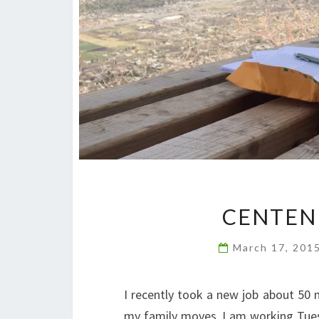
CENTEN
March 17, 201
I recently took a new job about 50
my family moves, I am working Tues