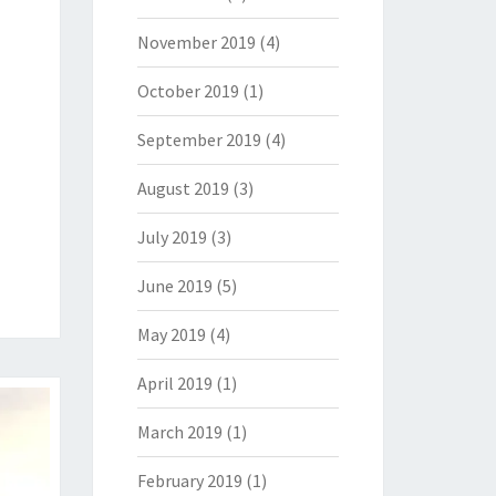
November 2019
(4)
October 2019
(1)
September 2019
(4)
August 2019
(3)
July 2019
(3)
June 2019
(5)
May 2019
(4)
April 2019
(1)
March 2019
(1)
February 2019
(1)