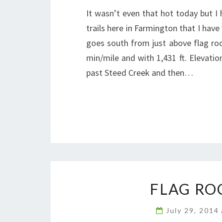
It wasn’t even that hot today but I 
trails here in Farmington that I have 
goes south from just above flag roc
min/mile and with 1,431 ft. Elevati
past Steed Creek and then…
FLAG RO
July 29, 2014