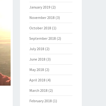
January 2019
(2)
November 2018
(3)
October 2018
(1)
September 2018
(2)
July 2018
(2)
June 2018
(3)
May 2018
(2)
April 2018
(4)
March 2018
(2)
February 2018
(1)