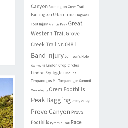
Canyon
Farmington Creek Trail
Farmington Urban Trails
Flag Rock
Great
Foot Injury
Francis Peak
Western Trail
Grove
IT
Creek Trail Nr. 048
Band Injury
Johnson's Hole
Lindon Crop Circles
Kearney NE
Lindon Squiggles
Mount
Timpanogos
Mt. Timpanogos Summit
Orem Foothills
Muscle Injury
Peak Bagging
Pretty Valley
Provo Canyon
Provo
Race
Foothills
Pyramid Trail