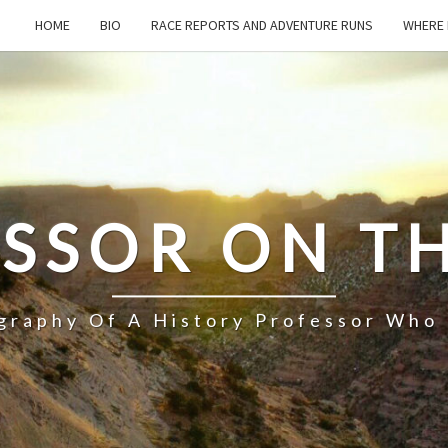
HOME
BIO
RACE REPORTS AND ADVENTURE RUNS
WHERE 
SSOR ON T
ography Of A History Professor Who