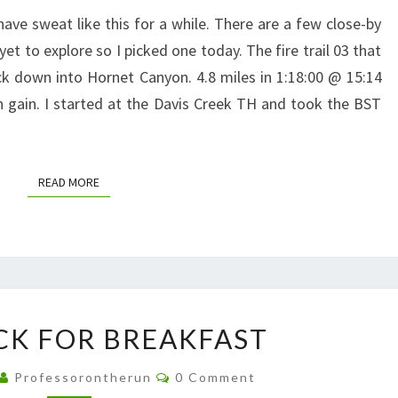
have sweat like this for a while. There are a few close-by
yet to explore so I picked one today. The fire trail 03 that
k down into Hornet Canyon. 4.8 miles in 1:18:00 @ 15:14
on gain. I started at the Davis Creek TH and took the BST
READ MORE
READ MORE
FLAG
CK FOR BREAKFAST
ROCK
FOR
Comments
Professorontherun
0 Comment
BREAKFAST