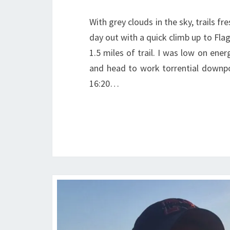
With grey clouds in the sky, trails f
day out with a quick climb up to Flag
1.5 miles of trail. I was low on en
and head to work torrential downpour
16:20…