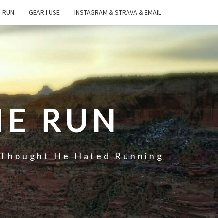
I RUN
GEAR I USE
INSTAGRAM & STRAVA & EMAIL
HE RUN
 Thought He Hated Running