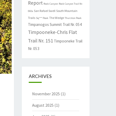
Report
Rock Canyon
Rock Canyon Trail Nr.
San Rafael Swell
South Mountain
060a
Trails
The Wedge
Sq*** Peak
Thurston Peak
Timpanogos Summit Trail Nr. 054
Timpooneke-Chris Flat
Trail Nr. 151
Timpooneke Trail
Nr. 053
ARCHIVES
November 2025
(1)
August 2025
(1)