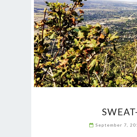
SWEAT
September 7, 2