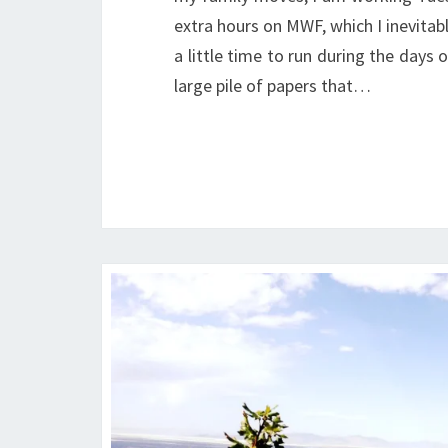
extra hours on MWF, which I inevitabl
a little time to run during the days 
large pile of papers that…