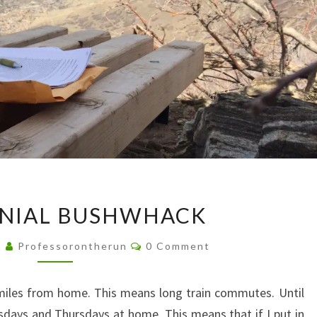
CENTENNIAL
NIAL BUSHWHACK
BUSHWHACK
Comments
5
Professorontherun
0 Comment
 miles from home. This means long train commutes. Until
days and Thursdays at home. This means that if I put in