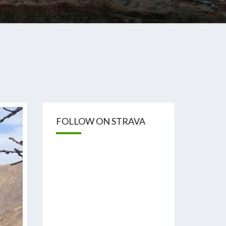
FOLLOW ON STRAVA