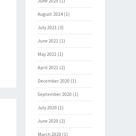
June 2025
(1)
August 2024
(1)
July 2021
(3)
June 2021
(1)
May 2021
(1)
April 2021
(2)
December 2020
(1)
September 2020
(1)
July 2020
(1)
June 2020
(2)
March 2020
(1)