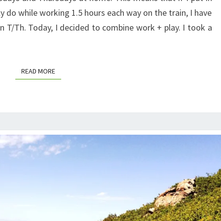
y do while working 1.5 hours each way on the train, I have
on T/Th. Today, I decided to combine work + play. I took a
READ MORE
READ MORE