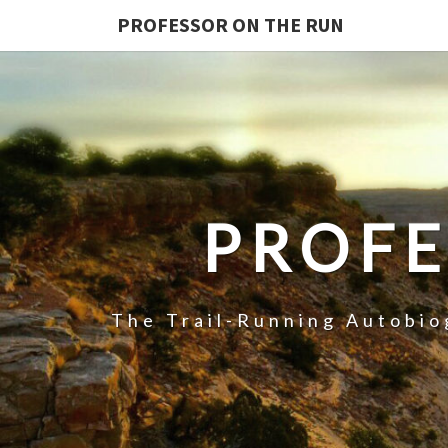
PROFESSOR ON THE RUN
PROFE
The Trail-Running Autobi