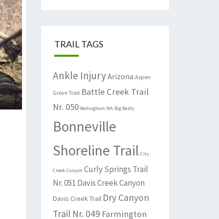
TRAIL TAGS
Ankle Injury
Arizona
Aspen
Battle Creek Trail
Grove Trail
Nr. 050
Bellingham WA
Big Baldy
Bonneville
Shoreline Trail
City
Curly Springs Trail
Creek Canyon
Nr. 051
Davis Creek Canyon
Dry Canyon
Davis Creek Trail
Trail Nr. 049
Farmington