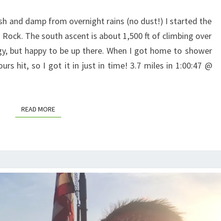
resh and damp from overnight rains (no dust!) I started the
 Rock. The south ascent is about 1,500 ft of climbing over
ergy, but happy to be up there. When I got home to shower
s hit, so I got it in just in time! 3.7 miles in 1:00:47 @
READ MORE
READ MORE