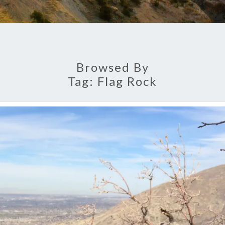
Browsed By
Tag:
Flag Rock