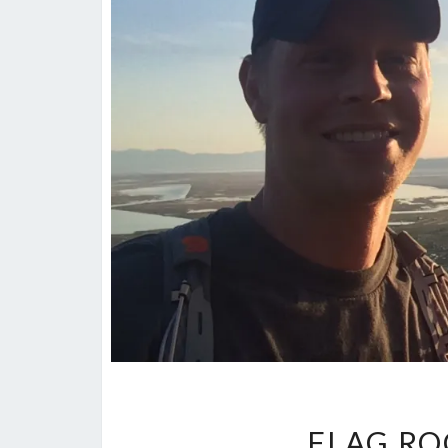
FLAG RO