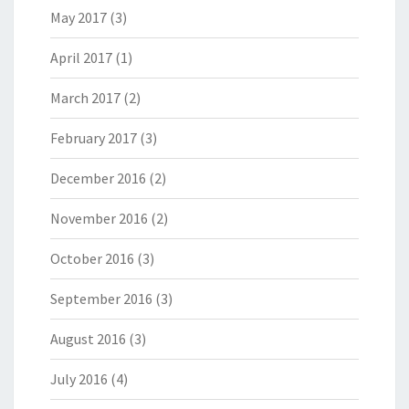
May 2017
(3)
April 2017
(1)
March 2017
(2)
February 2017
(3)
December 2016
(2)
November 2016
(2)
October 2016
(3)
September 2016
(3)
August 2016
(3)
July 2016
(4)