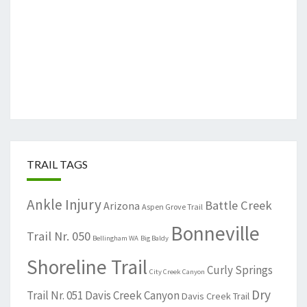
TRAIL TAGS
Ankle Injury
Battle Creek
Arizona
Aspen Grove Trail
Bonneville
Trail Nr. 050
Bellingham WA
Big Baldy
Shoreline Trail
Curly Springs
City Creek Canyon
Dry
Trail Nr. 051
Davis Creek Canyon
Davis Creek Trail