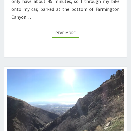
only have about 45 minutes, so I through my bike
onto my car, parked at the bottom of Farmington
Canyon…
READ MORE
READ MORE