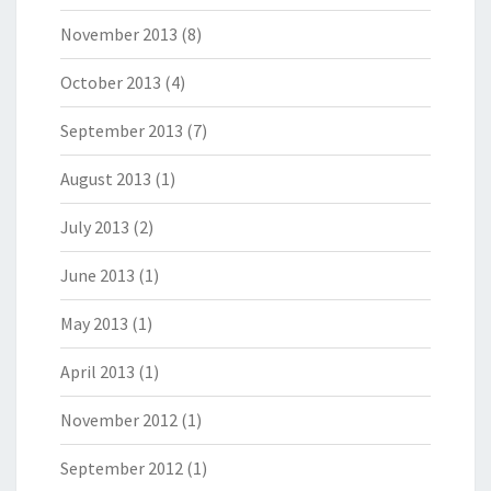
November 2013
(8)
October 2013
(4)
September 2013
(7)
August 2013
(1)
July 2013
(2)
June 2013
(1)
May 2013
(1)
April 2013
(1)
November 2012
(1)
September 2012
(1)