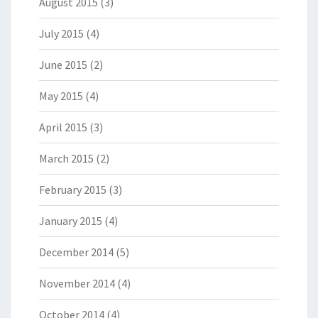
August 2015
(3)
July 2015
(4)
June 2015
(2)
May 2015
(4)
April 2015
(3)
March 2015
(2)
February 2015
(3)
January 2015
(4)
December 2014
(5)
November 2014
(4)
October 2014
(4)