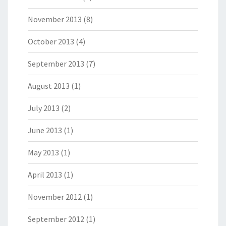
November 2013
(8)
October 2013
(4)
September 2013
(7)
August 2013
(1)
July 2013
(2)
June 2013
(1)
May 2013
(1)
April 2013
(1)
November 2012
(1)
September 2012
(1)