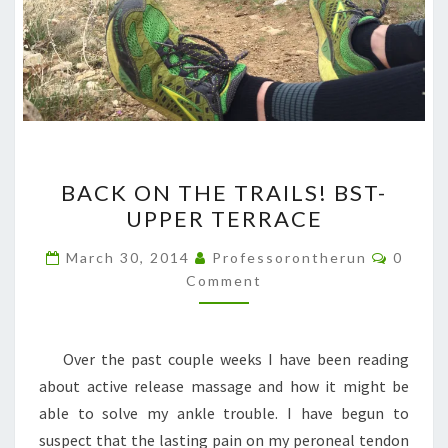
BACK
BACK ON THE TRAILS! BST-
ON
UPPER TERRACE
THE
TRAILS!
Comme
March 30, 2014
Professorontherun
0
BST-
Comment
UPPER
TERRACE
Over the past couple weeks I have been reading
about active release massage and how it might be
able to solve my ankle trouble. I have begun to
suspect that the lasting pain on my peroneal tendon