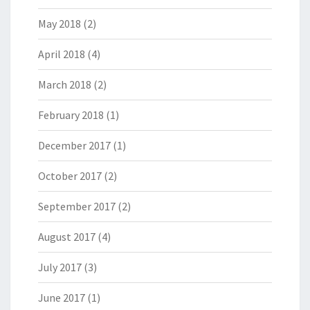
May 2018
(2)
April 2018
(4)
March 2018
(2)
February 2018
(1)
December 2017
(1)
October 2017
(2)
September 2017
(2)
August 2017
(4)
July 2017
(3)
June 2017
(1)