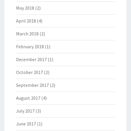
May 2018
(2)
April 2018
(4)
March 2018
(2)
February 2018
(1)
December 2017
(1)
October 2017
(2)
September 2017
(2)
August 2017
(4)
July 2017
(3)
June 2017
(1)