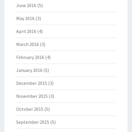
June 2016
(5)
May 2016
(3)
April 2016
(4)
March 2016
(3)
February 2016
(4)
January 2016
(5)
December 2015
(3)
November 2015
(3)
October 2015
(5)
September 2015
(5)