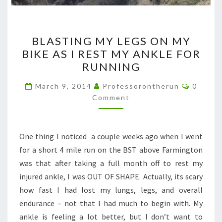
BLASTING
BLASTING MY LEGS ON MY
MY
BIKE AS I REST MY ANKLE FOR
LEGS
RUNNING
ON
MY
Commen
March 9, 2014
Professorontherun
0
BIKE
Comment
AS
I
One thing I noticed a couple weeks ago when I went
REST
for a short 4 mile run on the BST above Farmington
MY
was that after taking a full month off to rest my
ANKLE
injured ankle, I was OUT OF SHAPE. Actually, its scary
FOR
how fast I had lost my lungs, legs, and overall
RUNNING
endurance – not that I had much to begin with. My
ankle is feeling a lot better, but I don’t want to