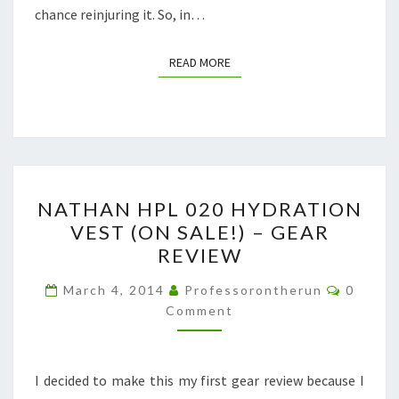
chance reinjuring it. So, in…
READ MORE
READ MORE
NATHAN
NATHAN HPL 020 HYDRATION
HPL
VEST (ON SALE!) – GEAR
020
REVIEW
HYDRATION
VEST
Commen
March 4, 2014
Professorontherun
0
(ON
Comment
SALE!)
–
I decided to make this my first gear review because I
GEAR