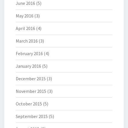
June 2016
(5)
May 2016
(3)
April 2016
(4)
March 2016
(3)
February 2016
(4)
January 2016
(5)
December 2015
(3)
November 2015
(3)
October 2015
(5)
September 2015
(5)