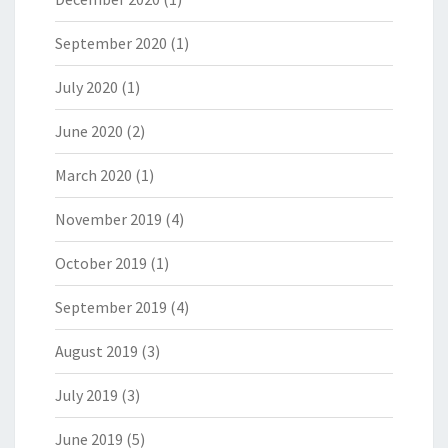
September 2020
(1)
July 2020
(1)
June 2020
(2)
March 2020
(1)
November 2019
(4)
October 2019
(1)
September 2019
(4)
August 2019
(3)
July 2019
(3)
June 2019
(5)