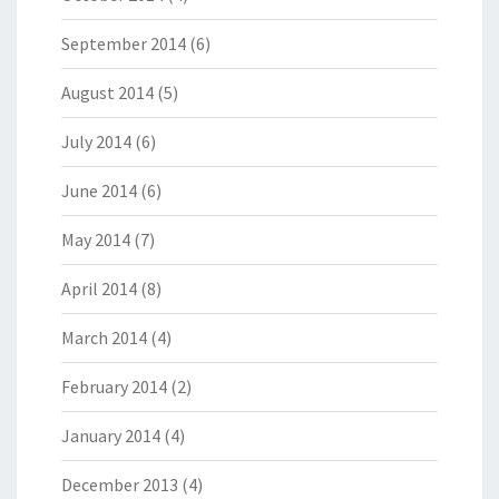
September 2014
(6)
August 2014
(5)
July 2014
(6)
June 2014
(6)
May 2014
(7)
April 2014
(8)
March 2014
(4)
February 2014
(2)
January 2014
(4)
December 2013
(4)