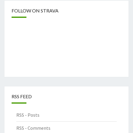
FOLLOW ON STRAVA
RSS FEED
RSS - Posts
RSS - Comments