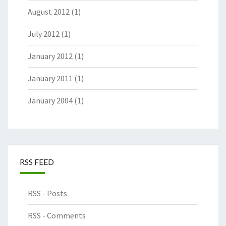
August 2012
(1)
July 2012
(1)
January 2012
(1)
January 2011
(1)
January 2004
(1)
RSS FEED
RSS - Posts
RSS - Comments