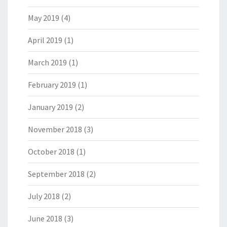
May 2019
(4)
April 2019
(1)
March 2019
(1)
February 2019
(1)
January 2019
(2)
November 2018
(3)
October 2018
(1)
September 2018
(2)
July 2018
(2)
June 2018
(3)