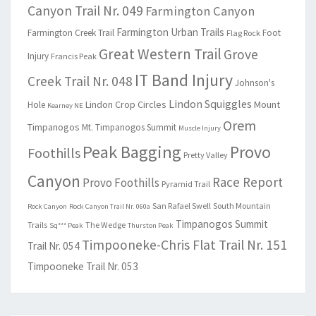
Canyon Trail Nr. 049
Farmington Canyon
Farmington Urban Trails
Farmington Creek Trail
Foot
Flag Rock
Great Western Trail
Grove
Injury
Francis Peak
IT Band Injury
Creek Trail Nr. 048
Johnson's
Lindon Squiggles
Lindon Crop Circles
Mount
Hole
Kearney NE
Orem
Timpanogos
Mt. Timpanogos Summit
Muscle Injury
Peak Bagging
Provo
Foothills
Pretty Valley
Canyon
Race Report
Provo Foothills
Pyramid Trail
San Rafael Swell
South Mountain
Rock Canyon
Rock Canyon Trail Nr. 060a
Timpanogos Summit
Trails
The Wedge
Sq*** Peak
Thurston Peak
Timpooneke-Chris Flat Trail Nr. 151
Trail Nr. 054
Timpooneke Trail Nr. 053