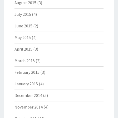
August 2015
(3)
July 2015
(4)
June 2015
(2)
May 2015
(4)
April 2015
(3)
March 2015
(2)
February 2015
(3)
January 2015
(4)
December 2014
(5)
November 2014
(4)