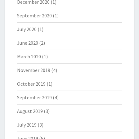
December 2020
(1)
September 2020
(1)
July 2020
(1)
June 2020
(2)
March 2020
(1)
November 2019
(4)
October 2019
(1)
September 2019
(4)
August 2019
(3)
July 2019
(3)
June 2019
(5)