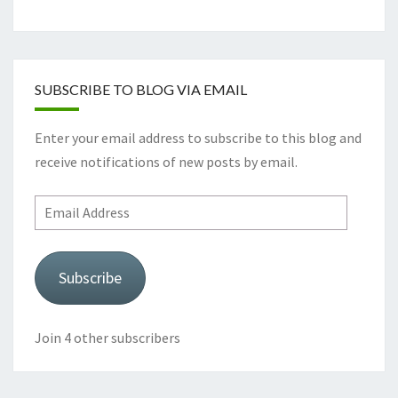
SUBSCRIBE TO BLOG VIA EMAIL
Enter your email address to subscribe to this blog and
receive notifications of new posts by email.
Email
Address
Subscribe
Join 4 other subscribers