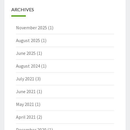
ARCHIVES
November 2025
(1)
August 2025
(1)
June 2025
(1)
August 2024
(1)
July 2021
(3)
June 2021
(1)
May 2021
(1)
April 2021
(2)
December 2020
(1)