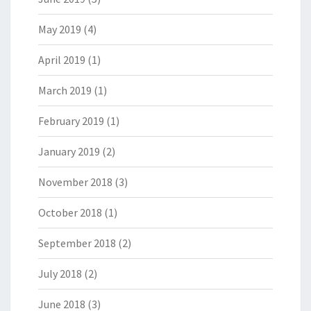
May 2019
(4)
April 2019
(1)
March 2019
(1)
February 2019
(1)
January 2019
(2)
November 2018
(3)
October 2018
(1)
September 2018
(2)
July 2018
(2)
June 2018
(3)