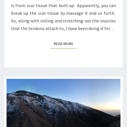
is from scar tissue that built up. Apparently, you can
break up the scar tissue by massage it and so forth.
So, along with rolling and stretching out the muscles
that the tendons attach to, I have been doing it for…
READ MORE
READ MORE