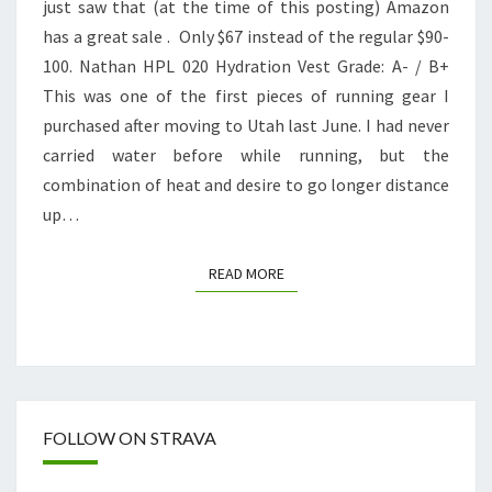
just saw that (at the time of this posting) Amazon
REVIEW
has a great sale . Only $67 instead of the regular $90-
100. Nathan HPL 020 Hydration Vest Grade: A- / B+
This was one of the first pieces of running gear I
purchased after moving to Utah last June. I had never
carried water before while running, but the
combination of heat and desire to go longer distance
up…
READ MORE
READ MORE
FOLLOW ON STRAVA