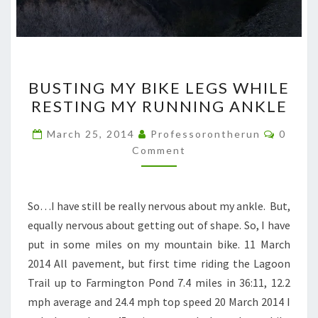
BUSTING
BUSTING MY BIKE LEGS WHILE
MY
RESTING MY RUNNING ANKLE
BIKE
LEGS
Comme
March 25, 2014
Professorontherun
0
WHILE
Comment
RESTING
MY
So…I have still be really nervous about my ankle. But,
RUNNING
equally nervous about getting out of shape. So, I have
ANKLE
put in some miles on my mountain bike. 11 March
2014 All pavement, but first time riding the Lagoon
Trail up to Farmington Pond 7.4 miles in 36:11, 12.2
mph average and 24.4 mph top speed 20 March 2014 I