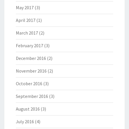
May 2017
(3)
April 2017
(1)
March 2017
(2)
February 2017
(3)
December 2016
(2)
November 2016
(2)
October 2016
(3)
September 2016
(3)
August 2016
(3)
July 2016
(4)