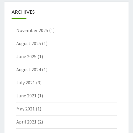
ARCHIVES
November 2025
(1)
August 2025
(1)
June 2025
(1)
August 2024
(1)
July 2021
(3)
June 2021
(1)
May 2021
(1)
April 2021
(2)