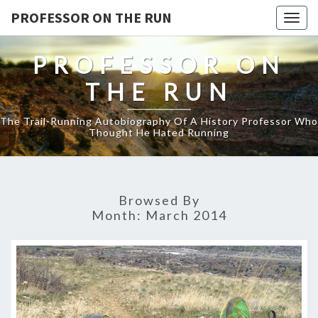
PROFESSOR ON THE RUN
Togg
navig
PROFESSOR ON
THE RUN
The Trail-Running Autobiography Of A History Professor Who
Thought He Hated Running
Browsed By
Month:
March 2014