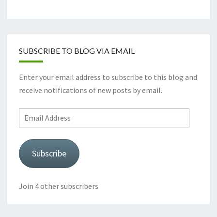
SUBSCRIBE TO BLOG VIA EMAIL
Enter your email address to subscribe to this blog and
receive notifications of new posts by email.
Email
Address
Subscribe
Join 4 other subscribers