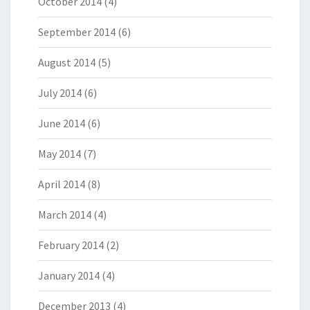
October 2014
(4)
September 2014
(6)
August 2014
(5)
July 2014
(6)
June 2014
(6)
May 2014
(7)
April 2014
(8)
March 2014
(4)
February 2014
(2)
January 2014
(4)
December 2013
(4)