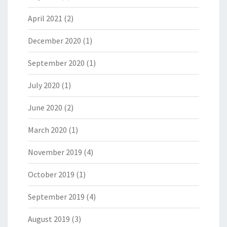
April 2021
(2)
December 2020
(1)
September 2020
(1)
July 2020
(1)
June 2020
(2)
March 2020
(1)
November 2019
(4)
October 2019
(1)
September 2019
(4)
August 2019
(3)