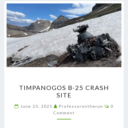
TIMPANOGOS
TIMPANOGOS B-25 CRASH
B-
SITE
25
CRASH
Commen
June 23, 2021
Professorontherun
0
SITE
Comment