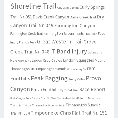
Shoreline Trail
Curly Springs
City Creek Canyon
Dry
Trail Nr. 051
Davis Creek Canyon
Davis Creek Trail
Canyon Trail Nr. 049
Farmington Canyon
Farmington Urban Trails
Farmington Creek Trail
Foot
Flag Rock
Great Western Trail
Grove
Injury
Francis Peak
IT Band Injury
Creek Trail Nr. 048
Johnson's
Lindon Squiggles
Lindon Crop Circles
Mount
Hole
Kearney NE
Orem
Timpanogos
Mt. Timpanogos Summit
Muscle Injury
Peak Bagging
Provo
Foothills
Pretty Valley
Canyon
Race Report
Provo Foothills
Pyramid Trail
San Rafael Swell
South Mountain
Rock Canyon
Rock Canyon Trail Nr. 060a
Timpanogos Summit
Trails
The Wedge
Sq*** Peak
Thurston Peak
Timpooneke-Chris Flat Trail Nr. 151
Trail Nr. 054