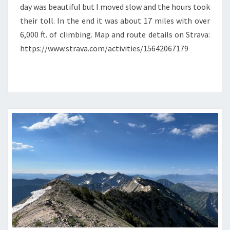
day was beautiful but I moved slow and the hours took
their toll. In the end it was about 17 miles with over
6,000 ft. of climbing. Map and route details on Strava:
https://www.strava.com/activities/15642067179