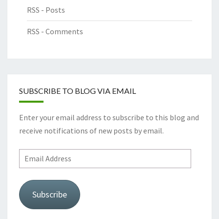
RSS - Posts
RSS - Comments
SUBSCRIBE TO BLOG VIA EMAIL
Enter your email address to subscribe to this blog and
receive notifications of new posts by email.
Email
Address
Subscribe