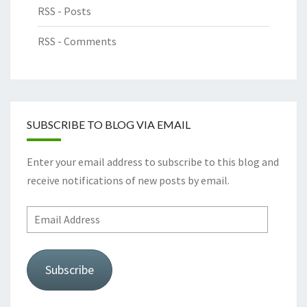
RSS - Posts
RSS - Comments
SUBSCRIBE TO BLOG VIA EMAIL
Enter your email address to subscribe to this blog and
receive notifications of new posts by email.
Email
Address
Subscribe