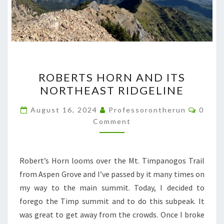
ROBERTS
ROBERTS HORN AND ITS
HORN
NORTHEAST RIDGELINE
AND
ITS
Comme
August 16, 2024
Professorontherun
0
NORTHEAST
Comment
RIDGELINE
Robert’s Horn looms over the Mt. Timpanogos Trail
from Aspen Grove and I’ve passed by it many times on
my way to the main summit. Today, I decided to
forego the Timp summit and to do this subpeak. It
was great to get away from the crowds. Once I broke