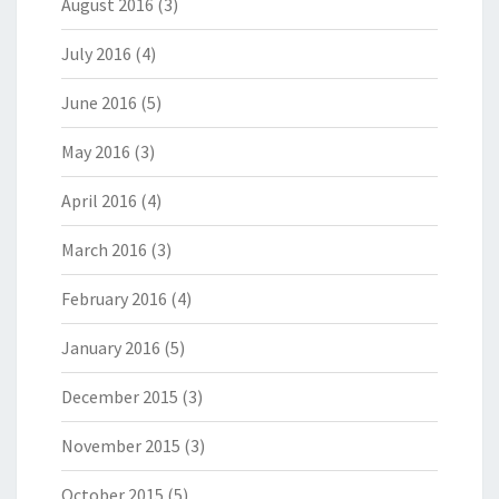
August 2016
(3)
July 2016
(4)
June 2016
(5)
May 2016
(3)
April 2016
(4)
March 2016
(3)
February 2016
(4)
January 2016
(5)
December 2015
(3)
November 2015
(3)
October 2015
(5)