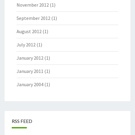
November 2012
(1)
September 2012
(1)
August 2012
(1)
July 2012
(1)
January 2012
(1)
January 2011
(1)
January 2004
(1)
RSS FEED