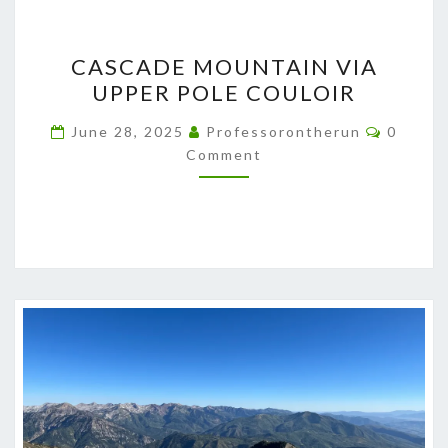
CASCADE
CASCADE MOUNTAIN VIA
MOUNTAIN
UPPER POLE COULOIR
VIA
UPPER
Commen
June 28, 2025
Professorontherun
0
POLE
Comment
COULOIR