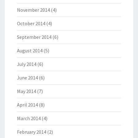
November 2014
(4)
October 2014
(4)
September 2014
(6)
August 2014
(5)
July 2014
(6)
June 2014
(6)
May 2014
(7)
April 2014
(8)
March 2014
(4)
February 2014
(2)