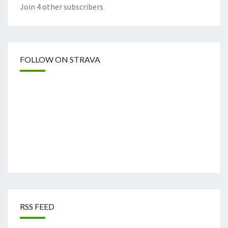
Join 4 other subscribers
FOLLOW ON STRAVA
RSS FEED