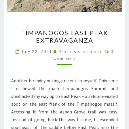
TIMPANOGOS
TIMPANOGOS EAST PEAK
EAST
EXTRAVAGANZA
PEAK
EXTRAVAGANZA
Commen
July 22, 2021
Professorontherun
0
Comment
Another birthday outing present to myself. This time
I eschewed the main Timpanogos Summit and
shwhacked my way up to East Peak – a seldom-visited
spot on the east flank of the Timpanogos massif.
Accessing it from the Aspen Grove trail was easy.
Instead of going back the way I came, I descended
southeast off the saddle below East Peak into the