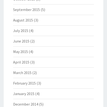
September 2015
(5)
August 2015
(3)
July 2015
(4)
June 2015
(2)
May 2015
(4)
April 2015
(3)
March 2015
(2)
February 2015
(3)
January 2015
(4)
December 2014
(5)