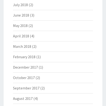
July 2018
(2)
June 2018
(3)
May 2018
(2)
April 2018
(4)
March 2018
(2)
February 2018
(1)
December 2017
(1)
October 2017
(2)
September 2017
(2)
August 2017
(4)