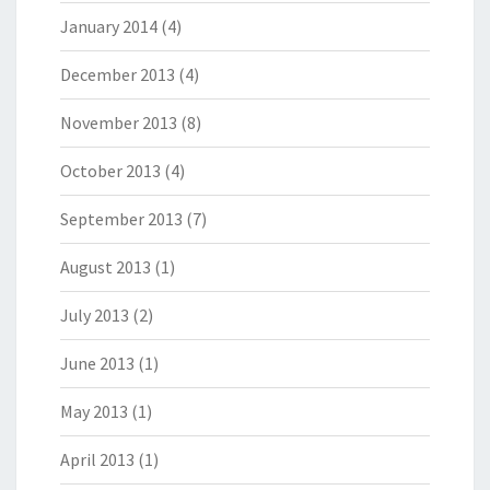
January 2014
(4)
December 2013
(4)
November 2013
(8)
October 2013
(4)
September 2013
(7)
August 2013
(1)
July 2013
(2)
June 2013
(1)
May 2013
(1)
April 2013
(1)