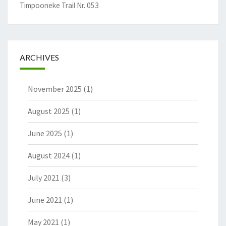
Timpooneke Trail Nr. 053
ARCHIVES
November 2025
(1)
August 2025
(1)
June 2025
(1)
August 2024
(1)
July 2021
(3)
June 2021
(1)
May 2021
(1)