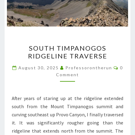
SOUTH
SOUTH TIMPANOGOS
TIMPANOGOS
RIDGELINE TRAVERSE
RIDGELINE
TRAVERSE
Comme
August 30, 2025
Professorontherun
0
Comment
After years of staring up at the ridgeline extended
south from the Mount Timpanogos summit and
curving southeast up Provo Canyon, I finally traversed
it. It was significantly rougher going than the
ridgeline that extends north from the summit. The