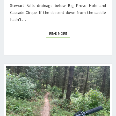
Stewart Falls drainage below Big Provo Hole and
Cascade Cirque. If the descent down from the saddle
hadn’t…
READ MORE
READ MORE