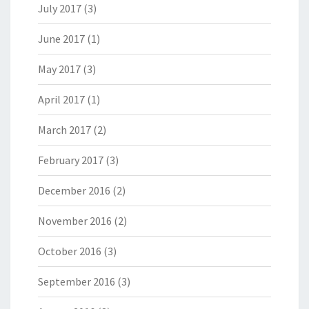
July 2017
(3)
June 2017
(1)
May 2017
(3)
April 2017
(1)
March 2017
(2)
February 2017
(3)
December 2016
(2)
November 2016
(2)
October 2016
(3)
September 2016
(3)