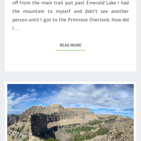
off from the main trail just past Emerald Lake I had
the mountain to myself and didn’t see another
person until I got to the Primrose Overlook. How did
I…
READ MORE
READ MORE