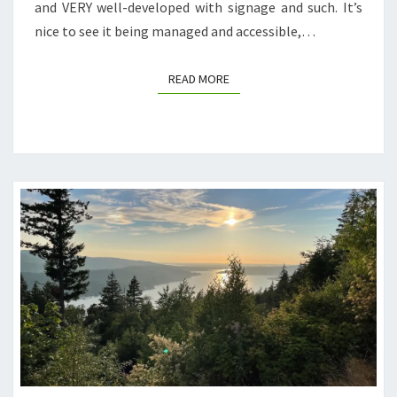
and VERY well-developed with signage and such. It’s
nice to see it being managed and accessible,…
READ MORE
READ MORE