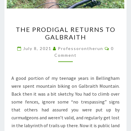
THE
THE PRODIGAL RETURNS TO
PRODIGAL
GALBRAITH
RETURNS
TO
Comment
July 8, 2021
Professorontherun
0
GALBRAITH
Comment
A good portion of my teenage years in Bellingham
were spent mountain biking on Galbraith Mountain.
Back then it was a bit sketchy. You had to climb over
some fences, ignore some “no trespassing” signs
that others had assured you were put up by
curmudgeons and weren’t valid, and regularly get lost
in the labyrinth of trails up there. Now it is public land