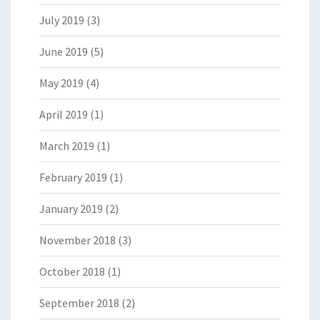
July 2019
(3)
June 2019
(5)
May 2019
(4)
April 2019
(1)
March 2019
(1)
February 2019
(1)
January 2019
(2)
November 2018
(3)
October 2018
(1)
September 2018
(2)