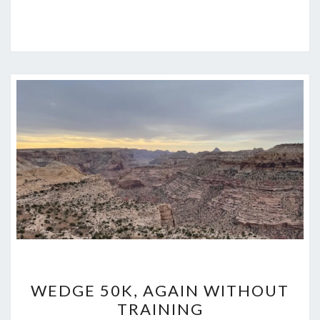
WEDGE
WEDGE 50K, AGAIN WITHOUT
50K,
TRAINING
AGAIN