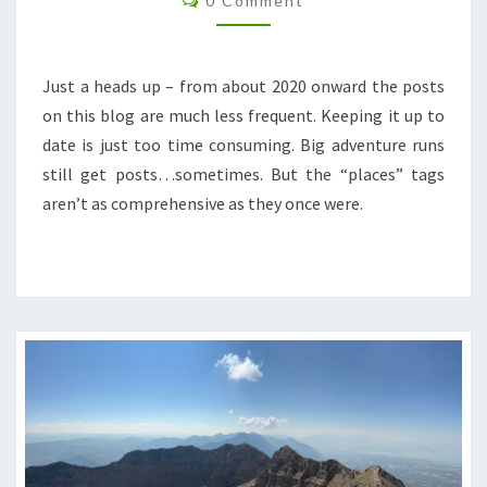
0 Comment
Just a heads up – from about 2020 onward the posts
on this blog are much less frequent. Keeping it up to
date is just too time consuming. Big adventure runs
still get posts…sometimes. But the “places” tags
aren’t as comprehensive as they once were.