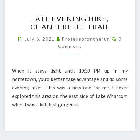
LATE
LATE EVENING HIKE,
EVENING
CHANTERELLE TRAIL
HIKE,
CHANTERELLE
Comment
July 6, 2021
Professorontherun
0
TRAIL
Comment
When it stays light until 10:30 PM up in my
hometown, you’d better take advantage and do some
evening hikes. This was a new one for me. I never
explored this area on the east side of Lake Whatcom
when I was a kid. Just gorgeous.