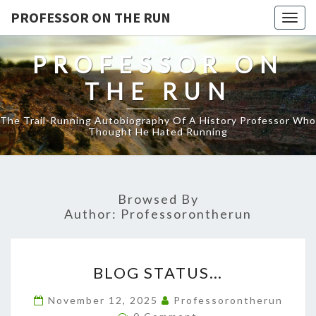
PROFESSOR ON THE RUN
Togg
navig
PROFESSOR ON
THE RUN
The Trail-Running Autobiography Of A History Professor Who
Thought He Hated Running
Browsed By
Author:
Professorontherun
BLOG
BLOG STATUS…
STATUS…
November 12, 2025
Professorontherun
Comments