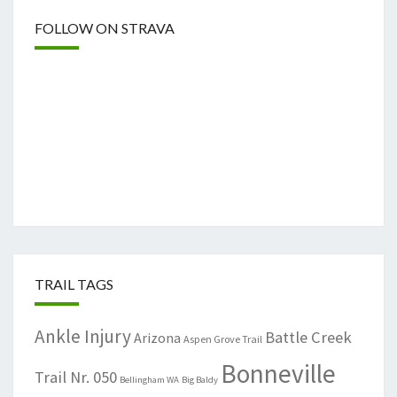
FOLLOW ON STRAVA
TRAIL TAGS
Ankle Injury
Battle Creek
Arizona
Aspen Grove Trail
Bonneville
Trail Nr. 050
Bellingham WA
Big Baldy