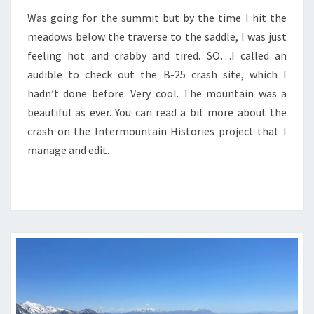
Was going for the summit but by the time I hit the
meadows below the traverse to the saddle, I was just
feeling hot and crabby and tired. SO…I called an
audible to check out the B-25 crash site, which I
hadn’t done before. Very cool. The mountain was a
beautiful as ever. You can read a bit more about the
crash on the Intermountain Histories project that I
manage and edit.