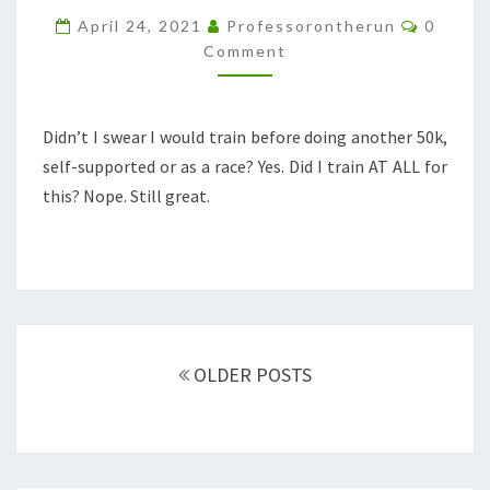
WITHOUT
Commen
April 24, 2021
Professorontherun
0
TRAINING
Comment
Didn’t I swear I would train before doing another 50k,
self-supported or as a race? Yes. Did I train AT ALL for
this? Nope. Still great.
Posts
navigation
OLDER POSTS