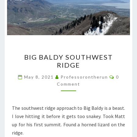
BIG
BIG BALDY SOUTHWEST
BALDY
RIDGE
SOUTHWEST
RIDGE
Comment
May 8, 2021
Professorontherun
0
Comment
The southwest ridge approach to Big Baldy is a beast.
I love hitting it before it gets too snakey. Took Matt
up for his first summit. Found a horned lizard on the
ridge.