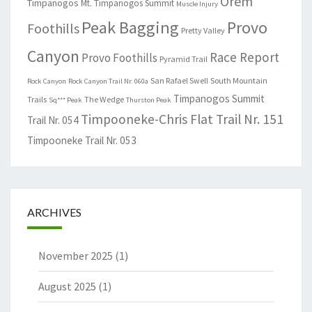
Orem
Timpanogos
Mt. Timpanogos Summit
Muscle Injury
Peak Bagging
Provo
Foothills
Pretty Valley
Canyon
Race Report
Provo Foothills
Pyramid Trail
San Rafael Swell
South Mountain
Rock Canyon
Rock Canyon Trail Nr. 060a
Timpanogos Summit
Trails
The Wedge
Sq*** Peak
Thurston Peak
Timpooneke-Chris Flat Trail Nr. 151
Trail Nr. 054
Timpooneke Trail Nr. 053
ARCHIVES
November 2025
(1)
August 2025
(1)