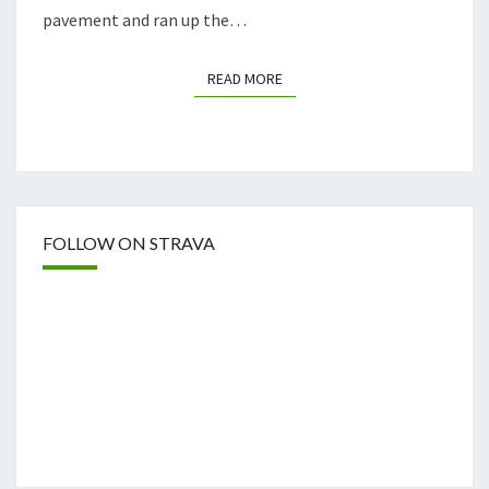
pavement and ran up the…
READ MORE
READ MORE
FOLLOW ON STRAVA