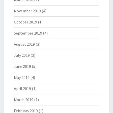
November 2019
(4)
October 2019
(1)
September 2019
(4)
August 2019
(3)
July 2019
(3)
June 2019
(5)
May 2019
(4)
April 2019
(1)
March 2019
(1)
February 2019
(1)