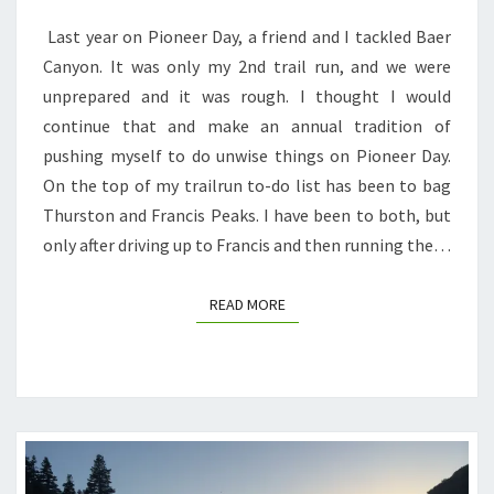
2
Last year on Pioneer Day, a friend and I tackled Baer
PEAKS,
Canyon. It was only my 2nd trail run, and we were
2
unprepared and it was rough. I thought I would
RATTLESNAKES,
continue that and make an annual tradition of
AND
pushing myself to do unwise things on Pioneer Day.
BLISTERS
On the top of my trailrun to-do list has been to bag
BLISTERS
Thurston and Francis Peaks. I have been to both, but
BLISTERS
only after driving up to Francis and then running the…
READ MORE
READ MORE