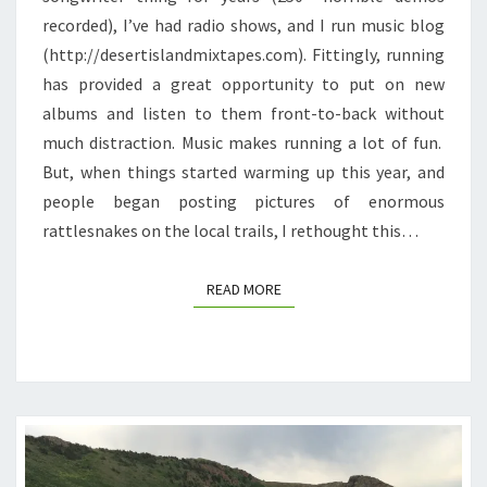
recorded), I’ve had radio shows, and I run music blog
MUSIC
(http://desertislandmixtapes.com). Fittingly, running
has provided a great opportunity to put on new
albums and listen to them front-to-back without
much distraction. Music makes running a lot of fun.
But, when things started warming up this year, and
people began posting pictures of enormous
rattlesnakes on the local trails, I rethought this…
READ MORE
READ MORE