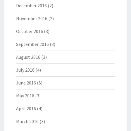
December 2016
(2)
November 2016
(2)
October 2016
(3)
September 2016
(3)
August 2016
(3)
July 2016
(4)
June 2016
(5)
May 2016
(3)
April 2016
(4)
March 2016
(3)