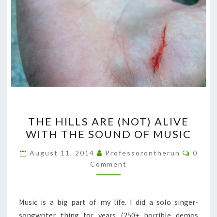
THE
THE HILLS ARE (NOT) ALIVE
HILLS
WITH THE SOUND OF MUSIC
ARE
(NOT)
Comme
August 11, 2014
Professorontherun
0
ALIVE
Comment
WITH
THE
Music is a big part of my life. I did a solo singer-
SOUND
songwriter thing for years (250+ horrible demos
OF