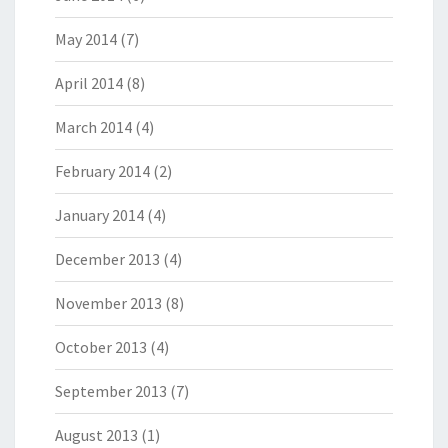
May 2014
(7)
April 2014
(8)
March 2014
(4)
February 2014
(2)
January 2014
(4)
December 2013
(4)
November 2013
(8)
October 2013
(4)
September 2013
(7)
August 2013
(1)