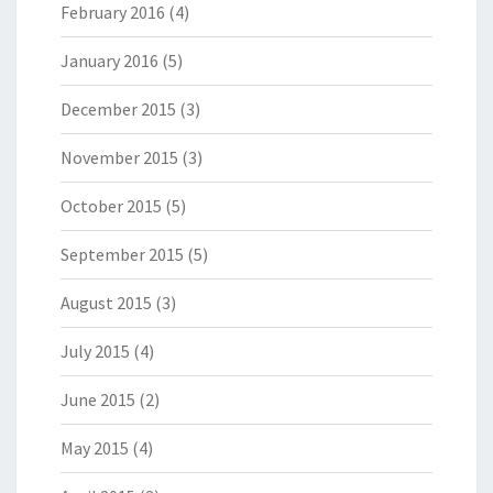
February 2016
(4)
January 2016
(5)
December 2015
(3)
November 2015
(3)
October 2015
(5)
September 2015
(5)
August 2015
(3)
July 2015
(4)
June 2015
(2)
May 2015
(4)