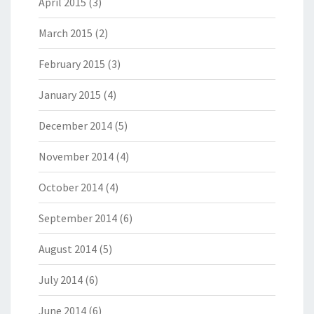
April 2015
(3)
March 2015
(2)
February 2015
(3)
January 2015
(4)
December 2014
(5)
November 2014
(4)
October 2014
(4)
September 2014
(6)
August 2014
(5)
July 2014
(6)
June 2014
(6)