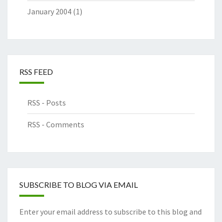
January 2004
(1)
RSS FEED
RSS - Posts
RSS - Comments
SUBSCRIBE TO BLOG VIA EMAIL
Enter your email address to subscribe to this blog and