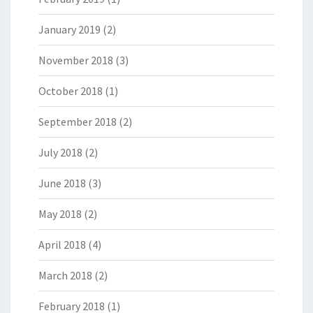
January 2019
(2)
November 2018
(3)
October 2018
(1)
September 2018
(2)
July 2018
(2)
June 2018
(3)
May 2018
(2)
April 2018
(4)
March 2018
(2)
February 2018
(1)