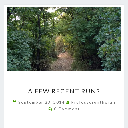
A
A FEW RECENT RUNS
FEW
RECENT
September 23, 2014
Professorontherun
Comments
RUNS
0 Comment