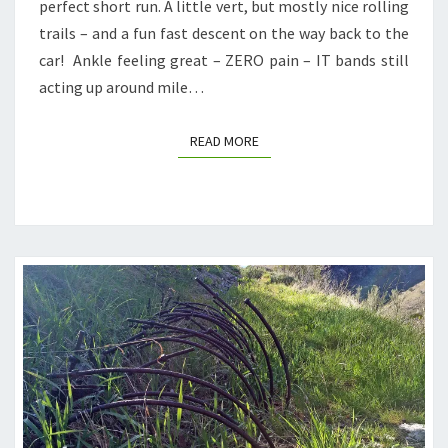
perfect short run. A little vert, but mostly nice rolling
trails – and a fun fast descent on the way back to the
car! Ankle feeling great – ZERO pain – IT bands still
acting up around mile…
READ MORE
READ MORE