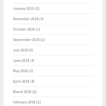
January 2019
(2)
November 2018
(3)
October 2018
(1)
September 2018
(2)
July 2018
(2)
June 2018
(3)
May 2018
(2)
April 2018
(4)
March 2018
(2)
February 2018
(1)