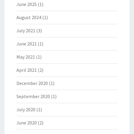
June 2025
(1)
August 2024
(1)
July 2021
(3)
June 2021
(1)
May 2021
(1)
April 2021
(2)
December 2020
(1)
September 2020
(1)
July 2020
(1)
June 2020
(2)