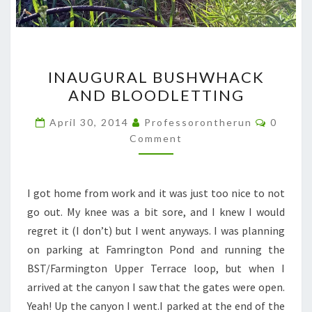
INAUGURAL
INAUGURAL BUSHWHACK
BUSHWHACK
AND BLOODLETTING
AND
BLOODLETTING
Commen
April 30, 2014
Professorontherun
0
Comment
I got home from work and it was just too nice to not
go out. My knee was a bit sore, and I knew I would
regret it (I don’t) but I went anyways. I was planning
on parking at Famrington Pond and running the
BST/Farmington Upper Terrace loop, but when I
arrived at the canyon I saw that the gates were open.
Yeah! Up the canyon I went.I parked at the end of the