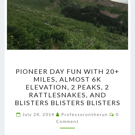
PIONEER
PIONEER DAY FUN WITH 20+
DAY
MILES, ALMOST 6K
FUN
ELEVATION, 2 PEAKS, 2
WITH
RATTLESNAKES, AND
20+
BLISTERS BLISTERS BLISTERS
MILES,
Commen
ALMOST
July 24, 2014
Professorontherun
0
Comment
6K
ELEVATION,