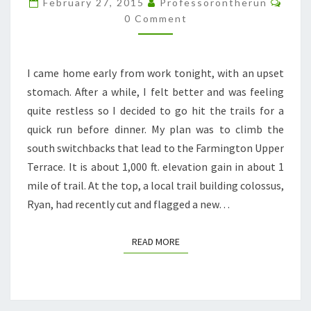
February 27, 2015
Professorontherun
=
0 Comment
UPCHUCK
I came home early from work tonight, with an upset
stomach. After a while, I felt better and was feeling
quite restless so I decided to go hit the trails for a
quick run before dinner. My plan was to climb the
south switchbacks that lead to the Farmington Upper
Terrace. It is about 1,000 ft. elevation gain in about 1
mile of trail. At the top, a local trail building colossus,
Ryan, had recently cut and flagged a new…
READ MORE
READ MORE