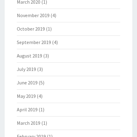
March 2020
(1)
November 2019
(4)
October 2019
(1)
September 2019
(4)
August 2019
(3)
July 2019
(3)
June 2019
(5)
May 2019
(4)
April 2019
(1)
March 2019
(1)
February 2019
(1)