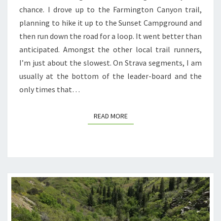
chance. I drove up to the Farmington Canyon trail,
planning to hike it up to the Sunset Campground and
then run down the road for a loop. It went better than
anticipated. Amongst the other local trail runners,
I’m just about the slowest. On Strava segments, I am
usually at the bottom of the leader-board and the
only times that…
READ MORE
READ MORE