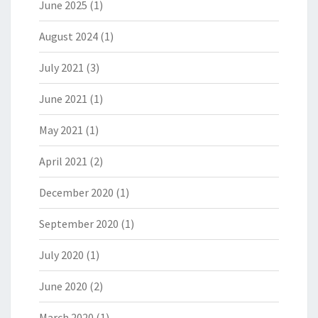
June 2025
(1)
August 2024
(1)
July 2021
(3)
June 2021
(1)
May 2021
(1)
April 2021
(2)
December 2020
(1)
September 2020
(1)
July 2020
(1)
June 2020
(2)
March 2020
(1)