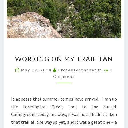
WORKING
WORKING ON MY TRAIL TAN
ON
MY
Commen
May 17, 2014
Professorontherun
0
TRAIL
Comment
TAN
It appears that summer temps have arrived. I ran up
the Farmington Creek Trail to the Sunset
Campground today and wow, it was hot! I hadn’t taken
that trail all the way up yet, and it was a great one – a