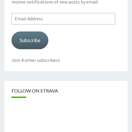
receive notifications of new posts by email.
Email
Address
Subscribe
Join 4 other subscribers
FOLLOW ON STRAVA