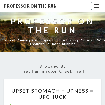
PROFESSOR ON THE RUN
Togg
navig
PROFESSOR ON
THE RUN
The Trail-Running Autobiography Of A History Professor Who
Thought He Hated Running
Browsed By
Tag:
Farmington Creek Trail
UPSET
UPSET STOMACH + UPNESS =
STOMACH
UPCHUCK
+
UPNESS
Comm