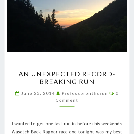
AN
AN UNEXPECTED RECORD-
UNEXPECTED
BREAKING RUN
RECORD-
BREAKING
Commen
June 23, 2014
Professorontherun
0
RUN
Comment
I wanted to get one last run in before this weekend’s
Wasatch Back Ragnar race and tonight was my best