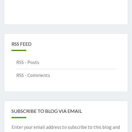
RSS FEED
RSS - Posts
RSS - Comments
SUBSCRIBE TO BLOG VIA EMAIL
Enter your email address to subscribe to this blog and