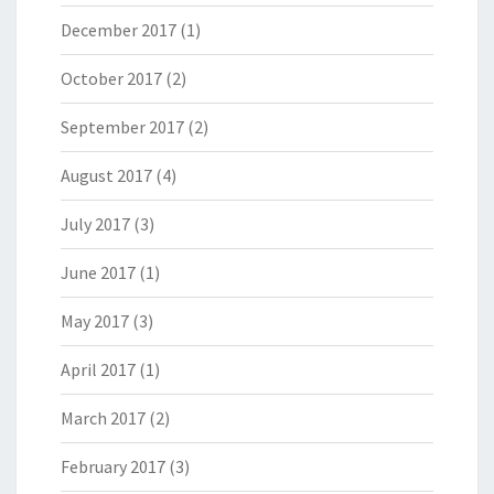
December 2017
(1)
October 2017
(2)
September 2017
(2)
August 2017
(4)
July 2017
(3)
June 2017
(1)
May 2017
(3)
April 2017
(1)
March 2017
(2)
February 2017
(3)