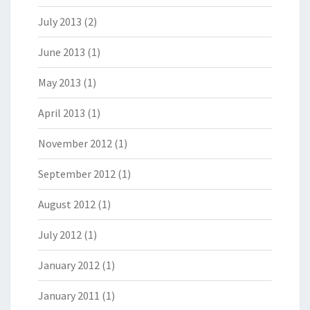
July 2013
(2)
June 2013
(1)
May 2013
(1)
April 2013
(1)
November 2012
(1)
September 2012
(1)
August 2012
(1)
July 2012
(1)
January 2012
(1)
January 2011
(1)