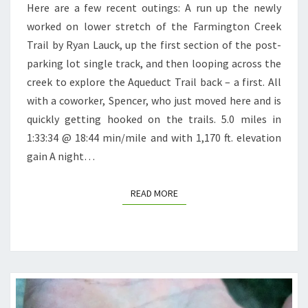
Here are a few recent outings: A run up the newly
worked on lower stretch of the Farmington Creek
Trail by Ryan Lauck, up the first section of the post-
parking lot single track, and then looping across the
creek to explore the Aqueduct Trail back – a first. All
with a coworker, Spencer, who just moved here and is
quickly getting hooked on the trails. 5.0 miles in
1:33:34 @ 18:44 min/mile and with 1,170 ft. elevation
gain A night…
READ MORE
READ MORE