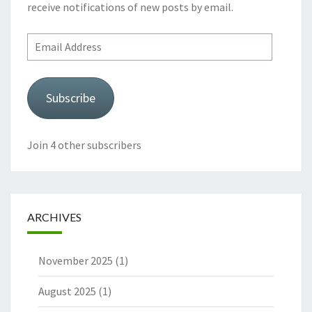
receive notifications of new posts by email.
Email
Address
Subscribe
Join 4 other subscribers
ARCHIVES
November 2025
(1)
August 2025
(1)