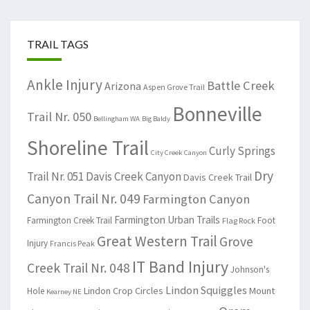
TRAIL TAGS
Ankle Injury
Battle Creek
Arizona
Aspen Grove Trail
Bonneville
Trail Nr. 050
Bellingham WA
Big Baldy
Shoreline Trail
Curly Springs
City Creek Canyon
Dry
Trail Nr. 051
Davis Creek Canyon
Davis Creek Trail
Canyon Trail Nr. 049
Farmington Canyon
Farmington Urban Trails
Farmington Creek Trail
Foot
Flag Rock
Great Western Trail
Grove
Injury
Francis Peak
IT Band Injury
Creek Trail Nr. 048
Johnson's
Lindon Squiggles
Lindon Crop Circles
Mount
Hole
Kearney NE