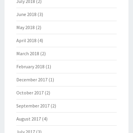
July 2018
(2)
June 2018
(3)
May 2018
(2)
April 2018
(4)
March 2018
(2)
February 2018
(1)
December 2017
(1)
October 2017
(2)
September 2017
(2)
August 2017
(4)
July 2017
(3)