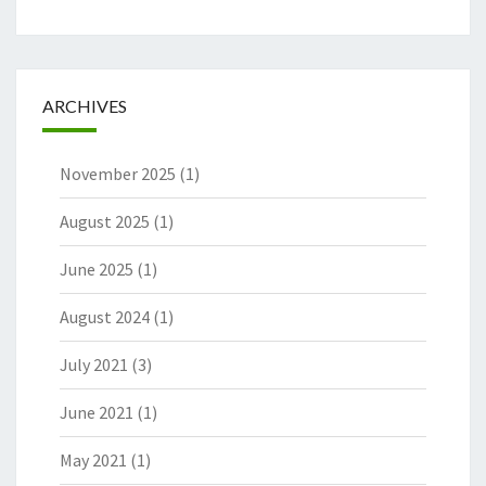
ARCHIVES
November 2025
(1)
August 2025
(1)
June 2025
(1)
August 2024
(1)
July 2021
(3)
June 2021
(1)
May 2021
(1)