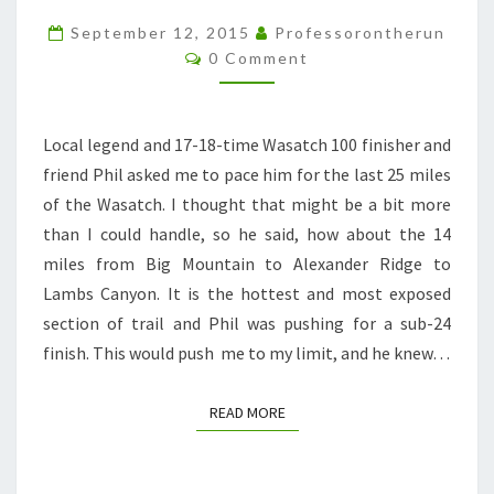
PACING
September 12, 2015
Professorontherun
Comments
FAIL
0 Comment
Local legend and 17-18-time Wasatch 100 finisher and
friend Phil asked me to pace him for the last 25 miles
of the Wasatch. I thought that might be a bit more
than I could handle, so he said, how about the 14
miles from Big Mountain to Alexander Ridge to
Lambs Canyon. It is the hottest and most exposed
section of trail and Phil was pushing for a sub-24
finish. This would push me to my limit, and he knew…
READ MORE
READ MORE