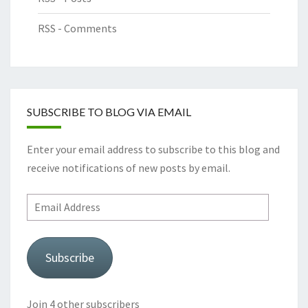
RSS - Comments
SUBSCRIBE TO BLOG VIA EMAIL
Enter your email address to subscribe to this blog and
receive notifications of new posts by email.
Email
Address
Subscribe
Join 4 other subscribers