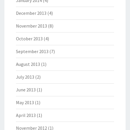
January 2014
(4)
December 2013
(4)
November 2013
(8)
October 2013
(4)
September 2013
(7)
August 2013
(1)
July 2013
(2)
June 2013
(1)
May 2013
(1)
April 2013
(1)
November 2012
(1)