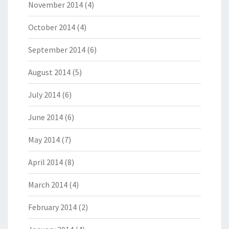
November 2014
(4)
October 2014
(4)
September 2014
(6)
August 2014
(5)
July 2014
(6)
June 2014
(6)
May 2014
(7)
April 2014
(8)
March 2014
(4)
February 2014
(2)