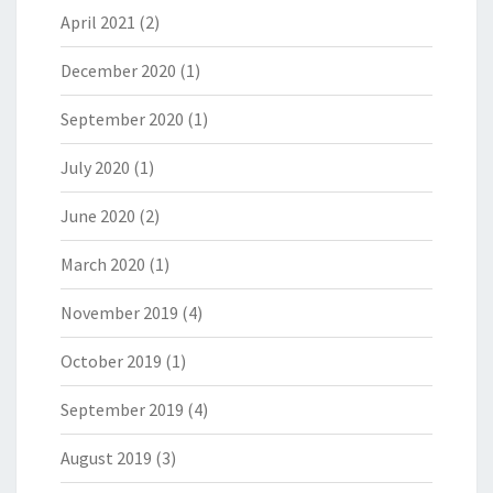
April 2021
(2)
December 2020
(1)
September 2020
(1)
July 2020
(1)
June 2020
(2)
March 2020
(1)
November 2019
(4)
October 2019
(1)
September 2019
(4)
August 2019
(3)