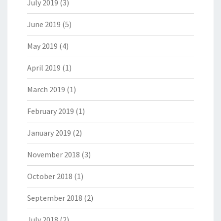
July 2019
(3)
June 2019
(5)
May 2019
(4)
April 2019
(1)
March 2019
(1)
February 2019
(1)
January 2019
(2)
November 2018
(3)
October 2018
(1)
September 2018
(2)
July 2018
(2)