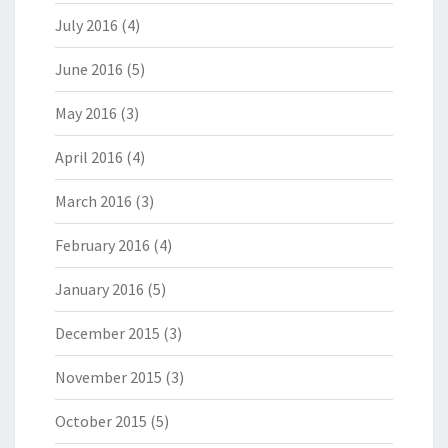
July 2016
(4)
June 2016
(5)
May 2016
(3)
April 2016
(4)
March 2016
(3)
February 2016
(4)
January 2016
(5)
December 2015
(3)
November 2015
(3)
October 2015
(5)