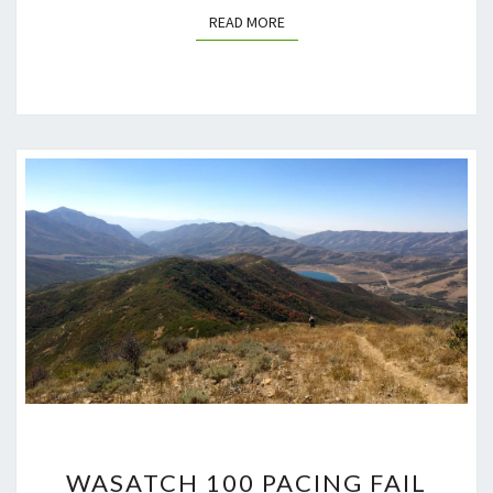
READ MORE
READ MORE
WASATCH
WASATCH 100 PACING FAIL
100