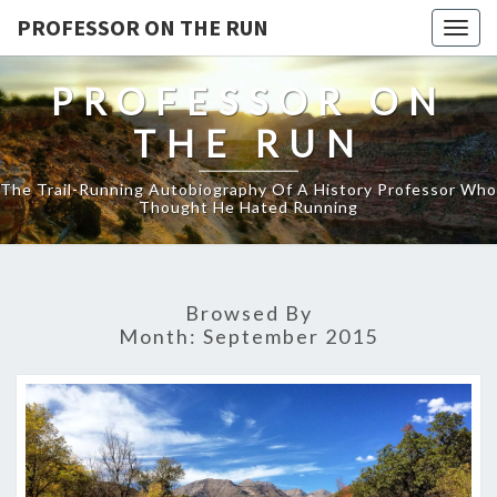
PROFESSOR ON THE RUN
Togg
navig
PROFESSOR ON
THE RUN
The Trail-Running Autobiography Of A History Professor Who
Thought He Hated Running
Browsed By
Month:
September 2015