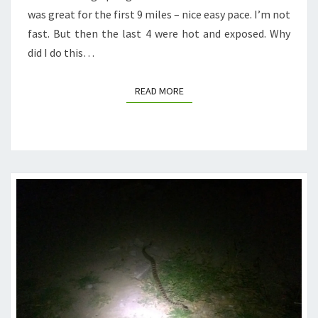
was great for the first 9 miles – nice easy pace. I’m not
fast. But then the last 4 were hot and exposed. Why
did I do this…
READ MORE
READ MORE