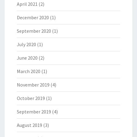
April 2021
(2)
December 2020
(1)
September 2020
(1)
July 2020
(1)
June 2020
(2)
March 2020
(1)
November 2019
(4)
October 2019
(1)
September 2019
(4)
August 2019
(3)