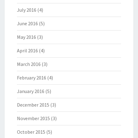
July 2016
(4)
June 2016
(5)
May 2016
(3)
April 2016
(4)
March 2016
(3)
February 2016
(4)
January 2016
(5)
December 2015
(3)
November 2015
(3)
October 2015
(5)