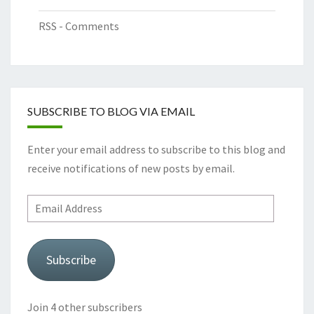
RSS - Comments
SUBSCRIBE TO BLOG VIA EMAIL
Enter your email address to subscribe to this blog and
receive notifications of new posts by email.
Email
Address
Subscribe
Join 4 other subscribers