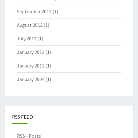
September 2012
(1)
August 2012
(1)
July 2012
(1)
January 2012
(1)
January 2011
(1)
January 2004
(1)
RSS FEED
RSS - Posts