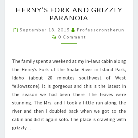
HERNY’S
HERNY’S FORK AND GRIZZLY
FORK
PARANOIA
AND
GRIZZLY
September 18, 2015
Professorontherun
Comments
PARANOIA
0 Comment
The family spent a weekend at my in-laws cabin along
the Henry’s Fork of the Snake River in Island Park,
Idaho (about 20 minutes southwest of West
Yellowstone). It is gorgeous and this is the latest in
the season we had been there. The leaves were
stunning. The Mrs. and I took a little run along the
river and then I doubled back when we got to the
cabin and did it again solo. The place is crawling with
grizzly…