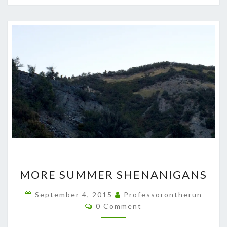
MORE
MORE SUMMER SHENANIGANS
SUMMER
SHENANIGANS
September 4, 2015
Professorontherun
Comments
0 Comment