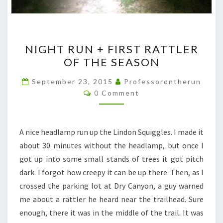
NIGHT
NIGHT RUN + FIRST RATTLER
RUN
OF THE SEASON
+
FIRST
September 23, 2015
Professorontherun
Comments
RATTLER
0 Comment
OF
THE
A nice headlamp run up the Lindon Squiggles. I made it
SEASON
about 30 minutes without the headlamp, but once I
got up into some small stands of trees it got pitch
dark. I forgot how creepy it can be up there. Then, as I
crossed the parking lot at Dry Canyon, a guy warned
me about a rattler he heard near the trailhead. Sure
enough, there it was in the middle of the trail. It was