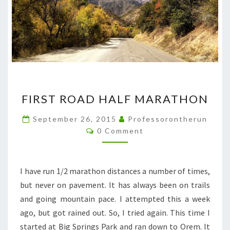
FIRST
FIRST ROAD HALF MARATHON
ROAD
HALF
September 26, 2015
Professorontherun
Comments
MARATHON
0 Comment
I have run 1/2 marathon distances a number of times,
but never on pavement. It has always been on trails
and going mountain pace. I attempted this a week
ago, but got rained out. So, I tried again. This time I
started at Big Springs Park and ran down to Orem. It