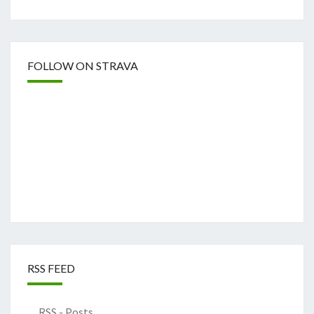
FOLLOW ON STRAVA
RSS FEED
RSS - Posts