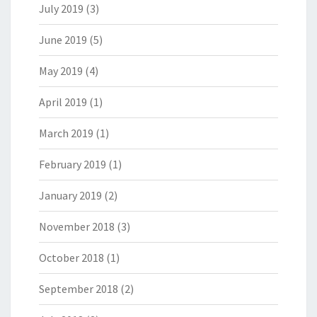
July 2019
(3)
June 2019
(5)
May 2019
(4)
April 2019
(1)
March 2019
(1)
February 2019
(1)
January 2019
(2)
November 2018
(3)
October 2018
(1)
September 2018
(2)