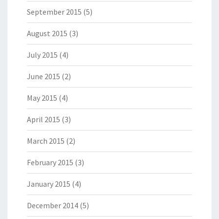
September 2015
(5)
August 2015
(3)
July 2015
(4)
June 2015
(2)
May 2015
(4)
April 2015
(3)
March 2015
(2)
February 2015
(3)
January 2015
(4)
December 2014
(5)