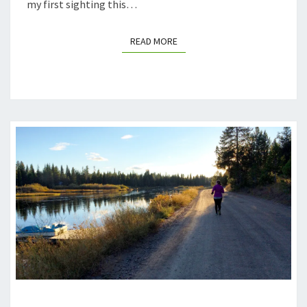
my first sighting this…
READ MORE
READ MORE