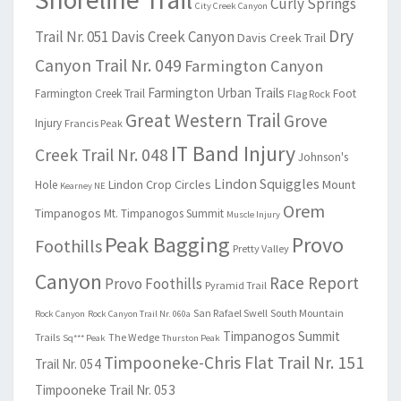
Curly Springs
City Creek Canyon
Dry
Trail Nr. 051
Davis Creek Canyon
Davis Creek Trail
Canyon Trail Nr. 049
Farmington Canyon
Farmington Urban Trails
Farmington Creek Trail
Foot
Flag Rock
Great Western Trail
Grove
Injury
Francis Peak
IT Band Injury
Creek Trail Nr. 048
Johnson's
Lindon Squiggles
Lindon Crop Circles
Mount
Hole
Kearney NE
Orem
Timpanogos
Mt. Timpanogos Summit
Muscle Injury
Peak Bagging
Provo
Foothills
Pretty Valley
Canyon
Race Report
Provo Foothills
Pyramid Trail
San Rafael Swell
South Mountain
Rock Canyon
Rock Canyon Trail Nr. 060a
Timpanogos Summit
Trails
The Wedge
Sq*** Peak
Thurston Peak
Timpooneke-Chris Flat Trail Nr. 151
Trail Nr. 054
Timpooneke Trail Nr. 053