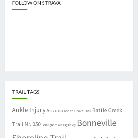
FOLLOW ON STRAVA
TRAIL TAGS
Ankle Injury
Battle Creek
Arizona
Aspen Grove Trail
Bonneville
Trail Nr. 050
Bellingham WA
Big Baldy
Shoreline Trail