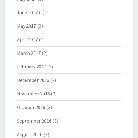
June 2017
(1)
May 2017
(3)
April 2017
(1)
March 2017
(2)
February 2017
(3)
December 2016
(2)
November 2016
(2)
October 2016
(3)
September 2016
(3)
August 2016
(3)