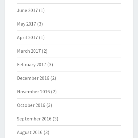
June 2017
(1)
May 2017
(3)
April 2017
(1)
March 2017
(2)
February 2017
(3)
December 2016
(2)
November 2016
(2)
October 2016
(3)
September 2016
(3)
August 2016
(3)