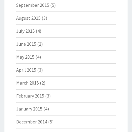
September 2015
(5)
August 2015
(3)
July 2015
(4)
June 2015
(2)
May 2015
(4)
April 2015
(3)
March 2015
(2)
February 2015
(3)
January 2015
(4)
December 2014
(5)