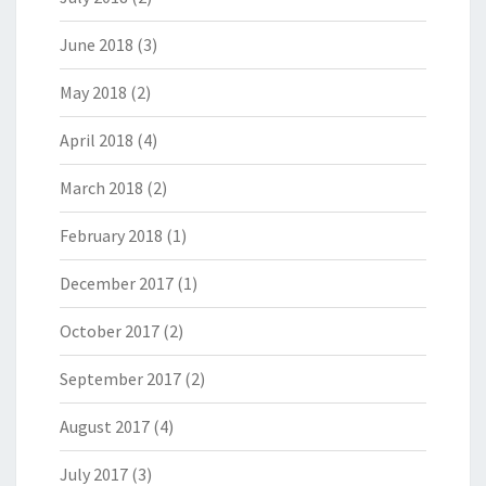
June 2018
(3)
May 2018
(2)
April 2018
(4)
March 2018
(2)
February 2018
(1)
December 2017
(1)
October 2017
(2)
September 2017
(2)
August 2017
(4)
July 2017
(3)