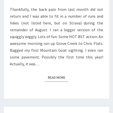
Thankfully, the back pain from last month did not
return and I was able to fit in a number of runs and
hikes (not listed here, but on Strava) during the
remainder of August. I ran a bigger version of the
squiggly wiggly. Lots of fun. Some HOT BST action: An
awesome morning run up Grove Creek to Chris Flats.
Bagged my first Mountain Goat sighting. I even ran
some pavement. Possibly the first time this year!
Actually, it was…
READ MORE
READ MORE