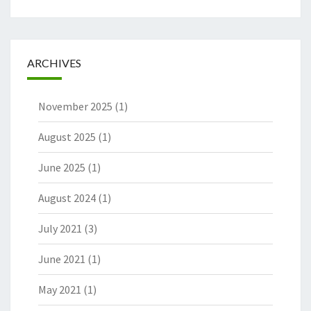
ARCHIVES
November 2025
(1)
August 2025
(1)
June 2025
(1)
August 2024
(1)
July 2021
(3)
June 2021
(1)
May 2021
(1)