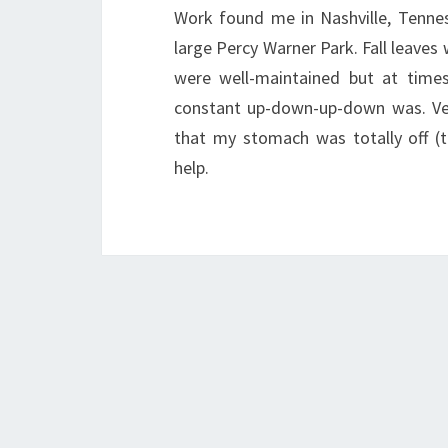
Work found me in Nashville, Tenne
large Percy Warner Park. Fall leaves
were well-maintained but at times
constant up-down-up-down was. Ver
that my stomach was totally off (t
help.