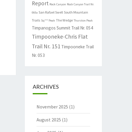
Report
Rock Canyon
Rock Canyon Trail Nr.
San Rafael Swell
South Mountain
060a
Trails
The Wedge
Sq*** Peak
Thurston Peak
Timpanogos Summit Trail Nr. 054
Timpooneke-Chris Flat
Trail Nr. 151
Timpooneke Trail
Nr. 053
ARCHIVES
November 2025
(1)
August 2025
(1)