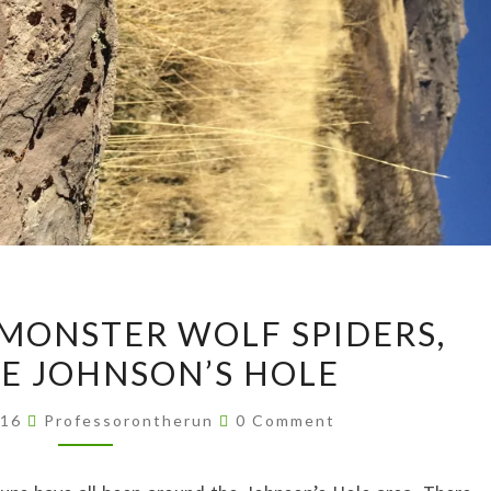
PETROGLYPHS,
 MONSTER WOLF SPIDERS,
MONSTER
E JOHNSON’S HOLE
WOLF
SPIDERS,
Comments
016
Professorontherun
0 Comment
AND
MORE