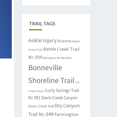
TRAIL TAGS
Ankle Injury
Arizona
Aspen
Battle Creek Trail
Grove Trail
Nr. 050
Bellingham WA
Big Baldy
Bonneville
Shoreline Trail
City
Curly Springs Trail
Creek Canyon
Nr. 051
Davis Creek Canyon
Dry Canyon
Davis Creek Trail
Trail Nr. 049
Farmington