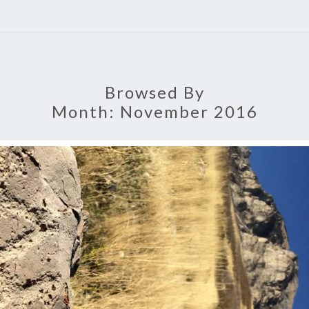
Browsed By
Month:
November 2016