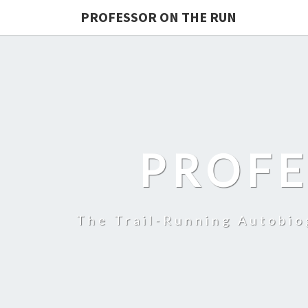
PROFESSOR ON THE RUN
PROFE
The Trail-Running Autobi