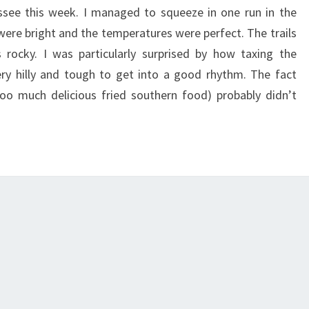
ssee this week. I managed to squeeze in one run in the
 were bright and the temperatures were perfect. The trails
 rocky. I was particularly surprised by how taxing the
y hilly and tough to get into a good rhythm. The fact
oo much delicious fried southern food) probably didn’t