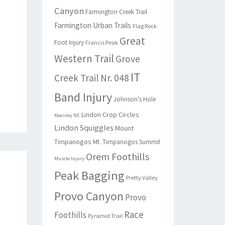
Canyon
Farmington Creek Trail
Farmington Urban Trails
Flag Rock
Great
Foot Injury
Francis Peak
Western Trail
Grove
IT
Creek Trail Nr. 048
Band Injury
Johnson's Hole
Lindon Crop Circles
Kearney NE
Lindon Squiggles
Mount
Timpanogos
Mt. Timpanogos Summit
Orem Foothills
Muscle Injury
Peak Bagging
Pretty Valley
Provo Canyon
Provo
Race
Foothills
Pyramid Trail