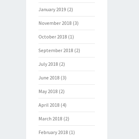
January 2019
(2)
November 2018
(3)
October 2018
(1)
September 2018
(2)
July 2018
(2)
June 2018
(3)
May 2018
(2)
April 2018
(4)
March 2018
(2)
February 2018
(1)