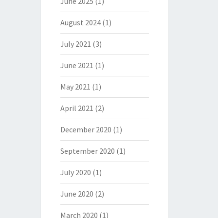
June 2025
(1)
August 2024
(1)
July 2021
(3)
June 2021
(1)
May 2021
(1)
April 2021
(2)
December 2020
(1)
September 2020
(1)
July 2020
(1)
June 2020
(2)
March 2020
(1)