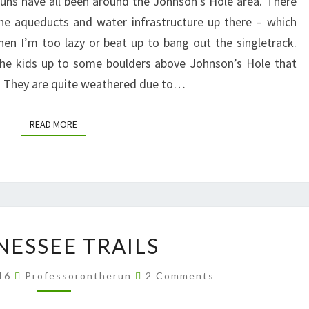
uns have all been around the Johnson’s Hole area. There
JOHNSON’S
the aqueducts and water infrastructure up there – which
HOLE
en I’m too lazy or beat up to bang out the singletrack.
the kids up to some boulders above Johnson’s Hole that
l. They are quite weathered due to…
READ MORE
READ MORE
TENNESSEE
NESSEE TRAILS
TRAILS
Comments
016
Professorontherun
2 Comments