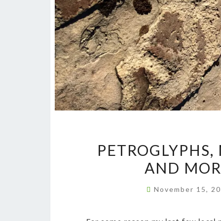
PETROGLYPHS,
AND MOR
November 15, 2