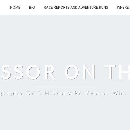
HOME
BIO
RACE REPORTS AND ADVENTURE RUNS
WHERE 
SSOR ON T
ography Of A History Professor Who