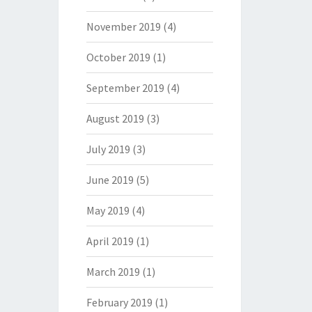
November 2019
(4)
October 2019
(1)
September 2019
(4)
August 2019
(3)
July 2019
(3)
June 2019
(5)
May 2019
(4)
April 2019
(1)
March 2019
(1)
February 2019
(1)