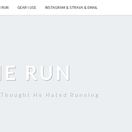
I RUN
GEAR I USE
INSTAGRAM & STRAVA & EMAIL
HE RUN
 Thought He Hated Running