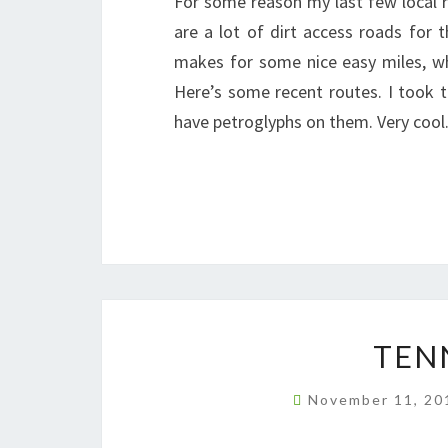
For some reason my last few local r
are a lot of dirt access roads for 
makes for some nice easy miles, wh
Here’s some recent routes. I took 
have petroglyphs on them. Very coo
TEN
November 11, 2