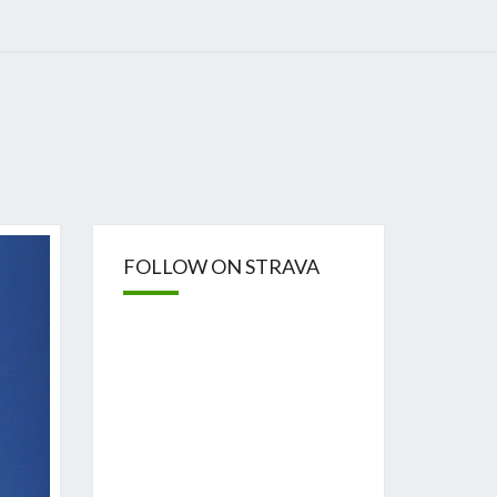
FOLLOW ON STRAVA