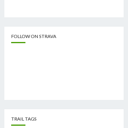
FOLLOW ON STRAVA
TRAIL TAGS