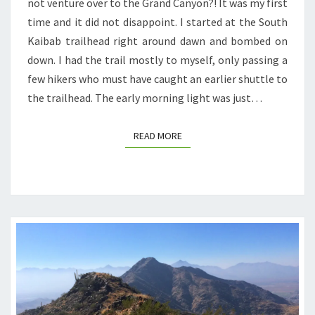
not venture over to the Grand Canyon?! It was my first
time and it did not disappoint. I started at the South
Kaibab trailhead right around dawn and bombed on
down. I had the trail mostly to myself, only passing a
few hikers who must have caught an earlier shuttle to
the trailhead. The early morning light was just…
READ MORE
READ MORE