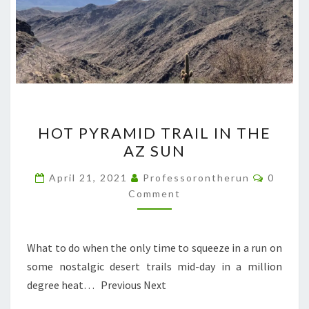
HOT
HOT PYRAMID TRAIL IN THE
PYRAMID
AZ SUN
TRAIL
IN
Commen
April 21, 2021
Professorontherun
0
THE
Comment
AZ
SUN
What to do when the only time to squeeze in a run on
some nostalgic desert trails mid-day in a million
degree heat… Previous Next