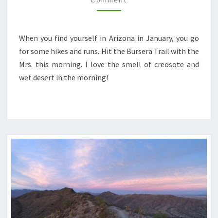
When you find yourself in Arizona in January, you go
for some hikes and runs. Hit the Bursera Trail with the
Mrs. this morning. I love the smell of creosote and
wet desert in the morning!