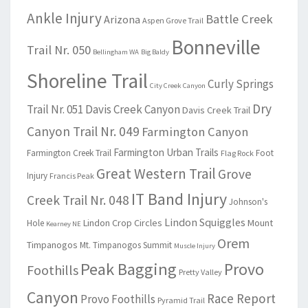
Ankle Injury
Battle Creek
Arizona
Aspen Grove Trail
Bonneville
Trail Nr. 050
Bellingham WA
Big Baldy
Shoreline Trail
Curly Springs
City Creek Canyon
Dry
Trail Nr. 051
Davis Creek Canyon
Davis Creek Trail
Canyon Trail Nr. 049
Farmington Canyon
Farmington Urban Trails
Farmington Creek Trail
Foot
Flag Rock
Great Western Trail
Grove
Injury
Francis Peak
IT Band Injury
Creek Trail Nr. 048
Johnson's
Lindon Squiggles
Lindon Crop Circles
Mount
Hole
Kearney NE
Orem
Timpanogos
Mt. Timpanogos Summit
Muscle Injury
Peak Bagging
Provo
Foothills
Pretty Valley
Canyon
Race Report
Provo Foothills
Pyramid Trail