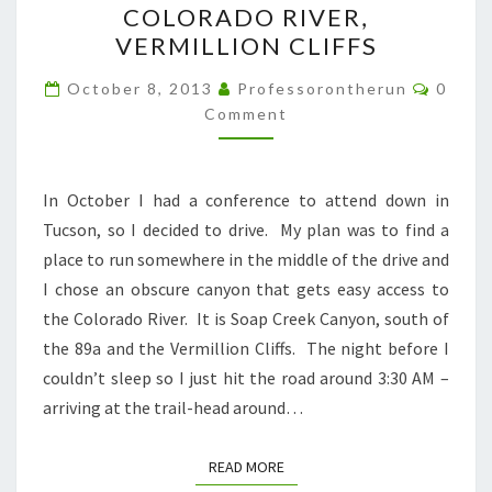
COLORADO RIVER,
CANYON
VERMILLION CLIFFS
TO
THE
Comme
October 8, 2013
Professorontherun
0
COLORADO
Comment
RIVER,
VERMILLION
In October I had a conference to attend down in
CLIFFS
Tucson, so I decided to drive. My plan was to find a
place to run somewhere in the middle of the drive and
I chose an obscure canyon that gets easy access to
the Colorado River. It is Soap Creek Canyon, south of
the 89a and the Vermillion Cliffs. The night before I
couldn’t sleep so I just hit the road around 3:30 AM –
arriving at the trail-head around…
READ MORE
READ MORE