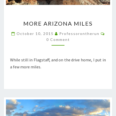
MORE
MORE ARIZONA MILES
ARIZONA
MILES
Comm
October 10, 2015
Professorontherun
0 Comment
While still in Flagstaff, and on the drive home, I put in
a few more miles.