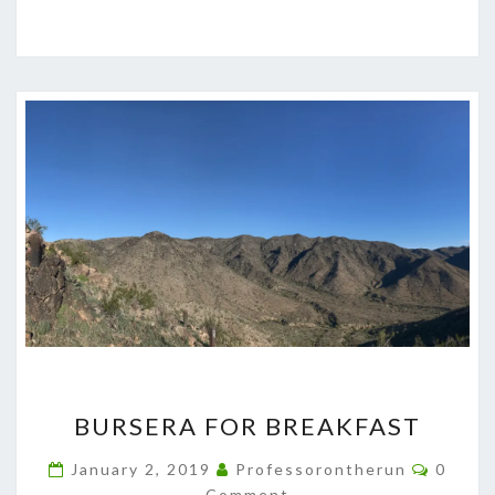
BURSERA
BURSERA FOR BREAKFAST
FOR
BREAKFAST
Comme
January 2, 2019
Professorontherun
0
Comment