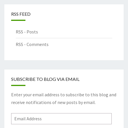
RSS FEED
RSS - Posts
RSS - Comments
SUBSCRIBE TO BLOG VIA EMAIL
Enter your email address to subscribe to this blog and
receive notifications of new posts by email.
Email
Address