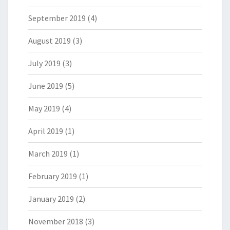
September 2019
(4)
August 2019
(3)
July 2019
(3)
June 2019
(5)
May 2019
(4)
April 2019
(1)
March 2019
(1)
February 2019
(1)
January 2019
(2)
November 2018
(3)