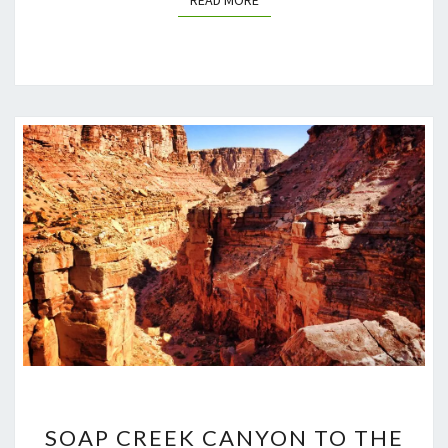
READ MORE
SOAP
SOAP CREEK CANYON TO THE
CREEK