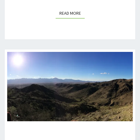
READ MORE
READ MORE
PHOENIX