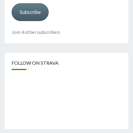
Subscribe
Join 4 other subscribers
FOLLOW ON STRAVA