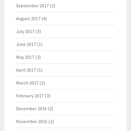
September 2017
(2)
August 2017
(4)
July 2017
(3)
June 2017
(1)
May 2017
(3)
April 2017
(1)
March 2017
(2)
February 2017
(3)
December 2016
(2)
November 2016
(2)