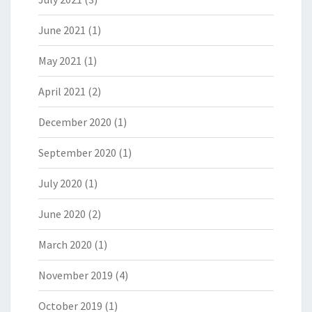
June 2021
(1)
May 2021
(1)
April 2021
(2)
December 2020
(1)
September 2020
(1)
July 2020
(1)
June 2020
(2)
March 2020
(1)
November 2019
(4)
October 2019
(1)