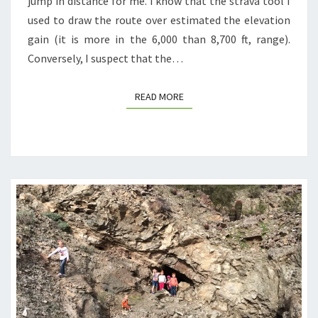
jump in distance for me. I know that the strava tool I
used to draw the route over estimated the elevation
gain (it is more in the 6,000 than 8,700 ft, range).
Conversely, I suspect that the…
READ MORE
READ MORE