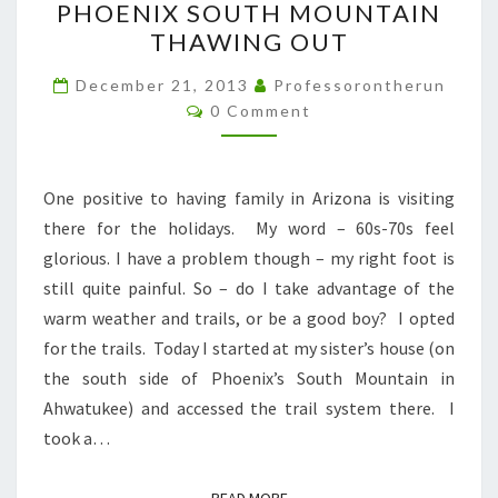
PHOENIX SOUTH MOUNTAIN
SOUTH
THAWING OUT
MOUNTAIN
THAWING
December 21, 2013
Professorontherun
Comments
OUT
0 Comment
One positive to having family in Arizona is visiting
there for the holidays. My word – 60s-70s feel
glorious. I have a problem though – my right foot is
still quite painful. So – do I take advantage of the
warm weather and trails, or be a good boy? I opted
for the trails. Today I started at my sister’s house (on
the south side of Phoenix’s South Mountain in
Ahwatukee) and accessed the trail system there. I
took a…
READ MORE