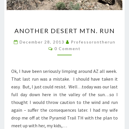
ANOTHER
ANOTHER DESERT MTN. RUN
DESERT
MTN.
December 28, 2013
Professorontherun
Comments
RUN
0 Comment
Ok, I have been seriously limping around AZ all week.
That last run was a mistake. I should have taken it
easy. But, I just could resist. Well…today was our last
full day down here in the valley of the sun…so I
thought I would throw caution to the wind and run
again – suffer the consequences later. I had my wife
drop me off at the Pyramid Trail TH with the plan to
meet up with her, my kids,…