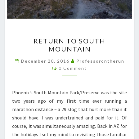
RETURN
RETURN TO SOUTH
TO
MOUNTAIN
SOUTH
MOUNTAIN
December 20, 2016
Professorontherun
Comments
0 Comment
Phoenix’s South Mountain Park/Preserve was the site
two years ago of my first time ever running a
marathon distance – a 29 slog that hurt more than it
should have. I was undertrained and paid for it. Of
course, it was simultaneously amazing. Back in AZ for
the holidays I set my mind to revisiting those familiar