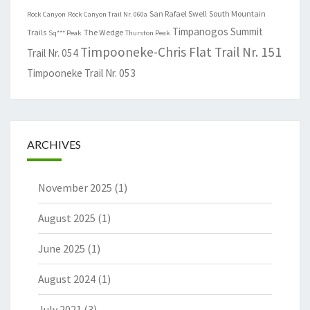
San Rafael Swell
South Mountain
Rock Canyon
Rock Canyon Trail Nr. 060a
Timpanogos Summit
Trails
The Wedge
Sq*** Peak
Thurston Peak
Timpooneke-Chris Flat Trail Nr. 151
Trail Nr. 054
Timpooneke Trail Nr. 053
ARCHIVES
November 2025
(1)
August 2025
(1)
June 2025
(1)
August 2024
(1)
July 2021
(3)