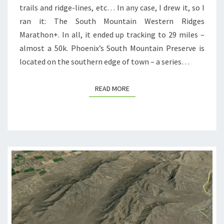
trails and ridge-lines, etc… In any case, I drew it, so I
ran it: The South Mountain Western Ridges
Marathon+. In all, it ended up tracking to 29 miles –
almost a 50k. Phoenix’s South Mountain Preserve is
located on the southern edge of town – a series…
READ MORE
READ MORE