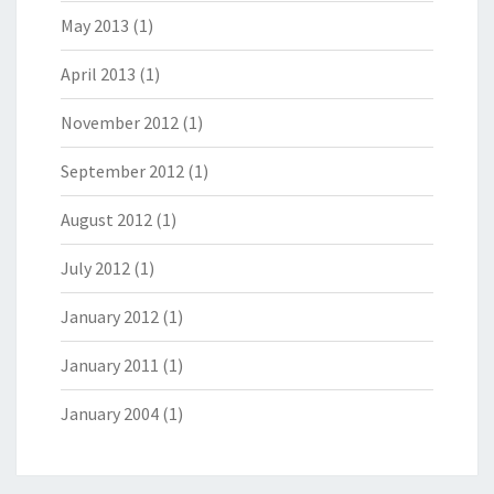
May 2013
(1)
April 2013
(1)
November 2012
(1)
September 2012
(1)
August 2012
(1)
July 2012
(1)
January 2012
(1)
January 2011
(1)
January 2004
(1)