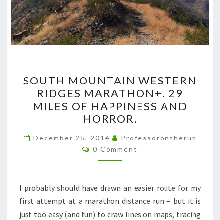
SOUTH
SOUTH MOUNTAIN WESTERN
MOUNTAIN
RIDGES MARATHON+. 29
WESTERN
MILES OF HAPPINESS AND
RIDGES
HORROR.
MARATHON+.
29
December 25, 2014
Professorontherun
Comments
0 Comment
MILES
OF
HAPPINESS
I probably should have drawn an easier route for my
AND
first attempt at a marathon distance run – but it is
HORROR.
just too easy (and fun) to draw lines on maps, tracing