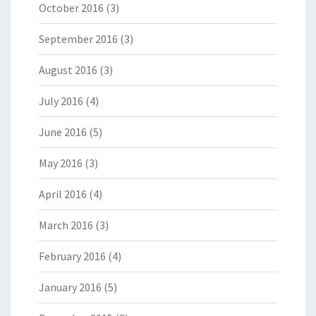
October 2016
(3)
September 2016
(3)
August 2016
(3)
July 2016
(4)
June 2016
(5)
May 2016
(3)
April 2016
(4)
March 2016
(3)
February 2016
(4)
January 2016
(5)