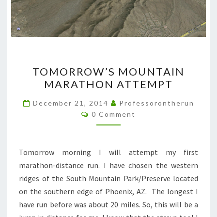
TOMORROW’S
TOMORROW’S MOUNTAIN
MOUNTAIN
MARATHON ATTEMPT
MARATHON
ATTEMPT
December 21, 2014
Professorontherun
Comments
0 Comment
Tomorrow morning I will attempt my first
marathon-distance run. I have chosen the western
ridges of the South Mountain Park/Preserve located
on the southern edge of Phoenix, AZ. The longest I
have run before was about 20 miles. So, this will be a