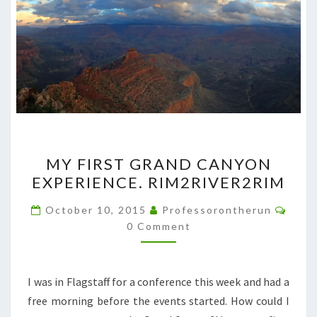
MY
MY FIRST GRAND CANYON
FIRST
EXPERIENCE. RIM2RIVER2RIM
GRAND
CANYON
Comm
October 10, 2015
Professorontherun
EXPERIENCE.
0 Comment
RIM2RIVER2RIM
I was in Flagstaff for a conference this week and had a
free morning before the events started. How could I