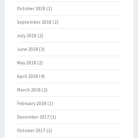
October 2018
(1)
September 2018
(2)
July 2018
(2)
June 2018
(3)
May 2018
(2)
April 2018
(4)
March 2018
(2)
February 2018
(1)
December 2017
(1)
October 2017
(2)