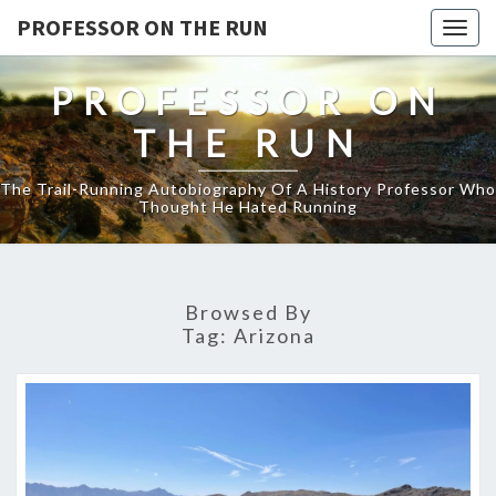
PROFESSOR ON THE RUN
Togg
navig
PROFESSOR ON
THE RUN
The Trail-Running Autobiography Of A History Professor Who
Thought He Hated Running
Browsed By
Tag:
Arizona