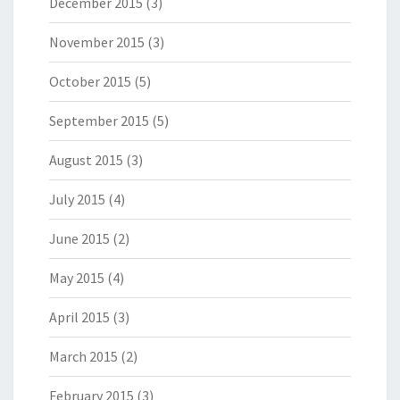
December 2015
(3)
November 2015
(3)
October 2015
(5)
September 2015
(5)
August 2015
(3)
July 2015
(4)
June 2015
(2)
May 2015
(4)
April 2015
(3)
March 2015
(2)
February 2015
(3)