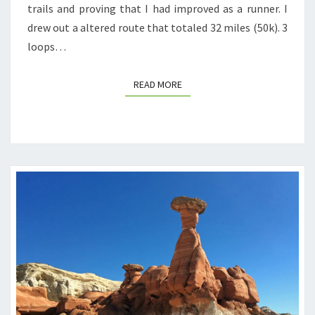
trails and proving that I had improved as a runner. I
drew out a altered route that totaled 32 miles (50k). 3
loops…
READ MORE
READ MORE