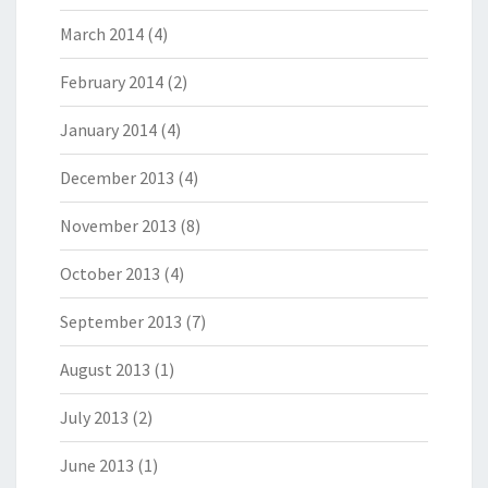
March 2014
(4)
February 2014
(2)
January 2014
(4)
December 2013
(4)
November 2013
(8)
October 2013
(4)
September 2013
(7)
August 2013
(1)
July 2013
(2)
June 2013
(1)