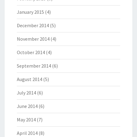
January 2015
(4)
December 2014
(5)
November 2014
(4)
October 2014
(4)
September 2014
(6)
August 2014
(5)
July 2014
(6)
June 2014
(6)
May 2014
(7)
April 2014
(8)