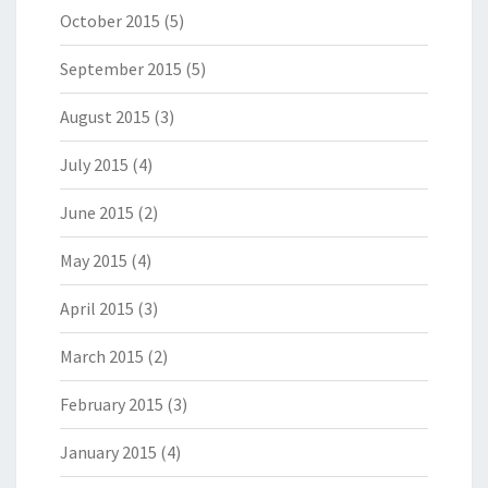
October 2015
(5)
September 2015
(5)
August 2015
(3)
July 2015
(4)
June 2015
(2)
May 2015
(4)
April 2015
(3)
March 2015
(2)
February 2015
(3)
January 2015
(4)