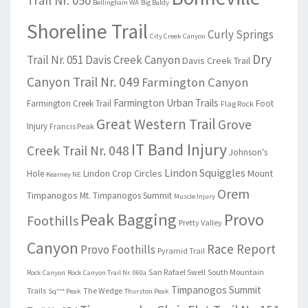
Trail Nr. 050
Bellingham WA
Big Baldy
Shoreline Trail
Curly Springs
City Creek Canyon
Dry
Trail Nr. 051
Davis Creek Canyon
Davis Creek Trail
Canyon Trail Nr. 049
Farmington Canyon
Farmington Urban Trails
Farmington Creek Trail
Foot
Flag Rock
Great Western Trail
Grove
Injury
Francis Peak
IT Band Injury
Creek Trail Nr. 048
Johnson's
Lindon Squiggles
Lindon Crop Circles
Mount
Hole
Kearney NE
Orem
Timpanogos
Mt. Timpanogos Summit
Muscle Injury
Peak Bagging
Provo
Foothills
Pretty Valley
Canyon
Race Report
Provo Foothills
Pyramid Trail
San Rafael Swell
South Mountain
Rock Canyon
Rock Canyon Trail Nr. 060a
Timpanogos Summit
Trails
The Wedge
Sq*** Peak
Thurston Peak