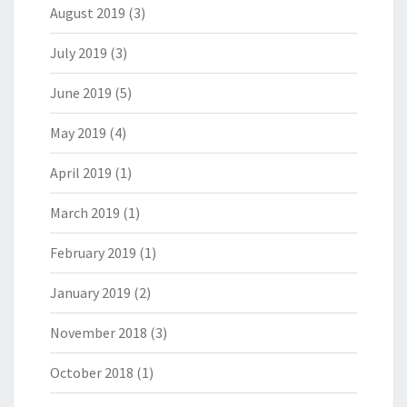
August 2019
(3)
July 2019
(3)
June 2019
(5)
May 2019
(4)
April 2019
(1)
March 2019
(1)
February 2019
(1)
January 2019
(2)
November 2018
(3)
October 2018
(1)