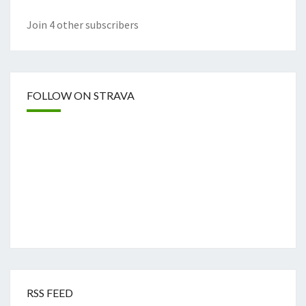
Join 4 other subscribers
FOLLOW ON STRAVA
RSS FEED