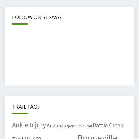
FOLLOW ON STRAVA
TRAIL TAGS
Ankle Injury
Battle Creek
Arizona
Aspen Grove Trail
Bonneville