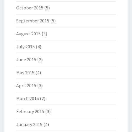
October 2015
(5)
September 2015
(5)
August 2015
(3)
July 2015
(4)
June 2015
(2)
May 2015
(4)
April 2015
(3)
March 2015
(2)
February 2015
(3)
January 2015
(4)