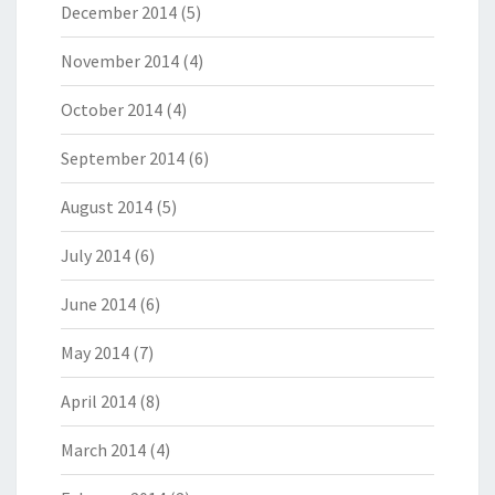
December 2014
(5)
November 2014
(4)
October 2014
(4)
September 2014
(6)
August 2014
(5)
July 2014
(6)
June 2014
(6)
May 2014
(7)
April 2014
(8)
March 2014
(4)