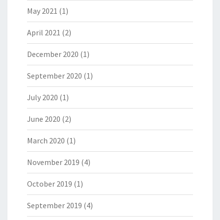
May 2021
(1)
April 2021
(2)
December 2020
(1)
September 2020
(1)
July 2020
(1)
June 2020
(2)
March 2020
(1)
November 2019
(4)
October 2019
(1)
September 2019
(4)