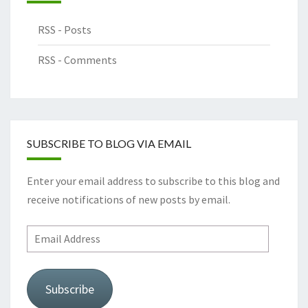
RSS - Posts
RSS - Comments
SUBSCRIBE TO BLOG VIA EMAIL
Enter your email address to subscribe to this blog and
receive notifications of new posts by email.
Subscribe