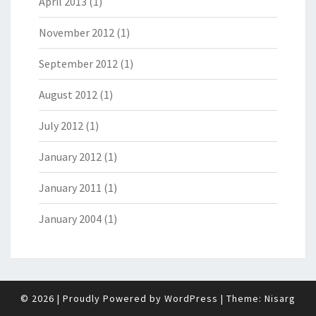
April 2013
(1)
November 2012
(1)
September 2012
(1)
August 2012
(1)
July 2012
(1)
January 2012
(1)
January 2011
(1)
January 2004
(1)
© 2026
|
Proudly Powered by
WordPress
|
Theme:
Nisarg