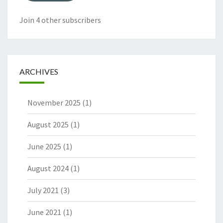
Join 4 other subscribers
ARCHIVES
November 2025
(1)
August 2025
(1)
June 2025
(1)
August 2024
(1)
July 2021
(3)
June 2021
(1)