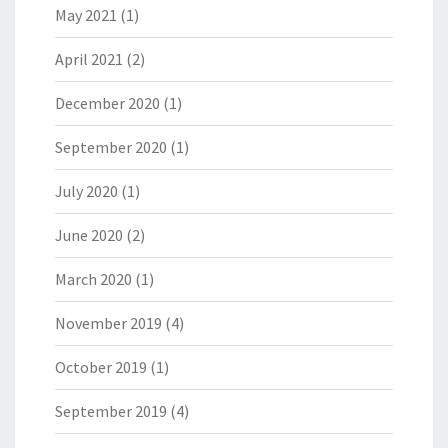
May 2021
(1)
April 2021
(2)
December 2020
(1)
September 2020
(1)
July 2020
(1)
June 2020
(2)
March 2020
(1)
November 2019
(4)
October 2019
(1)
September 2019
(4)