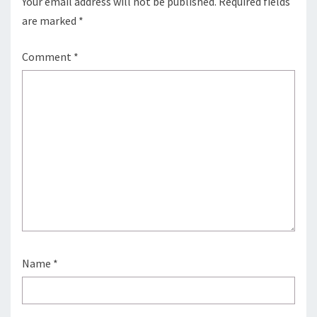
Your email address will not be published.
Required fields
are marked
*
Comment
*
Name
*