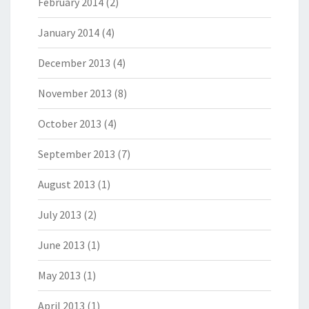
February 2014
(2)
January 2014
(4)
December 2013
(4)
November 2013
(8)
October 2013
(4)
September 2013
(7)
August 2013
(1)
July 2013
(2)
June 2013
(1)
May 2013
(1)
April 2013
(1)