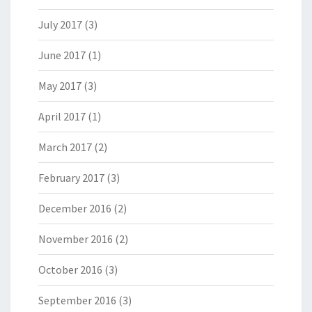
July 2017
(3)
June 2017
(1)
May 2017
(3)
April 2017
(1)
March 2017
(2)
February 2017
(3)
December 2016
(2)
November 2016
(2)
October 2016
(3)
September 2016
(3)