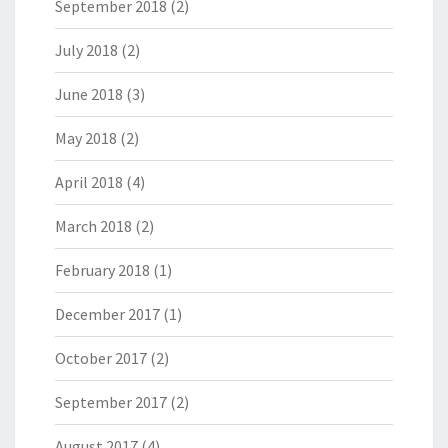
September 2018
(2)
July 2018
(2)
June 2018
(3)
May 2018
(2)
April 2018
(4)
March 2018
(2)
February 2018
(1)
December 2017
(1)
October 2017
(2)
September 2017
(2)
August 2017
(4)