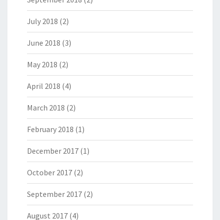
July 2018
(2)
June 2018
(3)
May 2018
(2)
April 2018
(4)
March 2018
(2)
February 2018
(1)
December 2017
(1)
October 2017
(2)
September 2017
(2)
August 2017
(4)