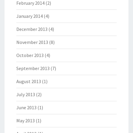
February 2014
(2)
January 2014
(4)
December 2013
(4)
November 2013
(8)
October 2013
(4)
September 2013
(7)
August 2013
(1)
July 2013
(2)
June 2013
(1)
May 2013
(1)