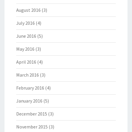
August 2016
(3)
July 2016
(4)
June 2016
(5)
May 2016
(3)
April 2016
(4)
March 2016
(3)
February 2016
(4)
January 2016
(5)
December 2015
(3)
November 2015
(3)