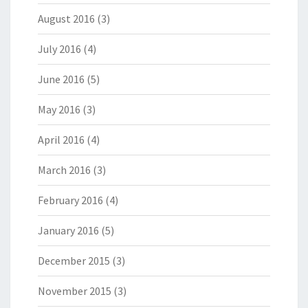
August 2016
(3)
July 2016
(4)
June 2016
(5)
May 2016
(3)
April 2016
(4)
March 2016
(3)
February 2016
(4)
January 2016
(5)
December 2015
(3)
November 2015
(3)