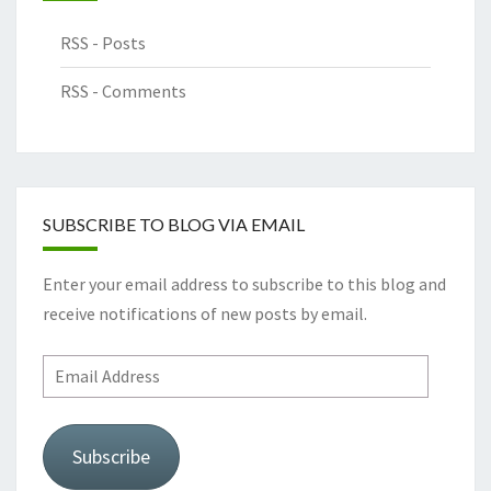
RSS - Posts
RSS - Comments
SUBSCRIBE TO BLOG VIA EMAIL
Enter your email address to subscribe to this blog and
receive notifications of new posts by email.
Subscribe