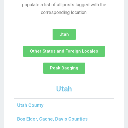
populate a list of all posts tagged with the
corresponding location.
Utah
Other States and Foreign Locales
Peak Bagging
Utah
Utah County
Box Elder, Cache, Davis Counties