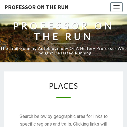
PROFESSOR ON THE RUN
Togg
navig
PROFESSOR ON
THE RUN
The Trail-Running Autobiography Of A History Professor Who
Thought He Hated Running
PLACES
Search below by geographic area for links to
specific regions and trails. Clicking links will