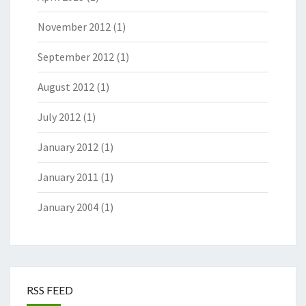
November 2012
(1)
September 2012
(1)
August 2012
(1)
July 2012
(1)
January 2012
(1)
January 2011
(1)
January 2004
(1)
RSS FEED