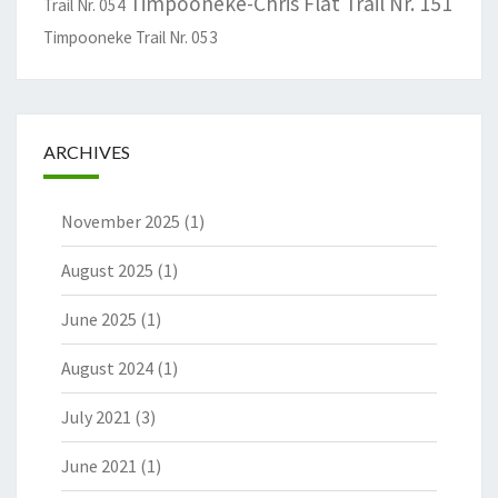
Timpooneke-Chris Flat Trail Nr. 151
Trail Nr. 054
Timpooneke Trail Nr. 053
ARCHIVES
November 2025
(1)
August 2025
(1)
June 2025
(1)
August 2024
(1)
July 2021
(3)
June 2021
(1)