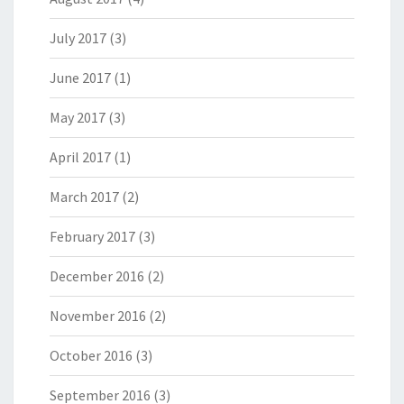
July 2017
(3)
June 2017
(1)
May 2017
(3)
April 2017
(1)
March 2017
(2)
February 2017
(3)
December 2016
(2)
November 2016
(2)
October 2016
(3)
September 2016
(3)