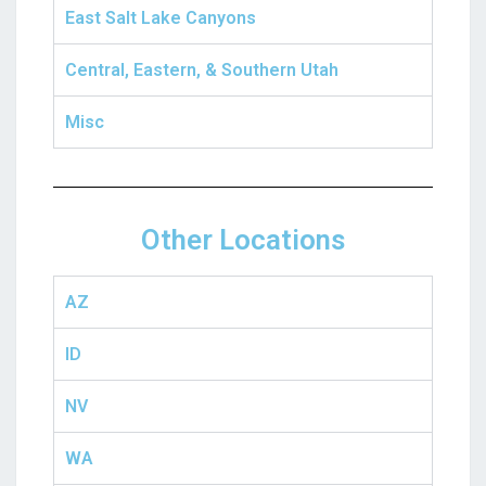
East Salt Lake Canyons
Central, Eastern, & Southern Utah
Misc
Other Locations
AZ
ID
NV
WA