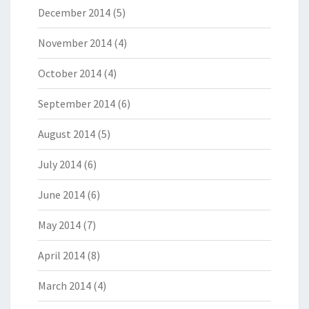
December 2014
(5)
November 2014
(4)
October 2014
(4)
September 2014
(6)
August 2014
(5)
July 2014
(6)
June 2014
(6)
May 2014
(7)
April 2014
(8)
March 2014
(4)