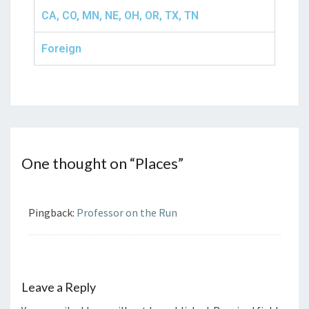
CA, CO, MN, NE, OH, OR, TX, TN
Foreign
One thought on “
Places
”
Pingback:
Professor on the Run
Leave a Reply