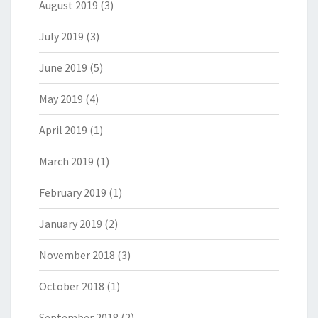
August 2019
(3)
July 2019
(3)
June 2019
(5)
May 2019
(4)
April 2019
(1)
March 2019
(1)
February 2019
(1)
January 2019
(2)
November 2018
(3)
October 2018
(1)
September 2018
(2)