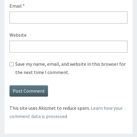
Email
*
Website
Save my name, email, and website in this browser for
the next time I comment.
This site uses Akismet to reduce spam.
Learn how your
comment data is processed.